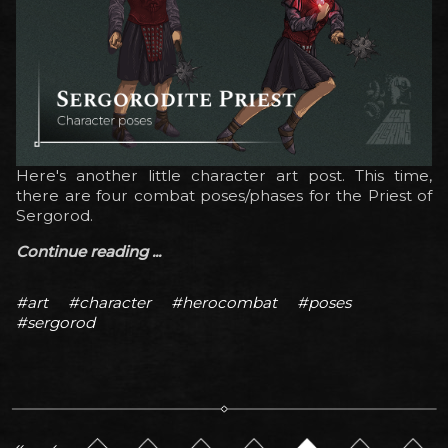
Here's another little character art post. This time,
there are four combat poses/phases for the Priest of
Sergorod.
Continue reading ...
#art
#character
#herocombat
#poses
#sergorod