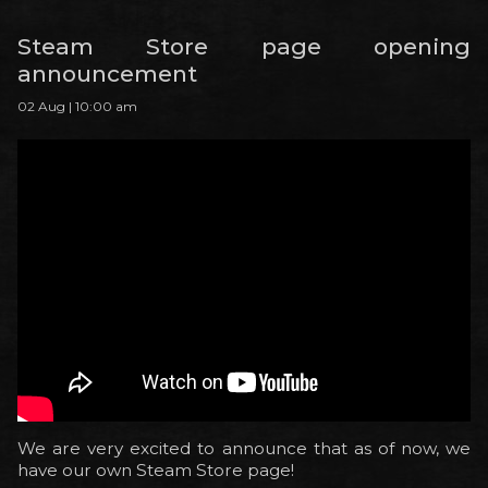
Steam Store page opening
announcement
02 Aug | 10:00 am
We are very excited to announce that as of now, we
have our own Steam Store page!