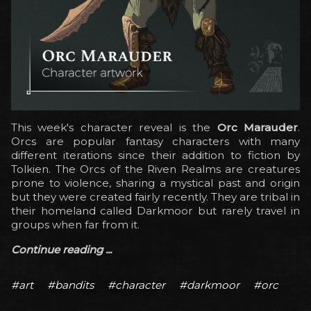
This week's character reveal is the
Orc Marauder
.
Orcs are popular fantasy characters with many
different iterations since their addition to fiction by
Tolkien. The Orcs of the Riven Realms are creatures
prone to violence, sharing a mystical past and origin
but they were created fairly recently. They are tribal in
their homeland called Darkmoor but rarely travel in
groups when far from it.
Continue reading ...
#art
#bandits
#character
#darkmoor
#orc