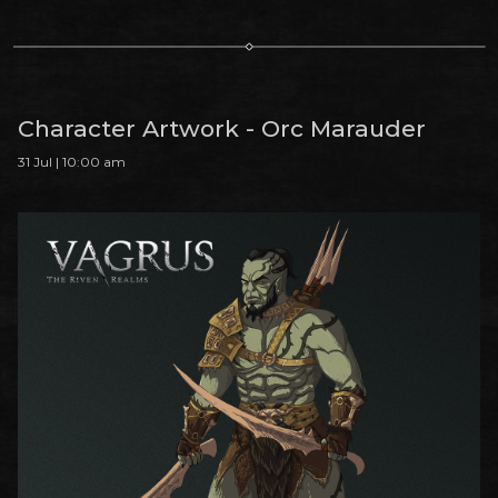
Character Artwork - Orc Marauder
31 Jul | 10:00 am