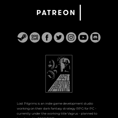
Lost Pilgrims is an indie game development studio
working on their dark fantasy strategy RPG for PC -
currently under the working title Vagrus - planned to