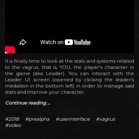
It is finally time to look at the stats and systems related
to the vagrus, that is, YOU, the player's character in
the game (aka Leader). You can interact with the
Leader UI screen (opened by clicking the leader's
medallion in the bottom left) in order to manage said
stats and improve your character.
Continue reading ...
#2018
#prealpha
#userinterface
#vagrus
#video