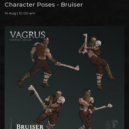
Character Poses - Bruiser
14 Aug | 10:00 am