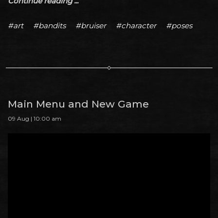
Continue reading ...
#art
#bandits
#bruiser
#character
#poses
Main Menu and New Game
09 Aug | 10:00 am