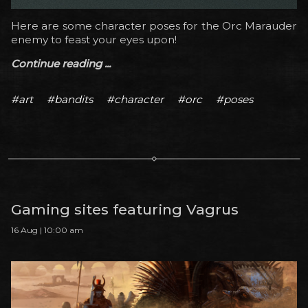
Here are some character poses for the Orc Marauder
enemy to feast your eyes upon!
Continue reading ...
#art
#bandits
#character
#orc
#poses
Gaming sites featuring Vagrus
16 Aug | 10:00 am