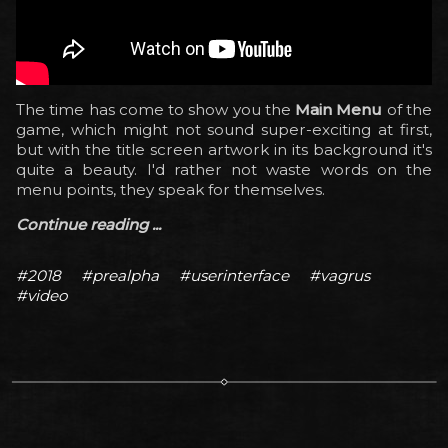
The time has come to show you the
Main Menu
of the
game, which might not sound super-exciting at first,
but with the title screen artwork in its background it's
quite a beauty. I'd rather not waste words on the
menu points, they speak for themselves.
Continue reading ...
#2018
#prealpha
#userinterface
#vagrus
#video