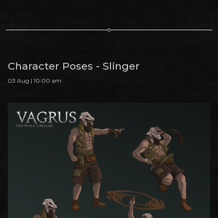
Character Poses - Slinger
03 Aug | 10:00 am