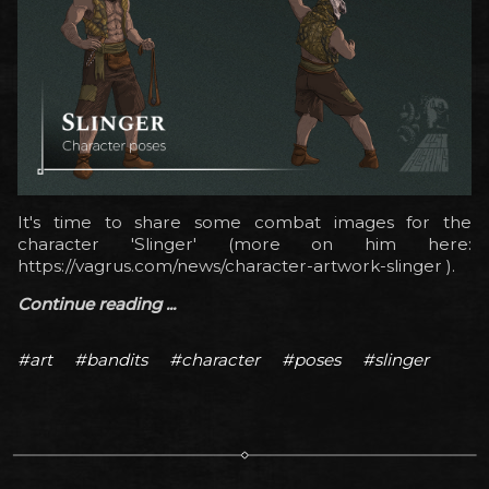
It's time to share some combat images for the
character 'Slinger' (more on him here:
https://vagrus.com/news/character-artwork-slinger ).
Continue reading ...
#art
#bandits
#character
#poses
#slinger