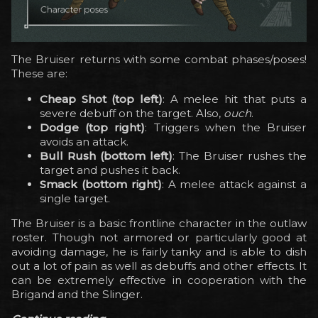
The Bruiser returns with some combat phases/poses!
These are:
Cheap Shot (top left)
: A melee hit that puts a
severe debuff on the target. Also,
ouch
.
Dodge (top right)
: Triggers when the Bruiser
avoids an attack.
Bull Rush (bottom left)
: The Bruiser rushes the
target and pushes it back.
Smack (bottom right)
: A melee attack against a
single target.
The Bruiser is a basic frontline character in the outlaw
roster. Though not armored or particularly good at
avoiding damage, he is fairly tanky and is able to dish
out a lot of pain as well as debuffs and other effects. It
can be extremely effective in cooperation with the
Brigand and the Slinger.