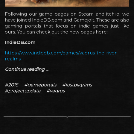
Following our game pages on Steam and itch.io, we
have joined IndieDB.com and Gamejolt. These are also
gaming portals that focus on indie games just like
ours. You can check out the new pages here:
IndieDB.com
https://www.indiedb.com/games/vagrus-the-riven-
realms
Continue reading ...
#2018
#gameportals
#lostpilgrims
#projectupdate
#vagrus