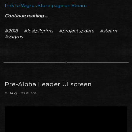
Link to Vagrus Store page on Steam
Continue reading ...
#2018
#lostpilgrims
#projectupdate
#steam
#vagrus
Pre-Alpha Leader UI screen
01 Aug | 10:00 am