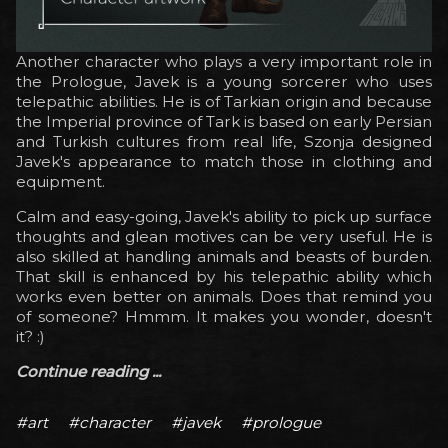
Another character who plays a very important role in
the Prologue, Javek is a young sorcerer who uses
telepathic abilities. He is of Tarkian origin and because
the Imperial province of Tark is based on early Persian
and Turkish cultures from real life, Szonja designed
Javek's appearance to match those in clothing and
equipment.
Calm and easy-going, Javek's ability to pick up surface
thoughts and glean motives can be very useful. He is
also skilled at handling animals and beasts of burden.
That skill is enhanced by his telepathic ability which
works even better on animals. Does that remind you
of someone? Hmmm. It makes you wonder, doesn't
it? :)
Continue reading ...
#art
#character
#javek
#prologue