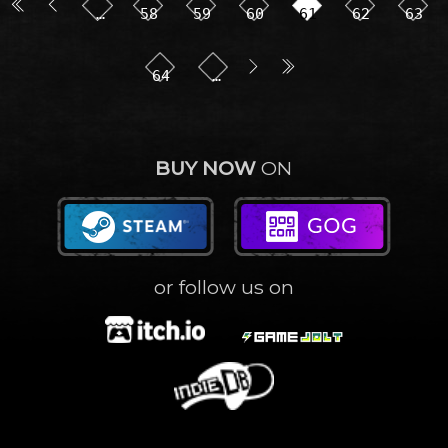
…
58
59
60
61
62
63
64
…
BUY NOW
ON
or follow us on