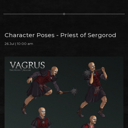
Character Poses - Priest of Sergorod
26 Jul | 10:00 am