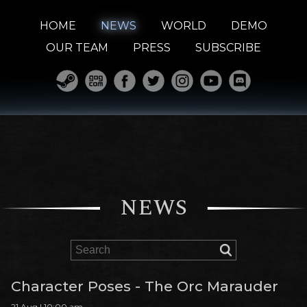
HOME
NEWS
WORLD
DEMO
OUR TEAM
PRESS
SUBSCRIBE
NEWS
Character Poses - The Orc Marauder
21 Aug | 10:00 am