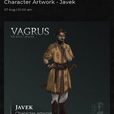
Character Artwork - Javek
07 Aug | 10:00 am