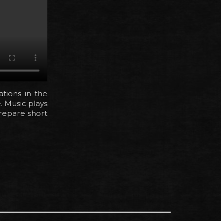
cations in the
. Music plays
prepare short