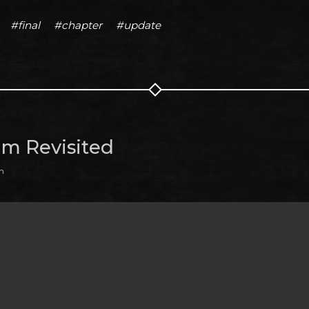
#final
#chapter
#update
m Revisited
m