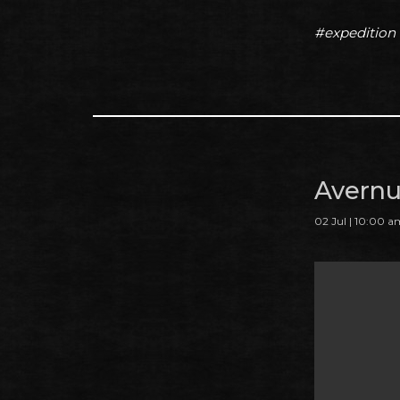
#expedition
Avernu
02 Jul | 10:00 a