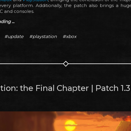
very platform. Additionally, the patch also brings a huge
C and consoles.
ing ...
#update
#playstation
#xbox
ion: the Final Chapter | Patch 1.3