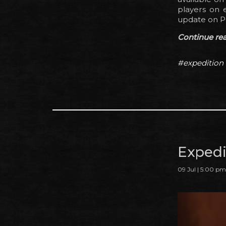
players on e
update on P
Continue read
#expedition
Expedit
09 Jul | 5:00 pm