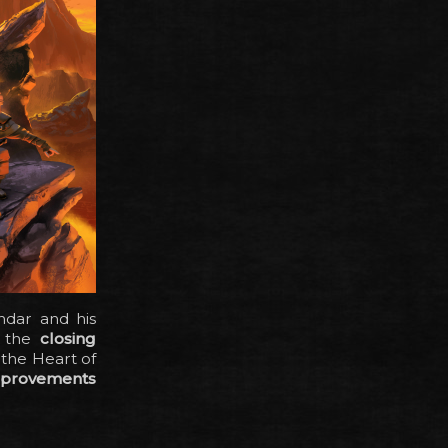
ndar and his
: the
closing
 the Heart of
mprovements