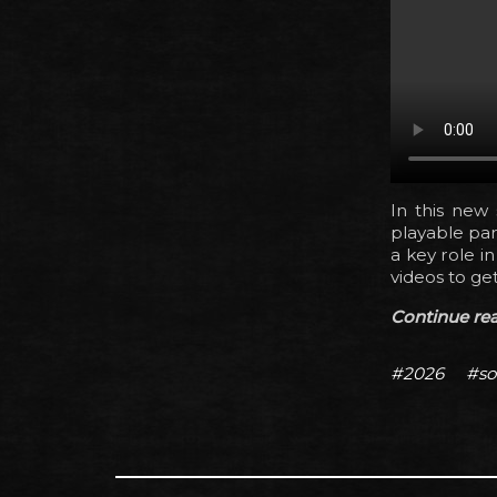
In this new s
playable par
a key role i
videos to get
Continue read
#2026
#so