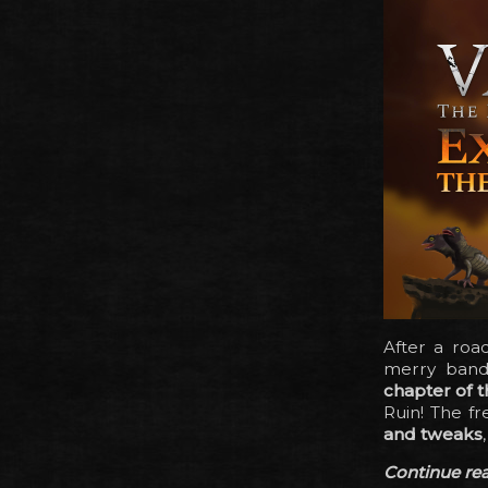
After a roa
merry band 
chapter of t
Ruin! The f
and tweaks
Continue read