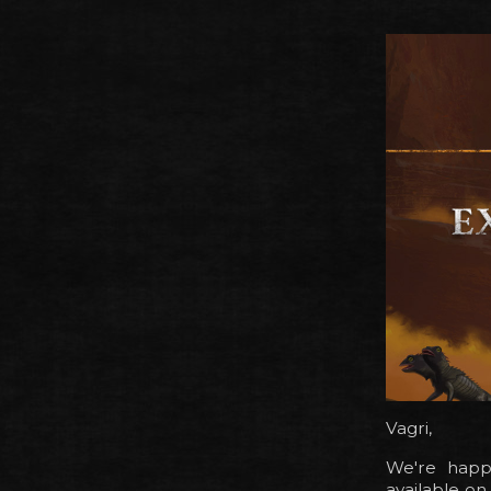
Vagri,
We're happy
available o