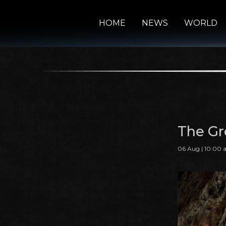
HOME
NEWS
WORLD
The Gre
06 Aug | 10:00