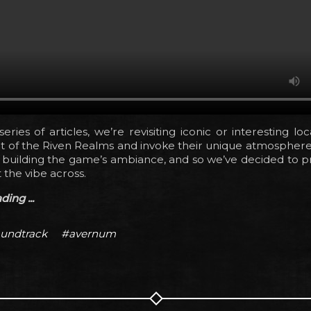
eries of articles, we’re revisiting iconic or interesting lo
t of the Riven Realms and invoke their unique atmosphere
n building the game’s ambiance, and so we’ve decided to 
 the vibe across.
ing ...
undtrack
#avernum