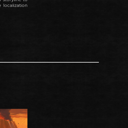
 localization