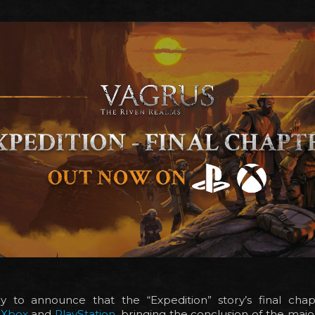
 to announce that the “Expedition” story’s final ch
n
Xbox
and
PlayStation
, bringing the conclusion of the major