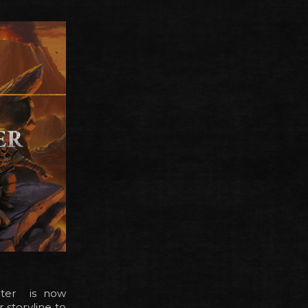
apter is now
 storyline to