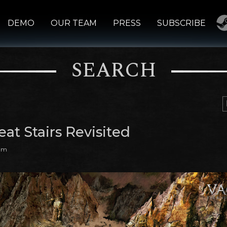
DEMO
OUR TEAM
PRESS
SUBSCRIBE
SEARCH
at Stairs Revisited
 am