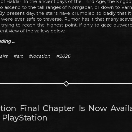
s of Baldar. In the ancient days of the Third Age, the king
o ascend to the tall ranges of Norrgadar, or down to Var
By present day, the stairs have crumbled so badly that it is
 were ever safe to traverse. Rumor has it that many scav
 trying to reach the highest point, if only to gaze outwar
ent view of the valleys below.
ing ...
airs
#art
#location
#2026
tion Final Chapter Is Now Avail
 PlayStation