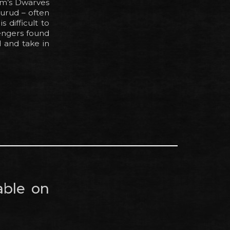
dom’s Dwarves
nurud – often
 difficult to
engers found
d and take in
able on