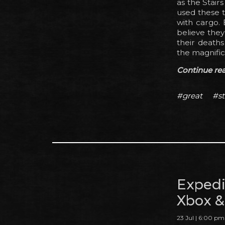
as the Stair
used these t
with cargo. 
believe they
their deaths
the magnific
Continue read
#great
#st
Expedi
Xbox &
23 Jul | 6:00 pm