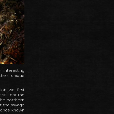
r interesting
their unique
ion we first
still dot the
the northern
t the savage
as once known