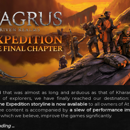
d that was almost as long and arduous as that of Khara
of explorers, we have finally reached our destination
he Expedition storyline is now available
to all owners of At
ree content is accompanied by
a slew of performance i
, which we believe, improve the games significantly.
ing ...