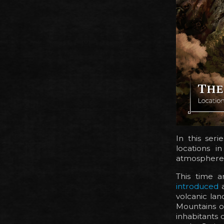
In this seri
locations i
atmosphere
This time a
introduced
a
volcanic lan
Mountains o
inhabitants 