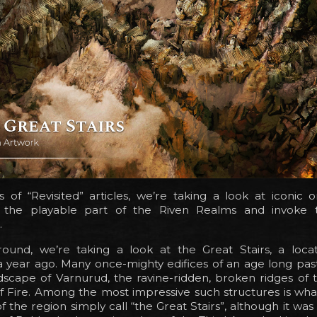
es of “Revisited” articles, we’re taking a look at iconic o
n the playable part of the Riven Realms and invoke 
.
round, we’re taking a look at the Great Stairs, a locat
 year ago. Many once-mighty edifices of an age long past 
dscape of Varnurud, the ravine-ridden, broken ridges of 
f Fire. Among the most impressive such structures is wha
of the region simply call “the Great Stairs”, although it w