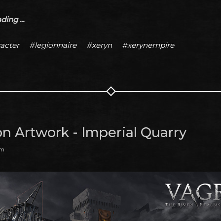
ing ...
acter
#legionnaire
#xeryn
#xerynempire
on Artwork - Imperial Quarry
am