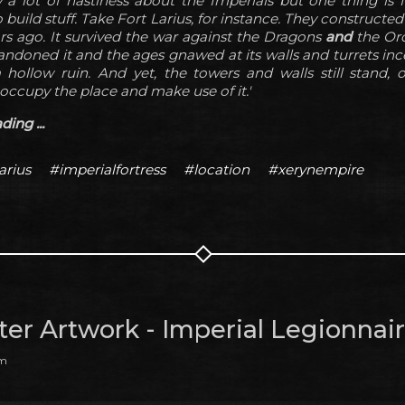
 a lot of nastiness about the Imperials but one thing is f
uild stuff. Take Fort Larius, for instance. They constructed
rs ago. It survived the war against the Dragons
and
the Orc
andoned it and the ages gnawed at its walls and turrets ince
hollow ruin. And yet, the towers and walls still stand, 
ccupy the place and make use of it.'
ing ...
arius
#imperialfortress
#location
#xerynempire
ter Artwork - Imperial Legionnai
am