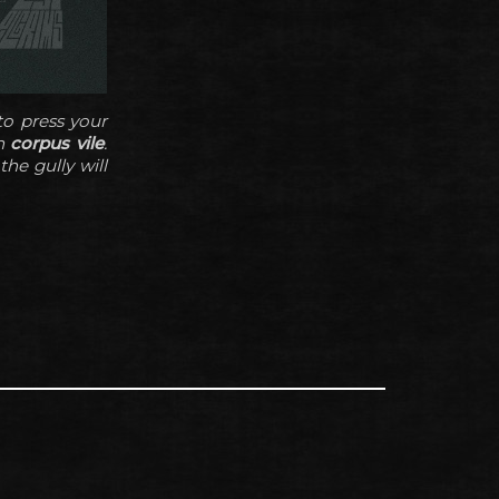
 to press your
in
corpus vile
.
he gully will