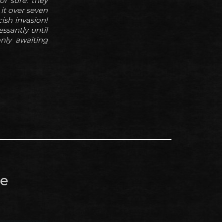
or sure: they
 it over seven
ish invasion!
ssantly until
only awaiting
re