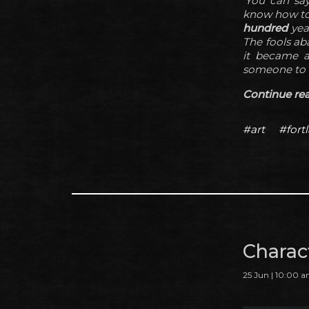
'You can say
know how to b
hundred
yea
The fools ab
it became a 
someone to o
Continue read
#art
#fortl
Charac
25 Jun | 10:00 