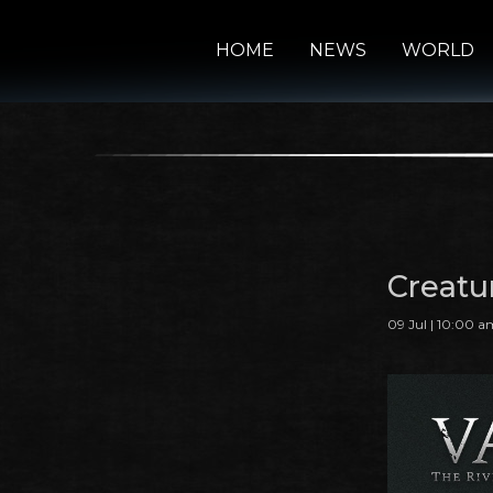
HOME
NEWS
WORLD
Creatu
09 Jul | 10:00 a