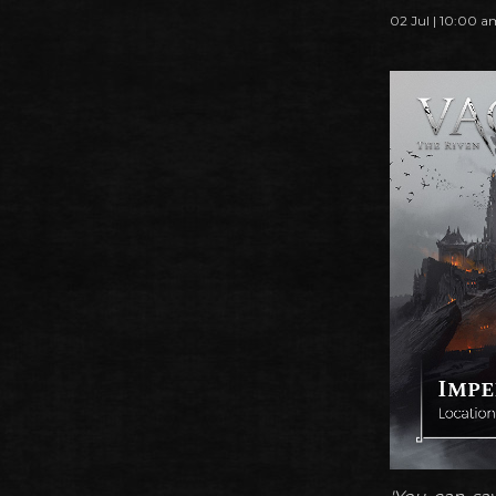
02 Jul | 10:00 a