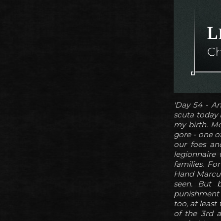
'Day 54 - An
scuta today 
my birth. M
gore - one o
our foes an
legionnaire
families. Fo
Hand Marcus 
seen. But b
punishment f
too, at least
of the 3rd a