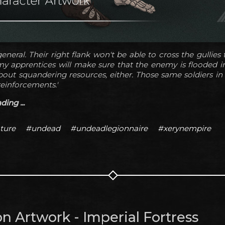
eneral. Their right flank won't be able to cross the gullies
 my apprentices will make sure that the enemy is flooded 
out squandering resources, either. Those same soldiers in t
reinforcements.'
ing ...
ture
#undead
#undeadlegionnaire
#xerynempire
n Artwork - Imperial Fortress