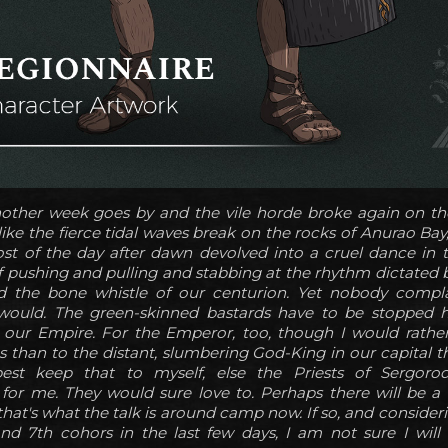
other week goes by and the vile horde broke again on the
like the fierce tidal waves break on the rocks of Anurao Bay,
ost of the day after dawn devolved into a cruel dance in
f pushing and pulling and stabbing at the rhythm dictated b
d the bone whistle of our centurion. Yet nobody compla
 would. The green-skinned bastards have to be stopped h
r our Empire. For the Emperor, too, though I would rathe
than to the distant, slumbering God-King in our capital th
est keep that to myself, else the Priests of Sergor
or me. They would sure love to. Perhaps there will be a 
 that's what the talk is around camp now. If so, and consider
nd 7th cohors in the last few days, I am not sure I will