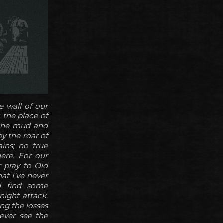
 wall of our
 the place of
 the mud and
y the roar of
ins; no true
ere. For our
r pray to Old
at I've never
od find some
night attack,
ing the losses
 ever see the