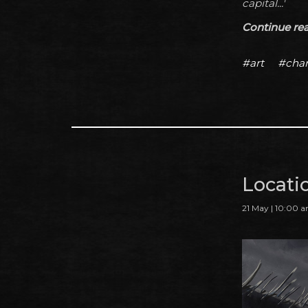
capital...'
Continue read
#art
#char
Locati
21 May | 10:00 