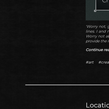
'Worry not, g
lines. I and
Worry not ab
provide the 
Continue read
#art
#crea
Locatio