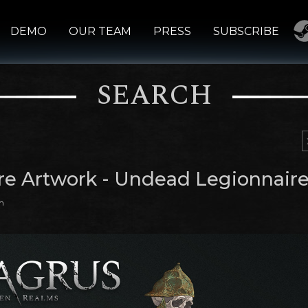
DEMO
OUR TEAM
PRESS
SUBSCRIBE
SEARCH
re Artwork - Undead Legionnair
m