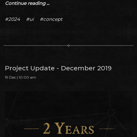
Continue reading ...
#2024
#ui
#concept
Project Update - December 2019
19 Dec | 10:00 am