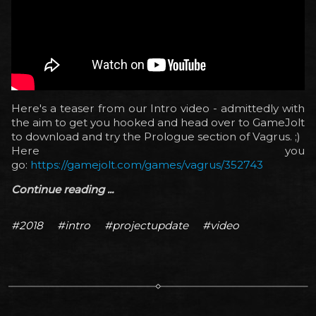
Here's a teaser from our Intro video - admittedly with
the aim to get you hooked and head over to GameJolt
to download and try the Prologue section of Vagrus. ;)
Here you
go:
https://gamejolt.com/games/vagrus/352743
Continue reading ...
#2018
#intro
#projectupdate
#video