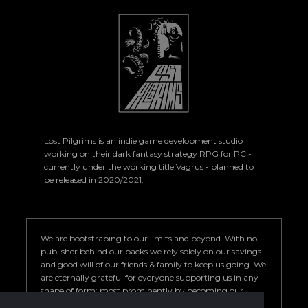
Lost Pilgrims is an indie game development studio
working on their dark fantasy strategy RPG for PC -
currently under the working title Vagrus - planned to
be released in 2020/2021.
We are bootstraping to our limits and beyond. With no
publisher behind our backs we rely solely on our savings
and good will of our friends & family to keep us going. We
are eternally grateful for everyone supporting us in any
shape of form; most prominently by becoming our
Patron. Your help is key to our success so we can deliver a