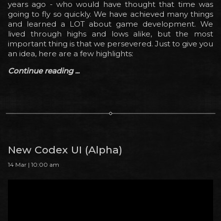
years ago - who would have thought that time was
going to fly so quickly. We have achieved many things
and learned a LOT about game development. We
lived through highs and lows alike, but the most
important thing is that we persevered. Just to give you
an idea, here are a few highlights:
Continue reading ...
New Codex UI (Alpha)
14 Mar | 10:00 am