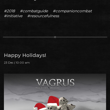
#2018
#combatguide
#companioncombat
#initiative
#resourcefulness
Happy Holidays!
23 Dec | 10:00 am