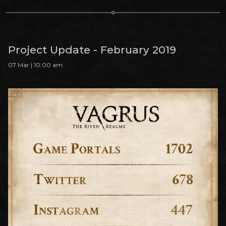
Project Update - February 2019
07 Mar | 10:00 am