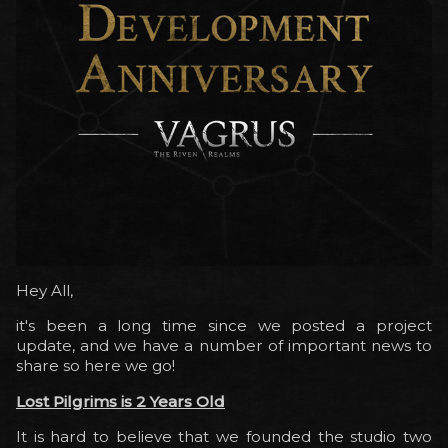
Hey All,
it's been a long time since we posted a project
update, and we have a number of important news to
share so here we go!
Lost Pilgrims is 2 Years Old
It is hard to believe that we founded the studio two