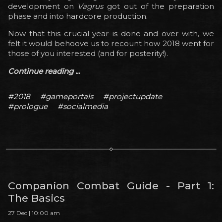
development on
Vagrus
got out of the preparation
phase and into hardcore production.
Now that this crucial year is done and over with, we
felt it would behoove us to recount how 2018 went for
those of you interested (and for posterity!).
Continue reading ...
#2018
#gameportals
#projectupdate
#prologue
#socialmedia
Companion Combat Guide - Part 1:
The Basics
27 Dec | 10:00 am