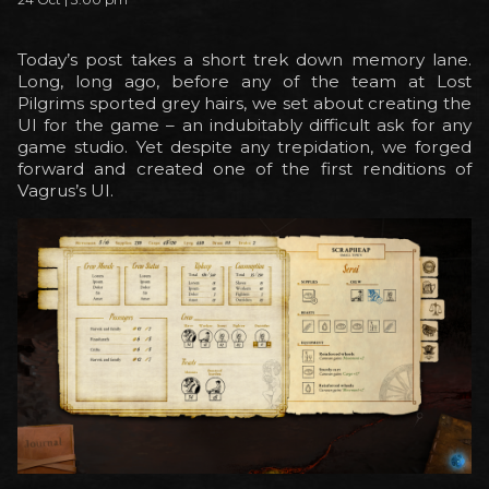
Today’s post takes a short trek down memory lane.
Long, long ago, before any of the team at Lost
Pilgrims sported grey hairs, we set about creating the
UI for the game – an indubitably difficult ask for any
game studio. Yet despite any trepidation, we forged
forward and created one of the first renditions of
Vagrus’s UI.