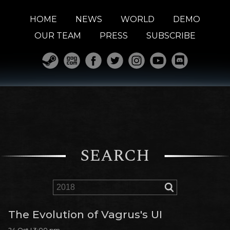
HOME
NEWS
WORLD
DEMO
OUR TEAM
PRESS
SUBSCRIBE
SEARCH
The Evolution of Vagrus's UI
24 Oct | 3:00 pm