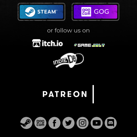
or follow us on