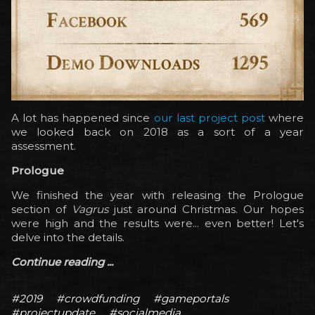
A lot has happened since
our last project post
where
we looked back on 2018 as a sort of a year
assessment.
Prologue
We finished the year with releasing the Prologue
section of
Vagrus
just around Christmas. Our hopes
were high and the results were... even better! Let's
delve into the details.
Continue reading ...
#2019
#crowdfunding
#gameportals
#projectupdate
#socialmedia