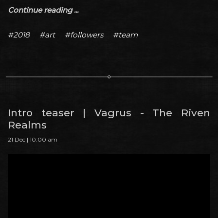
Continue reading ...
#2018
#art
#followers
#team
Intro teaser | Vagrus - The Riven
Realms
21 Dec | 10:00 am