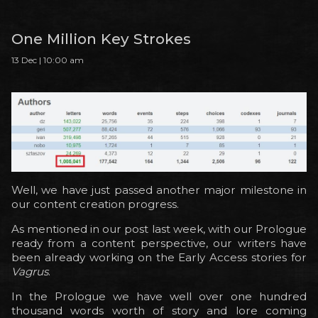
One Million Key Strokes
13 Dec | 10:00 am
Well, we have just passed another major milestone in
our content creation progress.
As mentioned in our post last week, with our Prologue
ready from a content perspective, our writers have
been already working on the Early Access stories for
Vagrus
.
In the Prologue we have well over one hundred
thousand words worth of story and lore coming