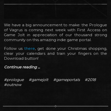
We have a big announcement to make: the Prologue
of Vagrus is coming next week with First Access on
Game Jolt in appreciation of our thousand strong
community on this amazing indie game portal.
Follow us
there
, get done your Christmas shopping,
clear your calendars and train your fingers on the
Download button!
Continue reading ...
#prologue
#gamejolt
#gameportals
#2018
#outnow