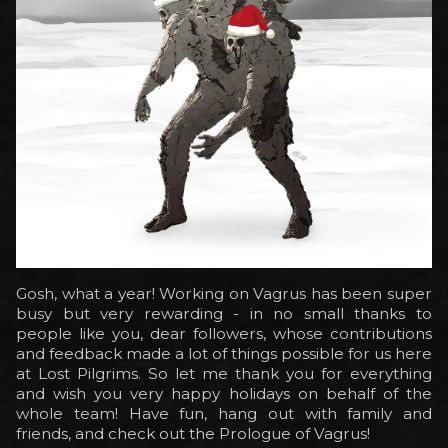
Gosh, what a year! Working on Vagrus has been super
busy but very rewarding - in no small thanks to
people like you, dear followers, whose contributions
and feedback made a lot of things possible for us here
at Lost Pilgrims. So let me thank you for everything
and wish you very happy holidays on behalf of the
whole team! Have fun, hang out with family and
friends, and check out the Prologue of Vagrus!