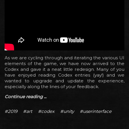
As we are cycling through and iterating the various UI
elements of the game, we have now arrived to the
Codex and gave it a neat little redesign. Many of you
have enjoyed reading Codex entries (yay!) and we
wanted to upgrade and update the experience,
especially along the lines of your feedback.
Continue reading ...
#2019
#art
#codex
#unity
#userinterface