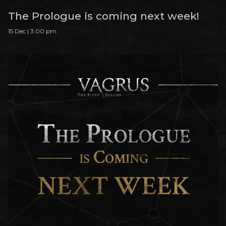
The Prologue is coming next week!
15 Dec | 3:00 pm