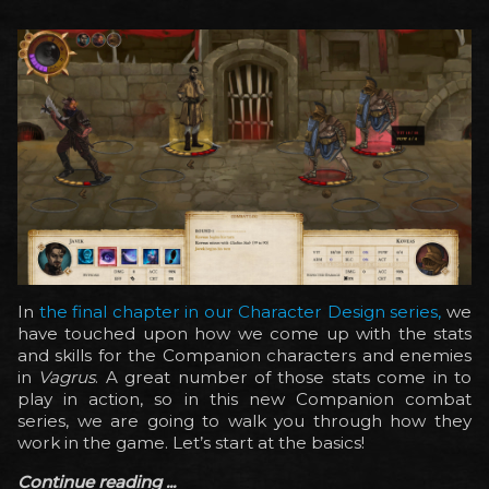
In
the final chapter in our Character Design series,
we
have touched upon how we come up with the stats
and skills for the Companion characters and enemies
in
Vagrus
. A great number of those stats come in to
play in action, so in this new Companion combat
series, we are going to walk you through how they
work in the game. Let’s start at the basics!
Continue reading ...