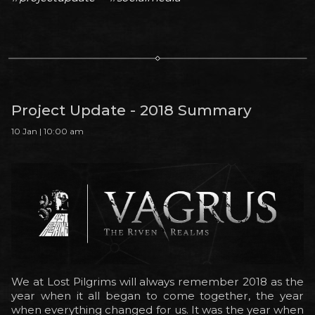
Project Update - 2018 Summary
10 Jan | 10:00 am
We at Lost Pilgrims will always remember 2018 as the
year when it all began to come together, the year
when everything changed for us. It was the year when