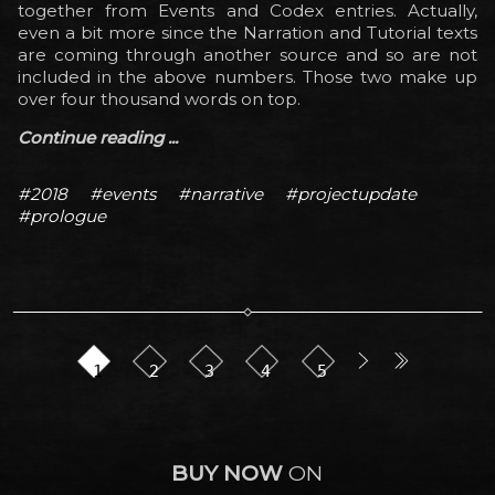
together from Events and Codex entries. Actually,
even a bit more since the Narration and Tutorial texts
are coming through another source and so are not
included in the above numbers. Those two make up
over four thousand words on top.
Continue reading ...
#2018
#events
#narrative
#projectupdate
#prologue
1
2
3
4
5
BUY NOW
ON