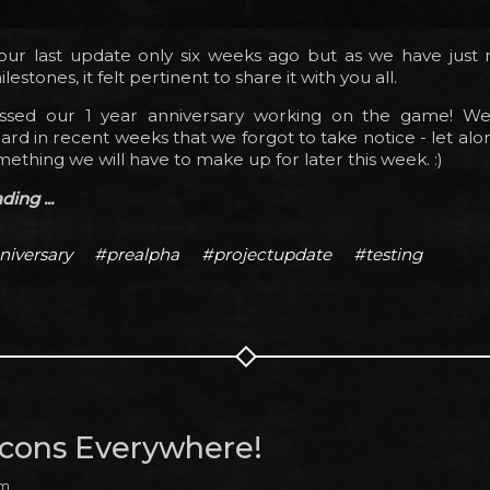
ur last update only six weeks ago but as we have just
estones, it felt pertinent to share it with you all.
assed our 1 year anniversary working on the game! W
ard in recent weeks that we forgot to take notice - let alo
mething we will have to make up for later this week. :)
ing ...
niversary
#prealpha
#projectupdate
#testing
 Icons Everywhere!
am