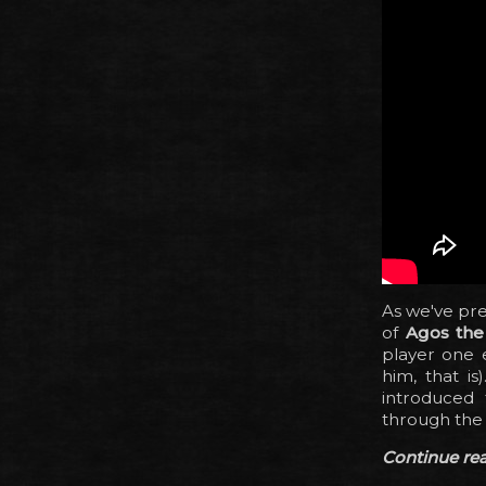
As we've pre
of
Agos the
player one e
him, that i
introduced 
through the s
Continue read