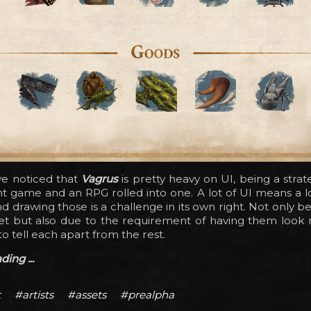
e noticed that
Vagrus
is pretty heavy on UI, being a stra
game and an RPG rolled into one. A lot of UI means a lo
nd drawing those is a challenge in its own right. Not only b
set but also due to the requirement of having them look r
to tell each apart from the rest.
ing ...
t
#artists
#assets
#prealpha