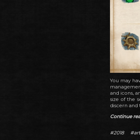
You may hav
management 
and icons, a
size of the 
discern and 
Continue read
#2018
#ar