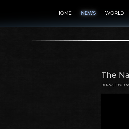
HOME
NEWS
WORLD
The Na
01 Nov | 10:00 