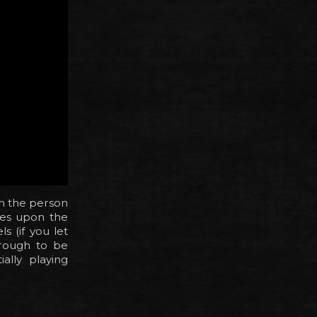
in the person
les upon the
s (if you let
rough to be
ally playing