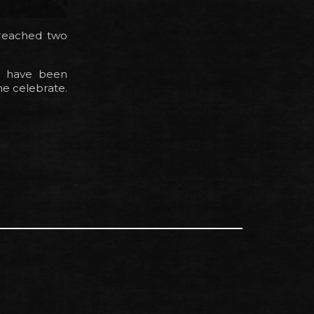
 reached two
e have been
ne celebrate.