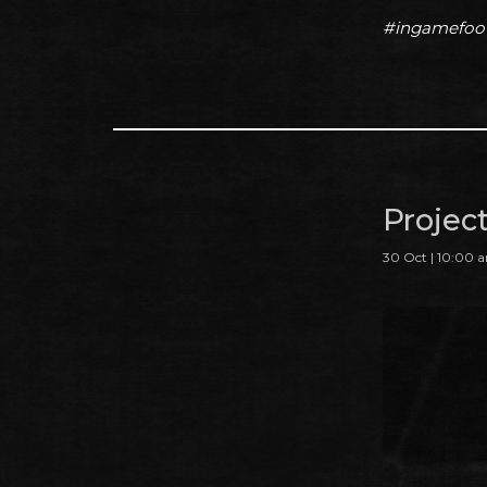
#ingamefoo
Projec
30 Oct | 10:00 