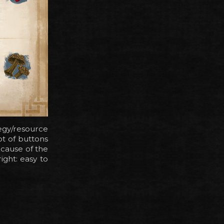
tegy/resource
t of buttons
ecause of the
ight: easy to