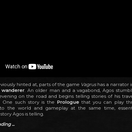
viously hinted at, parts of the game
Vagrus
has a narrator 
 wanderer
. An older man and a vagabond, Agos stumb
vening on the road and begins telling stories of his travel
s). One such story is the
Prologue
that you can play th
to the world and gameplay at the same time, essenti
tory Agos is telling.
ing ...