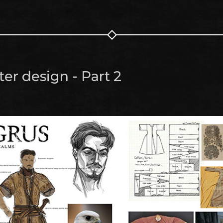
er design - Part 2
m