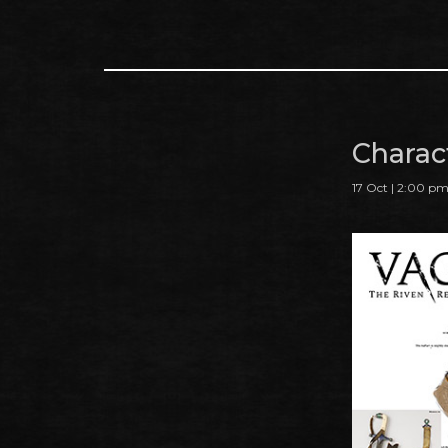
Charact
17 Oct | 2:00 p