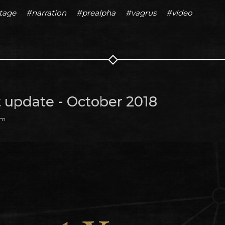
tage
#narration
#prealpha
#vagrus
#video
t update - October 2018
am