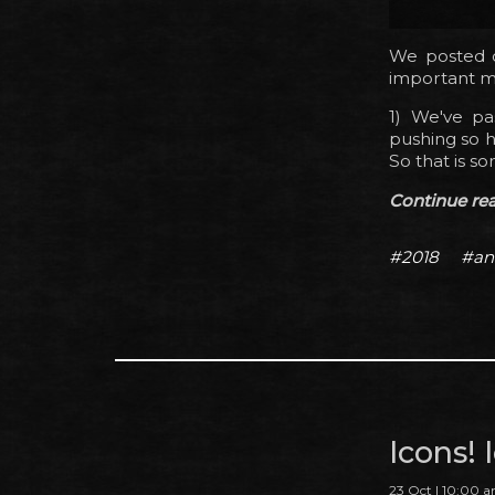
We posted o
important mil
1) We've p
pushing so h
So that is so
Continue read
#2018
#an
Icons!
23 Oct | 10:00 