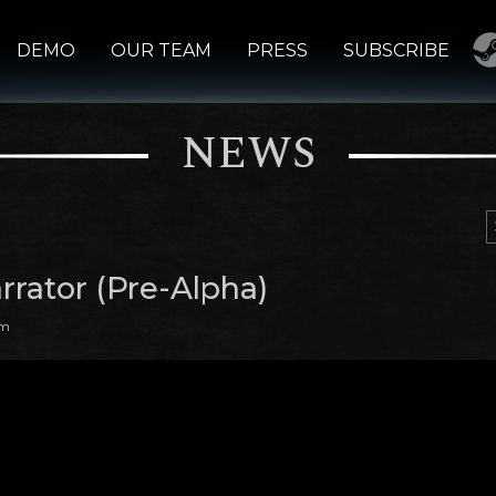
DEMO
OUR TEAM
PRESS
SUBSCRIBE
NEWS
rrator (Pre-Alpha)
am