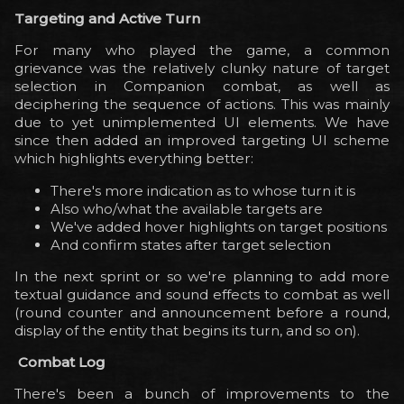
Targeting and Active Turn
For many who played the game, a common
grievance was the relatively clunky nature of target
selection in Companion combat, as well as
deciphering the sequence of actions. This was mainly
due to yet unimplemented UI elements. We have
since then added an improved targeting UI scheme
which highlights everything better:
There's more indication as to whose turn it is
Also who/what the available targets are
We've added hover highlights on target positions
And confirm states after target selection
In the next sprint or so we're planning to add more
textual guidance and sound effects to combat as well
(round counter and announcement before a round,
display of the entity that begins its turn, and so on).
Combat Log
There's been a bunch of improvements to the