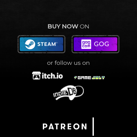
BUY NOW
ON
or follow us on