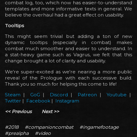
combat log, too, which now has easier-to-understand
templates and more informative texts in general. We
believe the overhaul had a great effect on usability.
Tooltips
This might seem trivial but adding a ton of new
dynamic tooltips (especially in combat) makes
combat much smoother and easier to understand. In
a stat-heavy game such as Vagrus, we felt that this
change brought a lot of clarity and usability.
We're super-excited as we're nearing a more public
reveal of the Prologue with each successive build.
Thank you so much for helping this come to life!
Steam
|
GoG
|
Discord
|
Patreon
|
Youtube
|
Twitter
|
Facebook
|
Instagram
<< Previous
Next >>
#2018
#companioncombat
#ingamefootage
#prealpha
#video