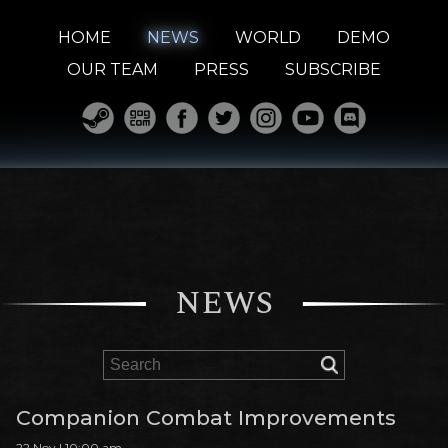
HOME
NEWS
WORLD
DEMO
OUR TEAM
PRESS
SUBSCRIBE
NEWS
Companion Combat Improvements
22 Nov | 10:00 am