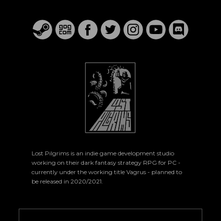
Lost Pilgrims is an indie game development studio
working on their dark fantasy strategy RPG for PC -
currently under the working title Vagrus - planned to
be released in 2020/2021.