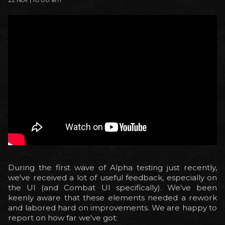
During the first wave of Alpha testing just recently,
we've received a lot of useful feedback, especially on
the UI (and Combat UI specifically). We've been
keenly aware that these elements needed a rework
and labored hard on improvements. We are happy to
report on how far we've got: