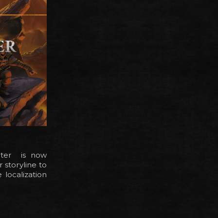
apter is now
 storyline to
 localization