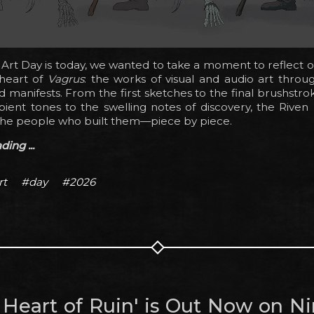
Art Day is today, we wanted to take a moment to reflect 
 heart of
Vagrus
: the works of visual and audio art throu
 manifests. From the first sketches to the final brushstro
ient tones to the swelling notes of discovery, the Riven
the people who built them—piece by piece.
ing ...
rt
#day
#2026
e Heart of Ruin' is Out Now on N