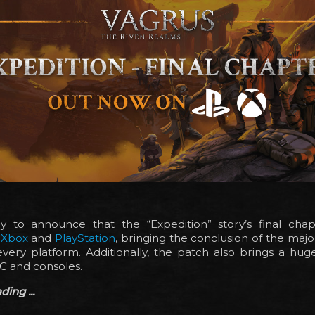
 to announce that the “Expedition” story’s final ch
n
Xbox
and
PlayStation
, bringing the conclusion of the major
very platform. Additionally, the patch also brings a huge
C and consoles.
ing ...