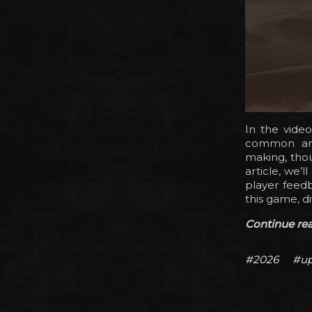
In the vide
common and 
making, thou
article, we’
player feedb
this game, di
Continue read
#2026
#up