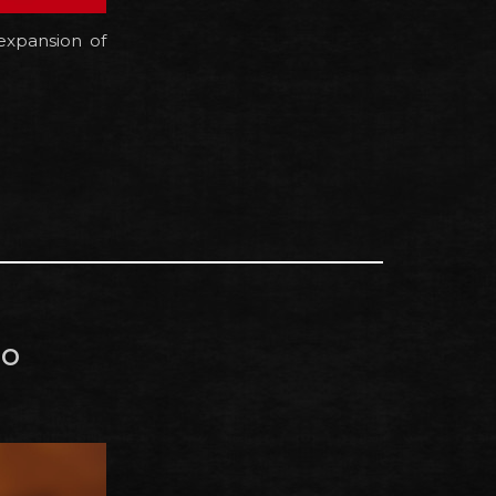
expansion of
do