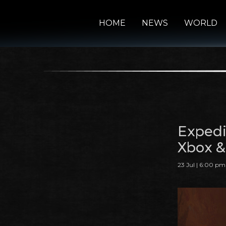
HOME
NEWS
WORLD
Expedi
Xbox &
23 Jul | 6:00 pm