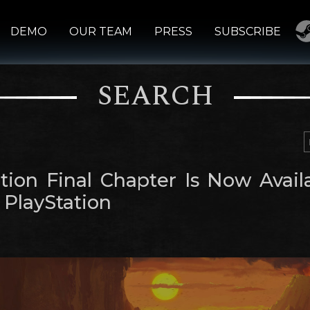
DEMO
OUR TEAM
PRESS
SUBSCRIBE
SEARCH
tion Final Chapter Is Now Avail
 PlayStation