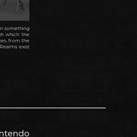
on something
gh which the
kes, from the
 Realms exist
intendo