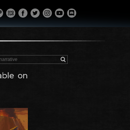
able on