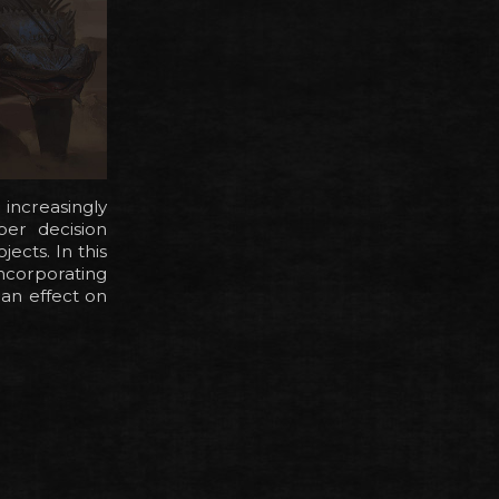
increasingly
per decision
ects. In this
incorporating
 an effect on