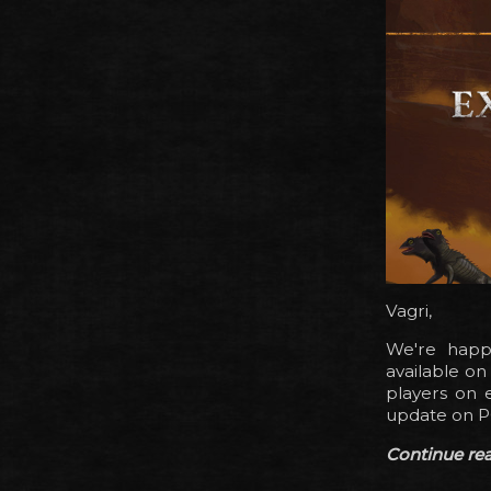
Vagri,
We're happy
available o
players on e
update on P
Continue read