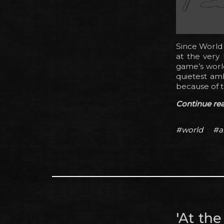
Since World 
at the very
game’s world
quietest amb
because of 
Continue read
#world
#a
'At th