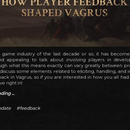
o game industry of the last decade or so, it has become 
appealing to talk about involving players in develo
gh what this means exactly can vary greatly between proj
ll discuss some elements related to eliciting, handling, and 
ack in Vagrus, so if you are interested in how you all had
ve right in!
ing ...
date
#feedback