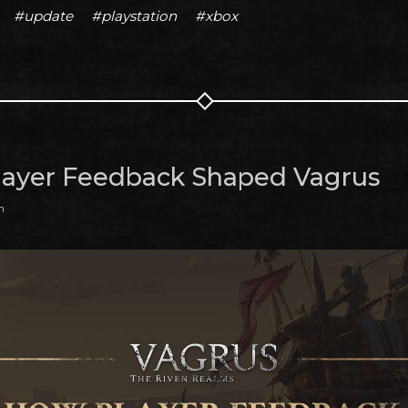
#update
#playstation
#xbox
ayer Feedback Shaped Vagrus
m