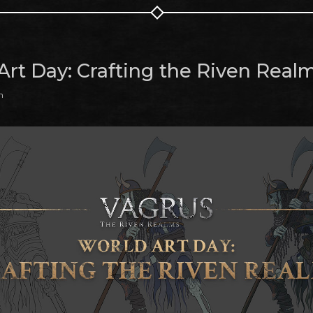
Art Day: Crafting the Riven Real
m