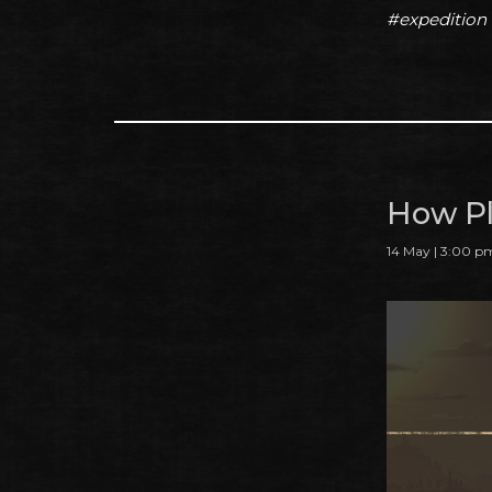
#expedition
How Pl
14 May | 3:00 p