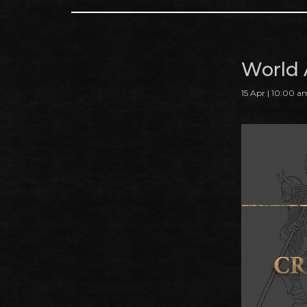
World 
15 Apr | 10:00 a