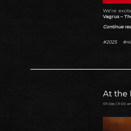
We’re exci
Vagrus – Th
Continue read
#2025
#ni
At the
09 Dec | 11:00 a