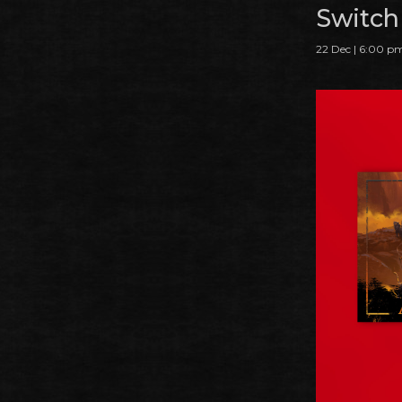
Switch
22 Dec | 6:00 p