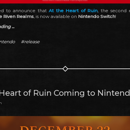
ted to announce that
At the Heart of Ruin
, the second 
e Riven Realms
, is now available on
Nintendo Switch
!
ing ...
ntendo
#release
 Heart of Ruin Coming to Ninten
m