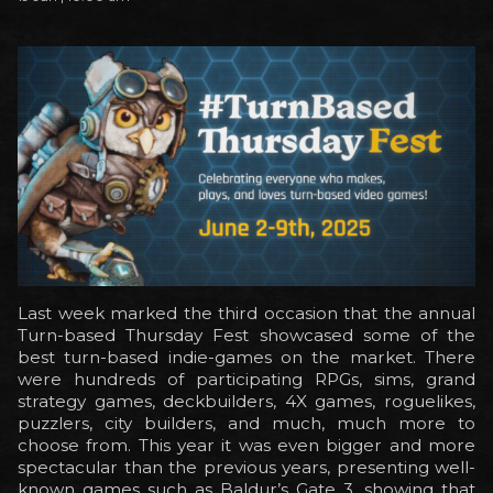
Last week marked the third occasion that the annual
Turn-based Thursday Fest showcased some of the
best turn-based indie-games on the market. There
were hundreds of participating RPGs, sims, grand
strategy games, deckbuilders, 4X games, roguelikes,
puzzlers, city builders, and much, much more to
choose from. This year it was even bigger and more
spectacular than the previous years, presenting well-
known games such as Baldur’s Gate 3, showing that