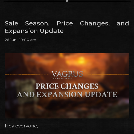
Sale Season, Price Changes, and
Expansion Update
26 Jun | 10:00 am
Hey everyone,