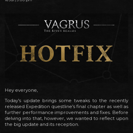
Hey everyone,
Today’s update brings some tweaks to the recently
released Expedition questline’s final chapter as well as
further performance improvements and fixes. Before
delving into that, however, we wanted to reflect upon
the big update and its reception.