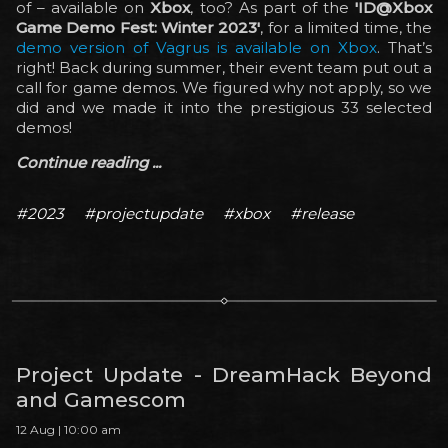
of – available on
Xbox
, too? As part of the
'ID@Xbox
Game Demo Fest: Winter 2023'
, for a limited time, the
demo version of Vagrus is available on Xbox
. That’s
right! Back during summer, their event team put out a
call for game demos. We figured why not apply, so we
did and we made it into the prestigious 33 selected
demos!
Continue reading ...
#2023
#projectupdate
#xbox
#release
Project Update - DreamHack Beyond
and Gamescom
12 Aug | 10:00 am