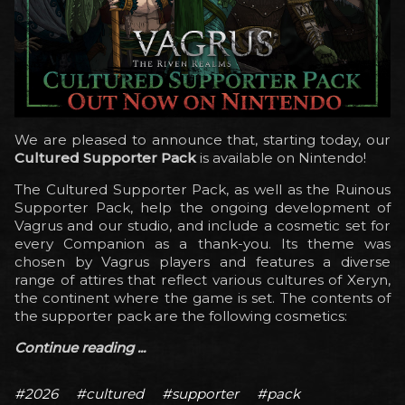
We are pleased to announce that, starting today, our
Cultured Supporter Pack
is available on Nintendo!
The Cultured Supporter Pack, as well as the Ruinous
Supporter Pack, help the ongoing development of
Vagrus and our studio, and include a cosmetic set for
every Companion as a thank-you. Its theme was
chosen by Vagrus players and features a diverse
range of attires that reflect various cultures of Xeryn,
the continent where the game is set. The contents of
the supporter pack are the following cosmetics:
Continue reading ...
#2026
#cultured
#supporter
#pack