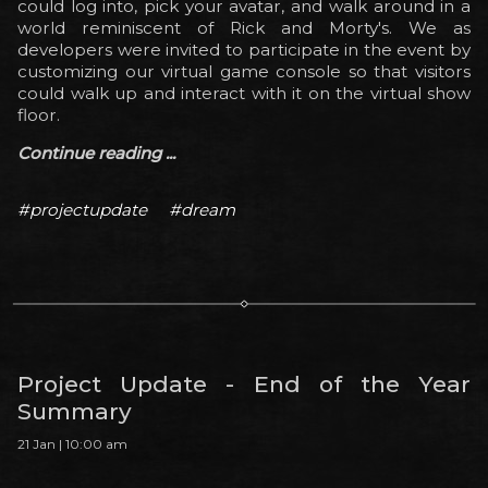
could log into, pick your avatar, and walk around in a
world reminiscent of Rick and Morty's. We as
developers were invited to participate in the event by
customizing our virtual game console so that visitors
could walk up and interact with it on the virtual show
floor.
Continue reading ...
#projectupdate
#dream
Project Update - End of the Year
Summary
21 Jan | 10:00 am