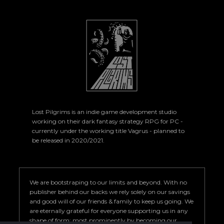
Lost Pilgrims is an indie game development studio
working on their dark fantasy strategy RPG for PC -
currently under the working title Vagrus - planned to
be released in 2020/2021.
We are bootstraping to our limits and beyond. With no
publisher behind our backs we rely solely on our savings
and good will of our friends & family to keep us going. We
are eternally grateful for everyone supporting us in any
shape of form; most prominently by becoming our