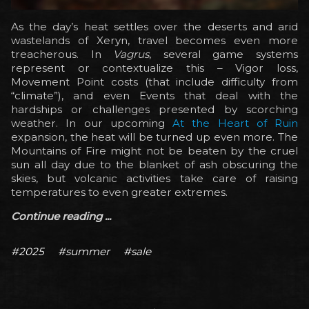
As the day’s heat settles over the deserts and arid
wastelands of Xeryn, travel becomes even more
treacherous. In
Vagrus
, several game systems
represent or contextualize this – Vigor loss,
Movement Point costs (that include difficulty from
“climate”), and even Events that deal with the
hardships or challenges presented by scorching
weather. In our upcoming
At the Heart of Ruin
expansion, the heat will be turned up even more. The
Mountains of Fire might not be beaten by the cruel
sun all day due to the blanket of ash obscuring the
skies, but volcanic activities take care of raising
temperatures to even greater extremes.
Continue reading ...
#2025
#summer
#sale