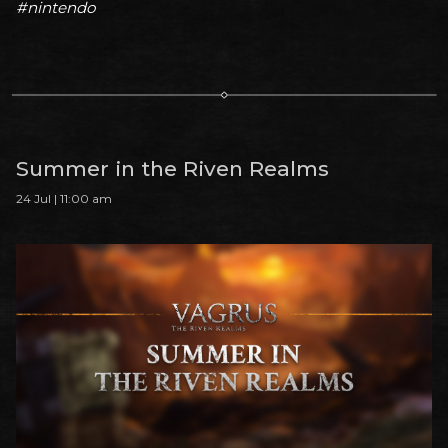
#nintendo
Summer in the Riven Realms
24 Jul | 11:00 am