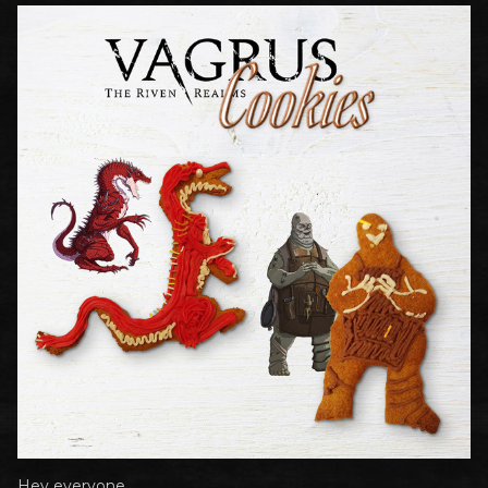
Hey everyone,