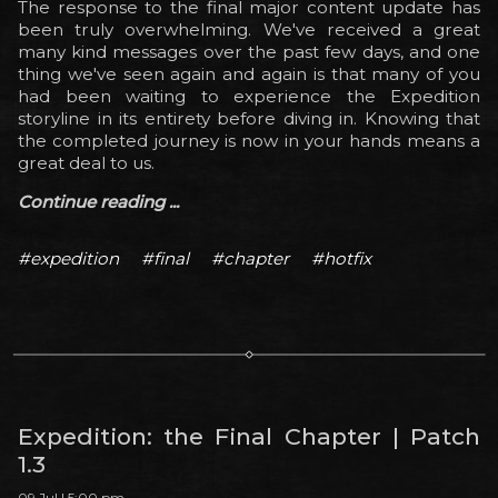
The response to the final major content update has
been truly overwhelming. We've received a great
many kind messages over the past few days, and one
thing we've seen again and again is that many of you
had been waiting to experience the Expedition
storyline in its entirety before diving in. Knowing that
the completed journey is now in your hands means a
great deal to us.
Continue reading ...
#expedition
#final
#chapter
#hotfix
Expedition: the Final Chapter | Patch
1.3
09 Jul | 5:00 pm