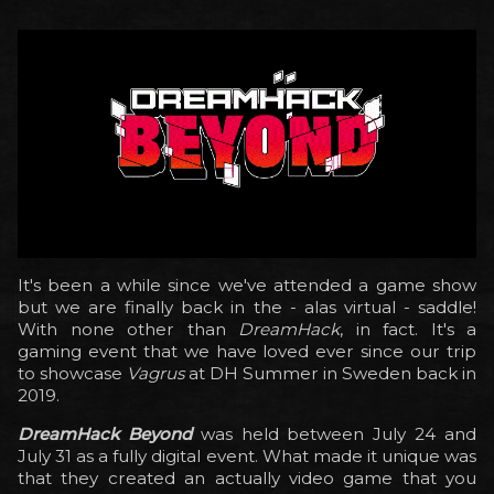
It's been a while since we've attended a game show
but we are finally back in the - alas virtual - saddle!
With none other than
DreamHack
, in fact. It's a
gaming event that we have loved ever since our trip
to showcase
Vagrus
at DH Summer in Sweden back in
2019.
DreamHack Beyond
was held between July 24 and
July 31 as a fully digital event. What made it unique was
that they created an actually video game that you