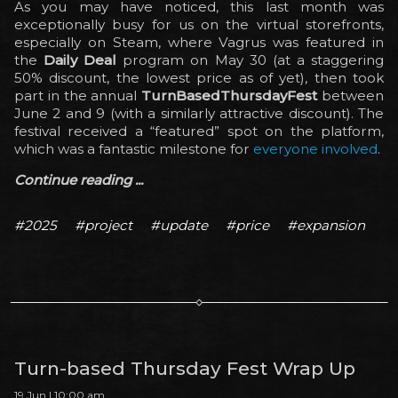
As you may have noticed, this last month was
exceptionally busy for us on the virtual storefronts,
especially on Steam, where Vagrus was featured in
the
Daily Deal
program on May 30 (at a staggering
50% discount, the lowest price as of yet), then took
part in the annual
TurnBasedThursdayFest
between
June 2 and 9 (with a similarly attractive discount). The
festival received a “featured” spot on the platform,
which was a fantastic milestone for
everyone involved
.
Continue reading ...
#2025
#project
#update
#price
#expansion
Turn-based Thursday Fest Wrap Up
19 Jun | 10:00 am