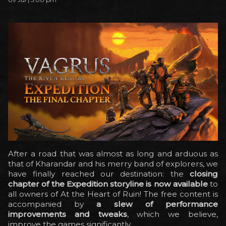
After a road that was almost as long and arduous as
that of Kharandar and his merry band of explorers, we
have finally reached our destination: the
closing
chapter of the Expedition storyline is now available
to
all owners of At the Heart of Ruin! The free content is
accompanied by
a slew of performance
improvements and tweaks
, which we believe,
improve the games significantly.