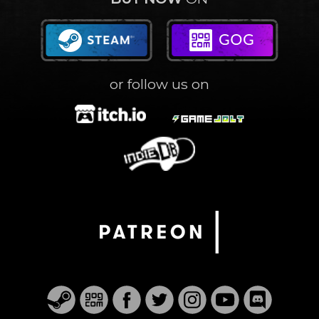
or follow us on