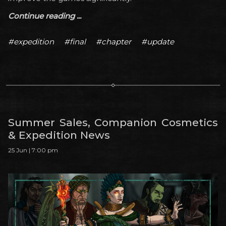
Continue reading ...
#expedition
#final
#chapter
#update
Summer Sales, Companion Cosmetics
& Expedition News
25 Jun | 7:00 pm