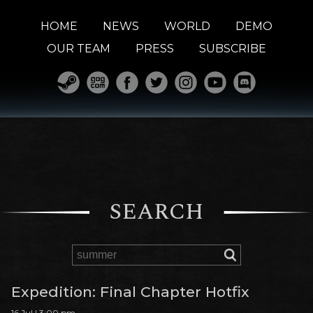
HOME
NEWS
WORLD
DEMO
OUR TEAM
PRESS
SUBSCRIBE
SEARCH
Expedition: Final Chapter Hotfix
16 Jul | 3:00 pm