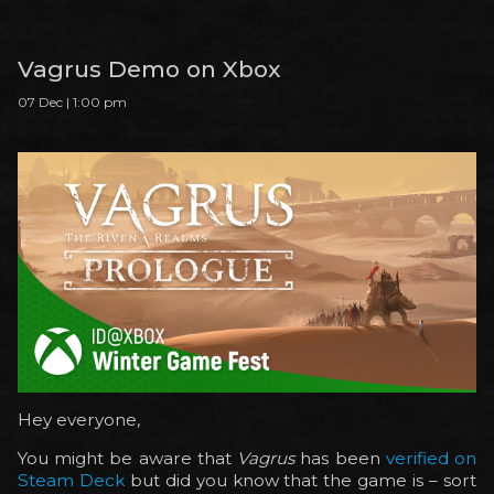
Vagrus Demo on Xbox
07 Dec | 1:00 pm
Hey everyone,
You might be aware that
Vagrus
has been
verified on
Steam Deck
but did you know that the game is – sort