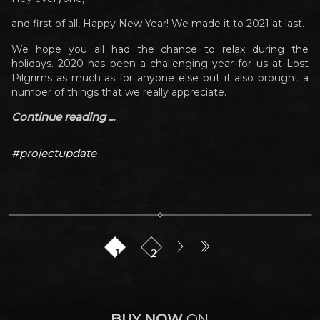
and first of all, Happy New Year! We made it to 2021 at last.
We hope you all had the chance to relax during the
holidays. 2020 has been a challenging year for us at Lost
Pilgrims as much as for anyone else but it also brought a
number of things that we really appreciate.
Continue reading ...
#projectupdate
1
2
BUY NOW
ON