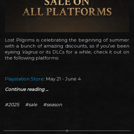
Lost Pilgrims is celebrating the beginning of summer
with a bunch of amazing discounts, so if you’ve been
eyeing
Vagrus
or its DLCs for a while, check it out on
the following platforms:
Playstation Store
: May 21 - June 4
Continue reading ...
#2025
#sale
#season