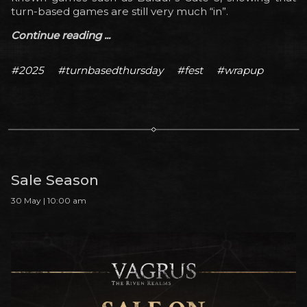
turn-based games are still very much “in”.
Continue reading ...
#2025
#turnbasedthursday
#fest
#wrapup
Sale Season
30 May | 10:00 am