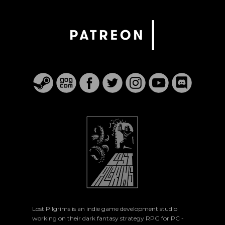
Lost Pilgrims is an indie game development studio
working on their dark fantasy strategy RPG for PC -