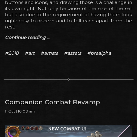
buttons and icons, and drawing those is a challenge in
its own right. Not only because of the size of the set
but also due to the requirement of having them look
right: easy to discern and to tell each apart from the
rest.
Continue reading ...
#2018
#art
#artists
#assets
#prealpha
Companion Combat Revamp
11 Oct | 10:00 am