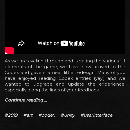
As we are cycling through and iterating the various UI
elements of the game, we have now arrived to the
Codex and gave it a neat little redesign. Many of you
have enjoyed reading Codex entries (yay!) and we
wanted to upgrade and update the experience,
especially along the lines of your feedback.
Continue reading ...
#2019
#art
#codex
#unity
#userinterface