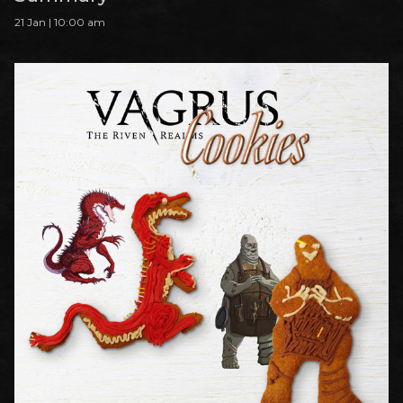
21 Jan | 10:00 am