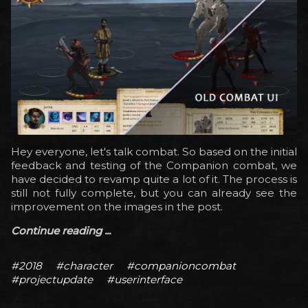
Hey everyone, let's talk combat. So based on the initial
feedback and testing of the Companion combat, we
have decided to revamp quite a lot of it. The process is
still not fully complete, but you can already see the
improvement on the images in the post.
Continue reading ...
#2018
#character
#companioncombat
#projectupdate
#userinterface