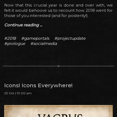
Now that this crucial year is done and over with, we
felt it would behoove us to recount how 2018 went for
those of you interested (and for posterity!).
Continue reading ...
#2018
#gameportals
#projectupdate
#prologue
#socialmedia
Icons! Icons Everywhere!
23 Oct | 10:00 am