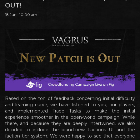
OUT!
18 Jun | 10:00 am
Based on the ton of feedback concerning initial difficulty
and learning curve, we have listened to you, our players,
and implemented Trade Tasks to make the initial
experience smoother in the open-world campaign. While
there, and because they are deeply intertwined, we also
decided to include the brand-new Factions UI and the
faction tier system. We were happy to see that everyone