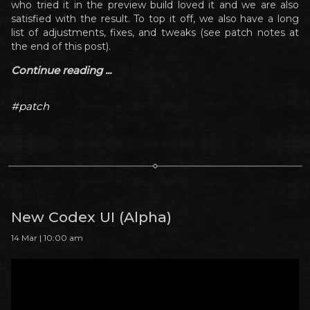
who tried it in the preview build loved it and we are also
satisfied with the result. To top it off, we also have a long
list of adjustments, fixes, and tweaks (see patch notes at
the end of this post).
Continue reading ...
#patch
New Codex UI (Alpha)
14 Mar | 10:00 am