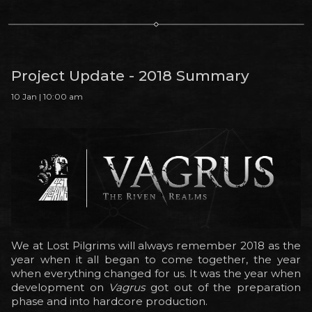
Project Update - 2018 Summary
10 Jan | 10:00 am
We at Lost Pilgrims will always remember 2018 as the
year when it all began to come together, the year
when everything changed for us. It was the year when
development on
Vagrus
got out of the preparation
phase and into hardcore production.