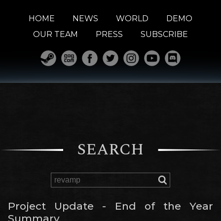
HOME
NEWS
WORLD
DEMO
OUR TEAM
PRESS
SUBSCRIBE
SEARCH
Project Update - End of the Year
Summary