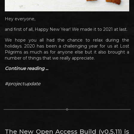
Hey everyone,
and first of all, Happy New Year! We made it to 2021 at last.
We hope you all had the chance to relax during the
holidays. 2020 has been a challenging year for us at Lost
Pilgrims as much as for anyone else but it also brought a
number of things that we really appreciate.
Continue reading ...
#projectupdate
The New Open Access Build (v0.5.11) is