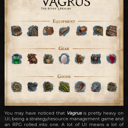
You may have noticed that
Vagrus
is pretty heavy on
UI, being a strategy/resource management game and
an RPG rolled into one. A lot of UI means a lot of