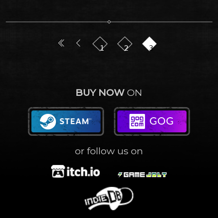
1
2
3
BUY NOW
ON
or follow us on