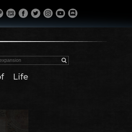
f Life