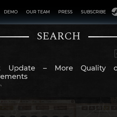
DEMO
OUR TEAM
PRESS
SUBSCRIBE
SEARCH
ct Update – More Quality o
vements
m