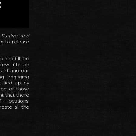
f
Sunfire and
g to release
 and fill the
rew into an
sert and our
ng engaging
t tied up by
ree of those
t that there
– locations,
reate all the