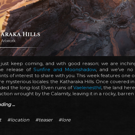
 just keep coming, and with good reason; we are inchin
he release of
Sunfire and Moonshadow
, and we’ve no
oints of interest to share with you. This week features one 
e mysterious locales: the Katharaka Hills. Once covered in 
ded the long-lost Elven ruins of
Vaelenesthil
, the land he
ction wrought by the Calamity, leaving it in a rocky, barren 
ing ...
t
#location
#teaser
#lore