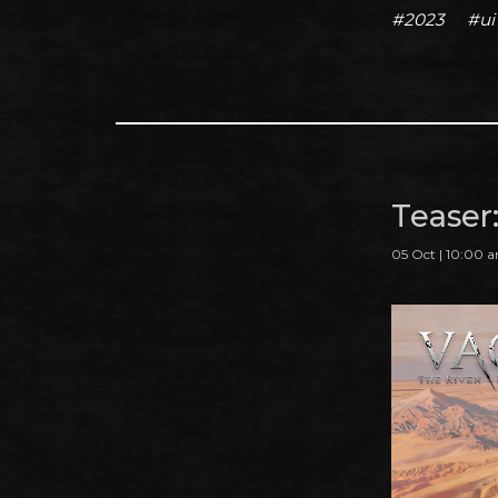
#2023
#ui
Teaser
05 Oct | 10:00 