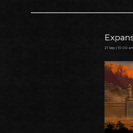
Expans
21 Sep | 10:00 a