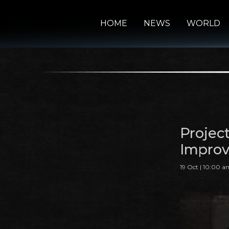
HOME
NEWS
WORLD
Proje
Impro
19 Oct | 10:00 a