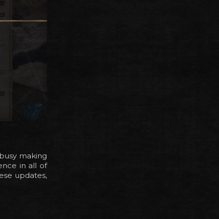
n busy making
ce in all of
hese updates,