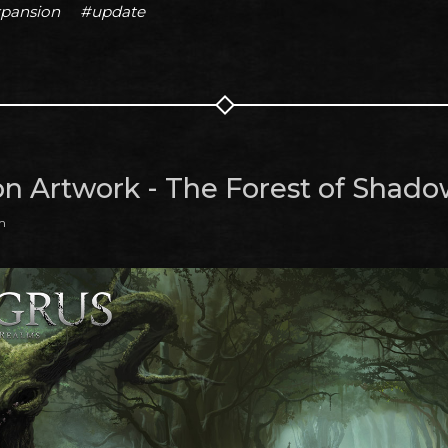
pansion
#update
on Artwork - The Forest of Shado
m