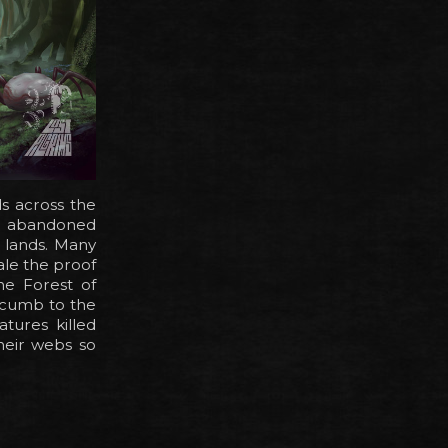
s across the
e abandoned
 lands. Many
ale the proof
the Forest of
uccumb to the
tures killed
their webs so