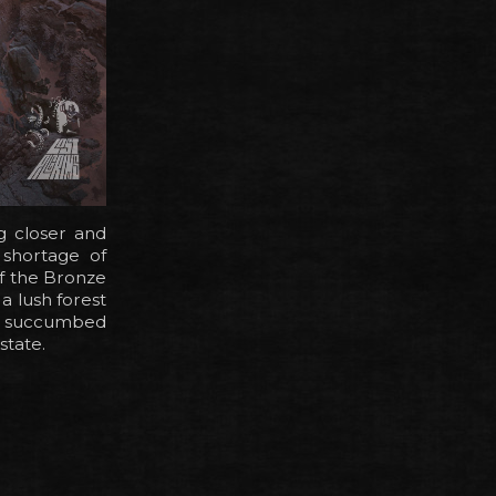
g closer and
 shortage of
of the Bronze
a lush forest
re succumbed
state.