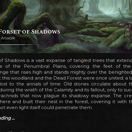
f Shadows is a vast expanse of tangled trees that extend
de of the Penumbral Plains, covering the feet of th
nge that rises high and stands mighty over the benighted
t this woodland and the Dead Forest were once united; a t
lost to the annals of time. Old stories circulate about 
ring the wrath of the Calamity and its fallout, only to s
rachnids that now plague its shadowy expanse. The crea
here and built their nest in the forest, covering it with 
not even light itself could penetrate them.
ing ...