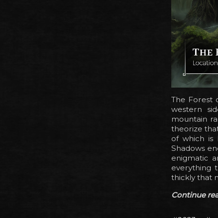
The Forest o
western si
mountain ra
theorize tha
of which is 
Shadows endu
enigmatic a
everything t
thickly that 
Continue read