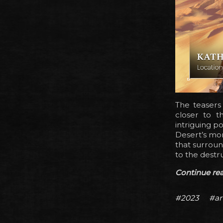
The teasers
closer to t
intriguing p
Desert’s mor
that surroun
to the destru
Continue read
#2023
#ar