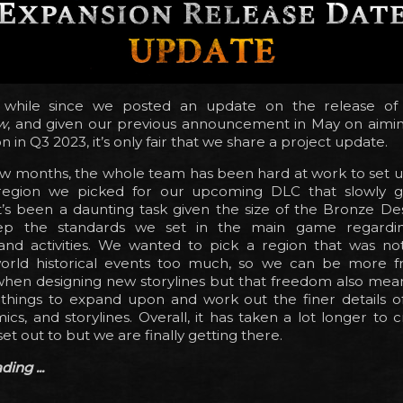
a while since we posted an update on the release o
w
, and given our previous announcement in May on aimin
 in Q3 2023, it’s only fair that we share a project update.
few months, the whole team has been hard at work to set up
egion we picked for our upcoming DLC that slowly g
t’s been a daunting task given the size of the Bronze De
ep the standards we set in the main game regardi
g and activities. We wanted to pick a region that was no
-world historical events too much, so we can be more f
when designing new storylines but that freedom also mean
hings to expand upon and work out the finer details of 
cs, and storylines. Overall, it has taken a lot longer to c
et out to but we are finally getting there.
ing ...