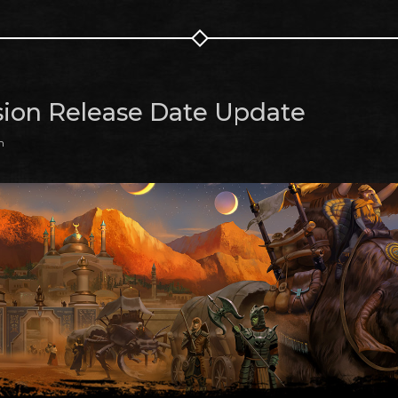
ion Release Date Update
m