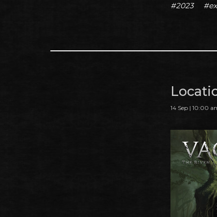
#2023
#ex
Locati
14 Sep | 10:00 a