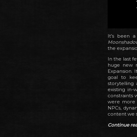
It’s been 
Moonshado
the expansion
In the last 
huge new r
Expansion. I
goal to ke
storytellin
existing in
constraints 
were more t
NPCs, dynami
content we s
Continue read