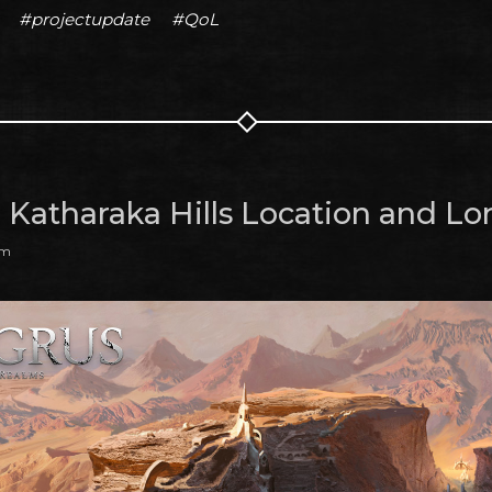
#projectupdate
#QoL
: Katharaka Hills Location and Lo
am