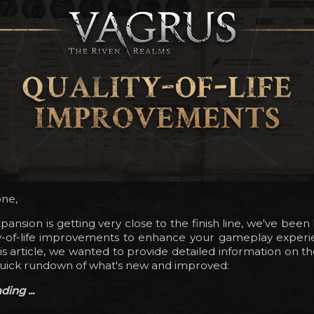
one,
pansion is getting very close to the finish line, we've bee
y-of-life improvements to enhance your gameplay experien
this article, we wanted to provide detailed information on t
quick rundown of what's new and improved:
ing ...