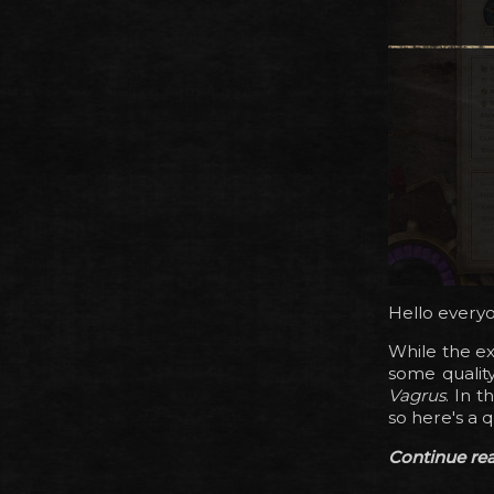
Hello every
While the ex
some qualit
Vagrus
. In 
so here's a 
Continue read