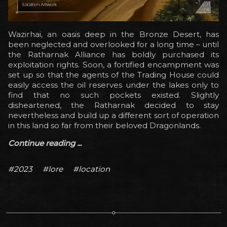
Wazirhai, an oasis deep in the Bronze Desert, has
been neglected and overlooked for a long time – until
the Ratharnak Alliance has boldly purchased its
exploitation rights. Soon, a fortified encampment was
set up so that the agents of the Trading House could
easily access the oil reserves under the lakes only to
find that no such pockets existed. Slightly
disheartened, the Ratharnak decided to stay
nevertheless and build up a different sort of operation
in this land so far from their beloved Dragonlands.
Continue reading ...
#2023
#lore
#location