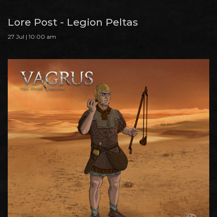
Lore Post - Legion Peltas
27 Jul | 10:00 am