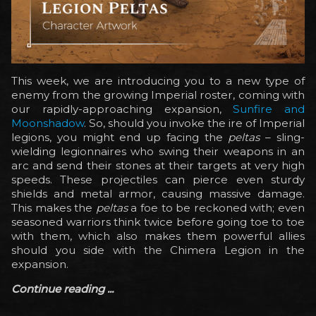
This week, we are introducing you to a new type of
enemy from the growing Imperial roster, coming with
our rapidly-approaching expansion,
Sunfire and
Moonshadow
. So, should you invoke the ire of Imperial
legions, you might end up facing the
peltas
– sling-
wielding legionnaires who swing their weapons in an
arc and send their stones at their targets at very high
speeds. These projectiles can pierce even sturdy
shields and metal armor, causing massive damage.
This makes the
peltas
a foe to be reckoned with; even
seasoned warriors think twice before going toe to toe
with them, which also makes them powerful allies
should you side with the Chimera Legion in the
expansion.
Continue reading ...