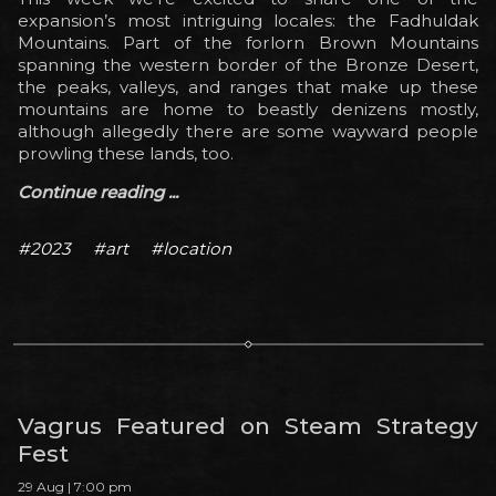
expansion’s most intriguing locales: the Fadhuldak
Mountains. Part of the forlorn Brown Mountains
spanning the western border of the Bronze Desert,
the peaks, valleys, and ranges that make up these
mountains are home to beastly denizens mostly,
although allegedly there are some wayward people
prowling these lands, too.
Continue reading ...
#2023
#art
#location
Vagrus Featured on Steam Strategy
Fest
29 Aug | 7:00 pm