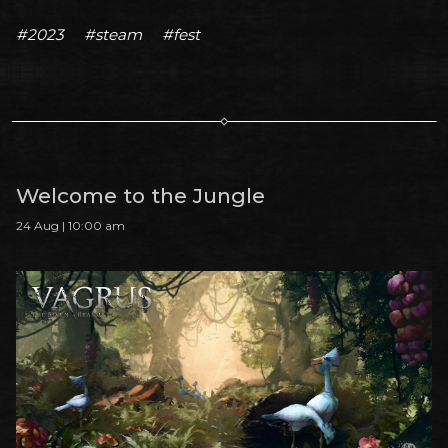
#2023
#steam
#fest
Welcome to the Jungle
24 Aug | 10:00 am