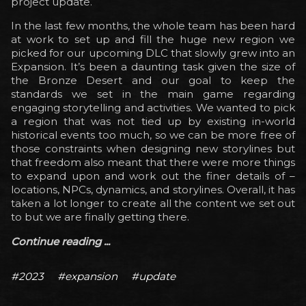
project update.
In the last few months, the whole team has been hard
at work to set up and fill the huge new region we
picked for our upcoming DLC that slowly grew into an
Expansion. It’s been a daunting task given the size of
the Bronze Desert and our goal to keep the
standards we set in the main game regarding
engaging storytelling and activities. We wanted to pick
a region that was not tied up by existing in-world
historical events too much, so we can be more free of
those constraints when designing new storylines but
that freedom also meant that there were more things
to expand upon and work out the finer details of –
locations, NPCs, dynamics, and storylines. Overall, it has
taken a lot longer to create all the content we set out
to but we are finally getting there.
Continue reading ...
#2023
#expansion
#update