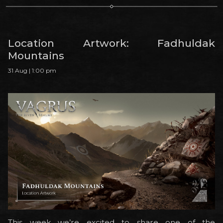
Location Artwork: Fadhuldak
Mountains
31 Aug | 1:00 pm
This week we’re excited to share one of the