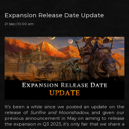
Expansion Release Date Update
21 Sep | 10:00 am
It’s been a while since we posted an update on the
release of
Sunfire and Moonshadow
, and given our
previous announcement in May on aiming to release
the expansion in Q3 2023, it’s only fair that we share a