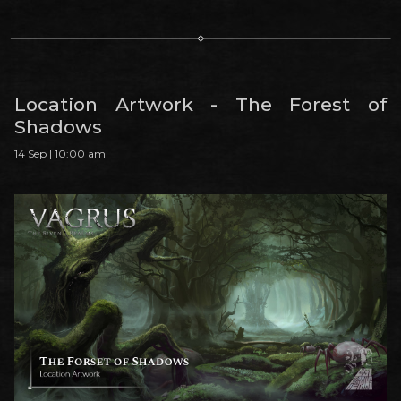
Location Artwork - The Forest of
Shadows
14 Sep | 10:00 am