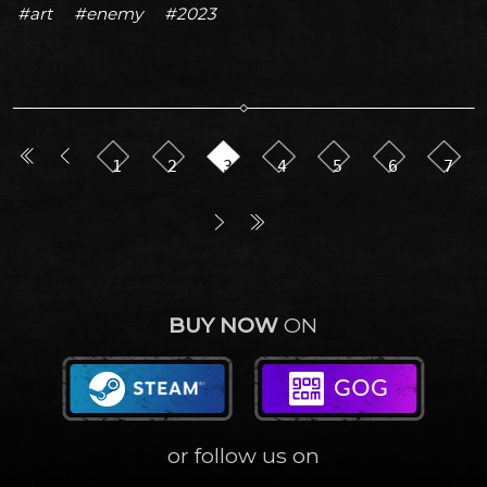
#art
#enemy
#2023
1
2
3
4
5
6
7
BUY NOW
ON
or follow us on