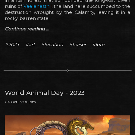
in a lush forest that surrounded the long-lost Elven
ruins of
Vaelenesthil
, the land here succumbed to the
destruction wrought by the Calamity, leaving it in a
rocky, barren state.
Continue reading ...
#2023
#art
#location
#teaser
#lore
World Animal Day - 2023
04 Oct | 9:00 pm