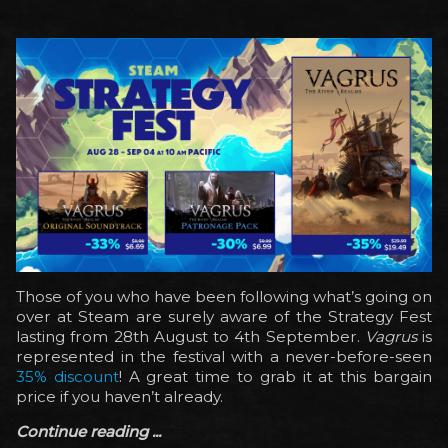
Those of you who have been following what’s going on
over at Steam are surely aware of the Strategy Fest
lasting from 28th August to 4th September.
Vagrus
is
represented in the festival with a never-before-seen
35% discount
! A great time to grab it at this bargain
price if you haven’t already.
Continue reading ...