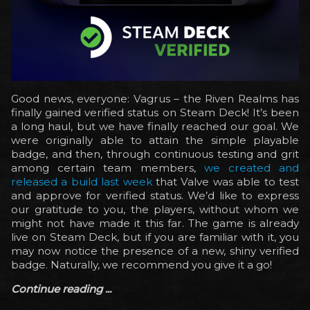
Good news, everyone: Vagrus – the Riven Realms has
finally gained verified status on Steam Deck! It’s been
a long haul, but we have finally reached our goal. We
were originally able to attain the simple playable
badge, and then, through continuous testing and grit
among certain team members,
we created and
released a build last week
that Valve was able to test
and approve for verified status. We’d like to express
our gratitude to you, the players, without whom we
might not have made it this far. The game is already
live on Steam Deck, but if you are familiar with it, you
may now notice the presence of a new, shiny verified
badge. Naturally, we recommend you give it a go!
Continue reading ...