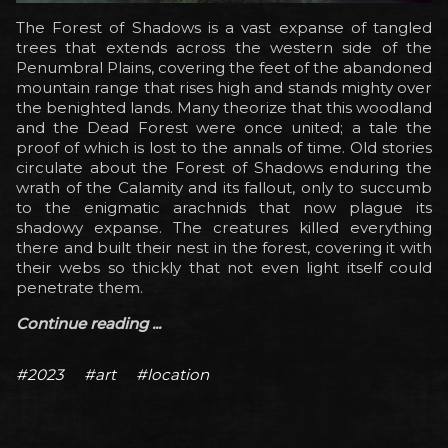
The Forest of Shadows is a vast expanse of tangled
trees that extends across the western side of the
Penumbral Plains, covering the feet of the abandoned
mountain range that rises high and stands mighty over
the benighted lands. Many theorize that this woodland
and the Dead Forest were once united; a tale the
proof of which is lost to the annals of time. Old stories
circulate about the Forest of Shadows enduring the
wrath of the Calamity and its fallout, only to succumb
to the enigmatic arachnids that now plague its
shadowy expanse. The creatures killed everything
there and built their nest in the forest, covering it with
their webs so thickly that not even light itself could
penetrate them.
Continue reading ...
#2023
#art
#location