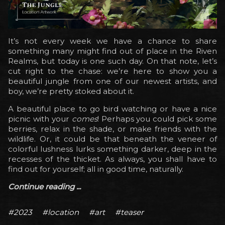
It’s not every week we have a chance to share
something many might find out of place in the Riven
Realms, but today is one such day. On that note, let’s
cut right to the chase: we’re here to show you a
beautiful jungle from one of our newest artists, and
boy, we’re pretty stoked about it.
A beautiful place to go bird watching or have a nice
picnic with your
comes
! Perhaps you could pick some
berries, relax in the shade, or make friends with the
wildlife. Or, it could be that beneath the veneer of
colorful lushness lurks something darker, deep in the
recesses of the thicket. As always, you shall have to
find out for yourself; all in good time, naturally.
Continue reading ...
#2023
#location
#art
#teaser