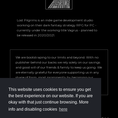
Lost Pilgrims is an indie game development studio
working on their dark fantasy strategy RPG for PC -
currently under the working title Vagrus - planned to
be released in 2020/2021.
We are bootstraping to our limits and beyond. With no
publisher behind our backs we rely solely on our savings
and good will of our friends & family to keep us going. We
are eternally grateful for everyone supporting us in any
shape of form; most prominently by becoming our
Patron. Your help is key to our success so we can deliver a
game we are proud of.
This website uses cookies to ensure you get
the best experience on our website. If you are
okay with that just continue browsing. More
info and disabling cookies
here
info@vagrus.com | +36207733149