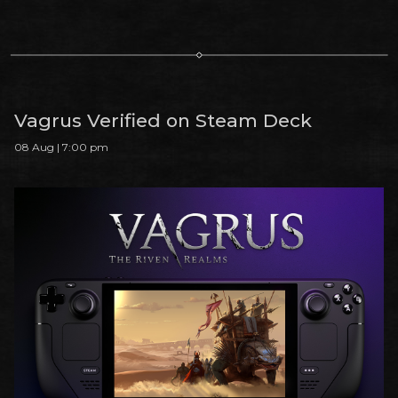
Vagrus Verified on Steam Deck
08 Aug | 7:00 pm