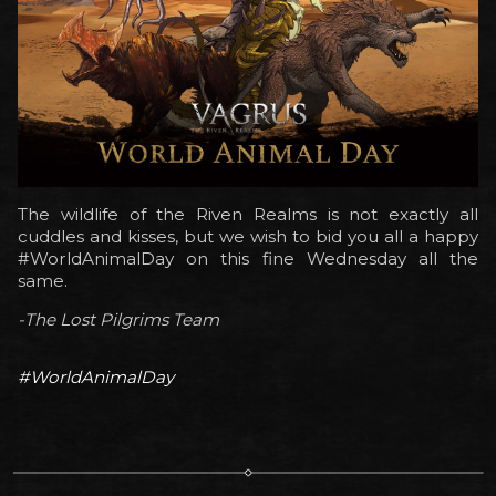
The wildlife of the Riven Realms is not exactly all
cuddles and kisses, but we wish to bid you all a happy
#WorldAnimalDay on this fine Wednesday all the
same.
-The Lost Pilgrims Team
#WorldAnimalDay