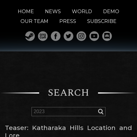
HOME
NEWS
WORLD
DEMO
OUR TEAM
PRESS
SUBSCRIBE
SEARCH
Teaser: Katharaka Hills Location and
Lore