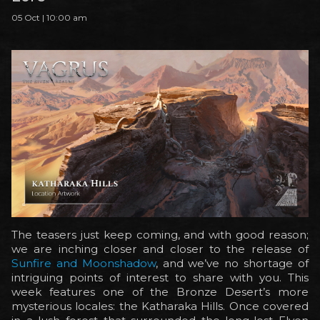
05 Oct | 10:00 am
The teasers just keep coming, and with good reason;
we are inching closer and closer to the release of
Sunfire and Moonshadow
, and we’ve no shortage of
intriguing points of interest to share with you. This
week features one of the Bronze Desert’s more
mysterious locales: the Katharaka Hills. Once covered