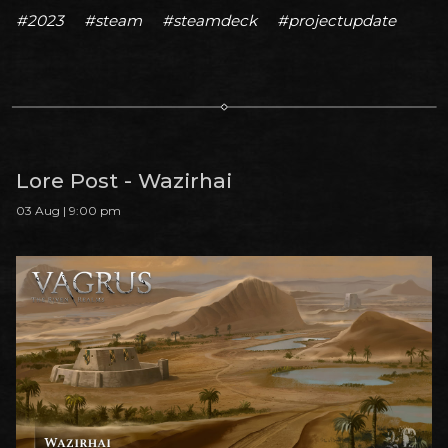
#2023
#steam
#steamdeck
#projectupdate
Lore Post - Wazirhai
03 Aug | 9:00 pm