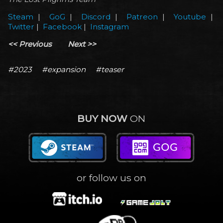
Steam
|
GoG
|
Discord
|
Patreon
|
Youtube
|
Twitter
|
Facebook
|
Instagram
<< Previous
Next >>
#2023
#expansion
#teaser
BUY NOW
ON
or follow us on