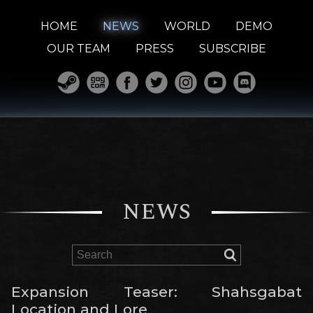
HOME
NEWS
WORLD
DEMO
OUR TEAM
PRESS
SUBSCRIBE
NEWS
Expansion Teaser: Shahsgabat
Location and Lore