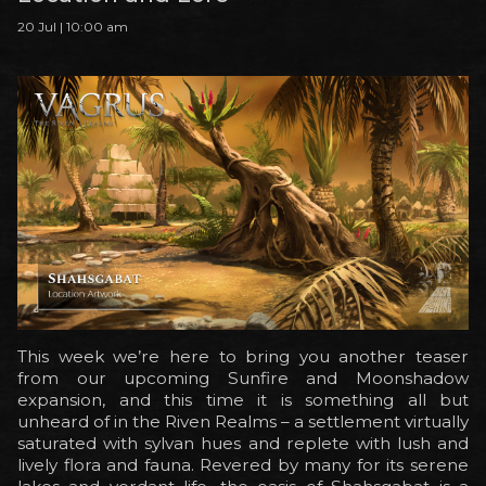
20 Jul | 10:00 am
This week we’re here to bring you another teaser
from our upcoming Sunfire and Moonshadow
expansion, and this time it is something all but
unheard of in the Riven Realms – a settlement virtually
saturated with sylvan hues and replete with lush and
lively flora and fauna. Revered by many for its serene