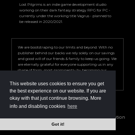
Lost Pilgrims is an indie game development studio
working on their dark fantasy strategy RPG for PC -
currently under the working title Vagrus - planned to
be released in 2020/2021.
We are bootstraping to our limits and beyond. With no
publisher behind our backs we rely solely on our savings
and good will of our friends & family to keep us going. We
are eternally grateful for everyone supporting us in any
shape of form; most prominently by becoming our
Patron. Your help is key to our success so we can deliver a
game we are proud of.
This website uses cookies to ensure you get
the best experience on our website. If you are
okay with that just continue browsing. More
info and disabling cookies
here
info@vagrus.com | +36207733149
Privacy Policy
|
Terms of Service
|
Cookie declaration
Got it!
©2024 Lost Pilgrims Studio