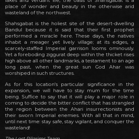
lakes and verdant life, the oasis of Shahsgabat is a
place of wonder and beauty in the otherwise arid
wasteland of the northwest.
Shahsgabat is the holiest site of the desert-dwelling
Bandul because it is said that their first prophet
performed a miracle here. These days, the natives
inhabit a meager yet lively village; at its edges, a
scarcely-staffed Imperial garrison looms ominously.
Yet a foreboding ziggurat deep within the thicket rises
high above all other landmarks, a testament to an age
long past, when the great sun God Ahar was
worshiped in such structures.
As for this location's particular significance in the
expansion, we will have to stay mum for the time
being. Suffice to say that it will play a major role in
coming to decide the bitter conflict that has strangled
the region between the Ahari insurrectionists and
their sworn Imperial enemies. With all that in mind,
until next time: stay safe, stay vigilant, and conquer the
wasteland!
The Lost Pilgrims Team