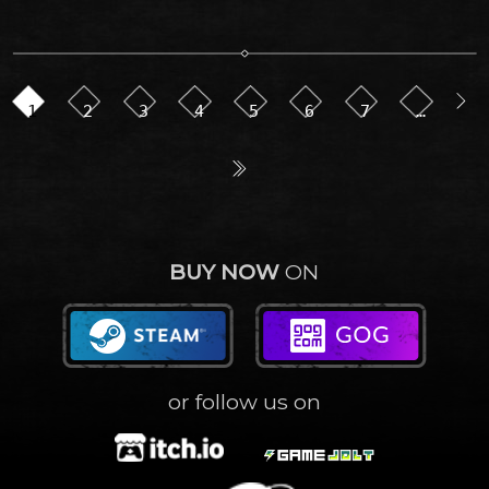
1
2
3
4
5
6
7
…
BUY NOW
ON
or follow us on