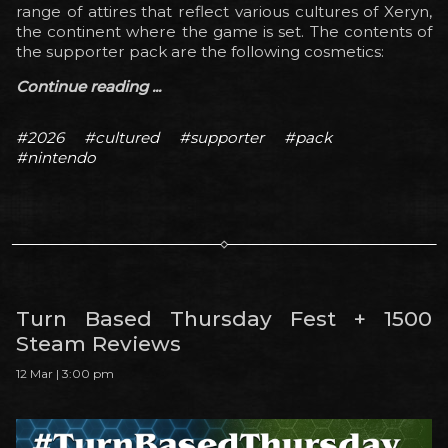
range of attires that reflect various cultures of Xeryn,
the continent where the game is set. The contents of
the supporter pack are the following cosmetics:
Continue reading ...
#2026
#cultured
#supporter
#pack
#nintendo
Turn Based Thursday Fest + 1500
Steam Reviews
12 Mar | 3:00 pm