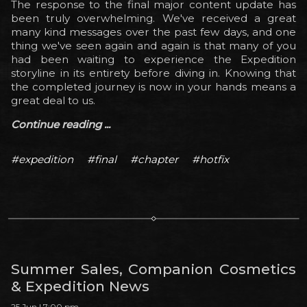
The response to the final major content update has
been truly overwhelming. We've received a great
many kind messages over the past few days, and one
thing we've seen again and again is that many of you
had been waiting to experience the Expedition
storyline in its entirety before diving in. Knowing that
the completed journey is now in your hands means a
great deal to us.
Continue reading ...
#expedition
#final
#chapter
#hotfix
Summer Sales, Companion Cosmetics
& Expedition News
25 Jun | 7:00 pm