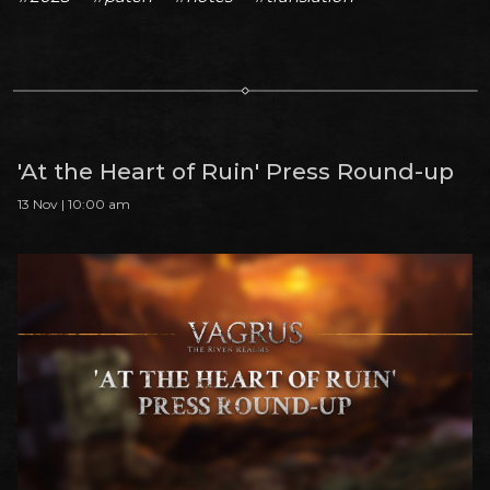
'At the Heart of Ruin' Press Round-up
13 Nov | 10:00 am