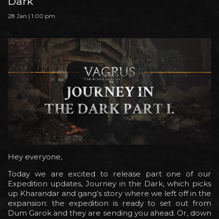
Dark
28 Jan | 1:00 pm
Hey everyone,
Today we are excited to release part one of our
Expedition updates, Journey in the Dark, which picks
up Kharandar and gang’s story where we left off in the
expansion: the expedition is ready to set out from
Dum Garok and they are sending you ahead. Or, down