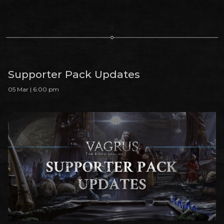
Supporter Pack Updates
05 Mar | 6:00 pm