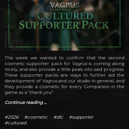
This week we wanted to confirm that the second
cosmetic supporter pack for
Vagrus
is coming along
nicely, and also provide a little peak into said progress.
These supporter packs are ways to further aid the
development of
Vagrus
and our studio in general, and
they provide a cosmetic for every Companion in the
game as a “thank you”.
Continue reading ...
#2026
#cosmetic
#dlc
#supporter
#cultured