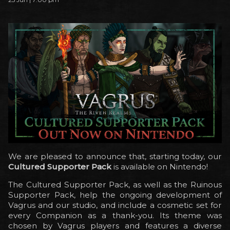
We are pleased to announce that, starting today, our
Cultured Supporter Pack
is available on Nintendo!
The Cultured Supporter Pack, as well as the Ruinous
Supporter Pack, help the ongoing development of
Vagrus and our studio, and include a cosmetic set for
every Companion as a thank-you. Its theme was
chosen by Vagrus players and features a diverse