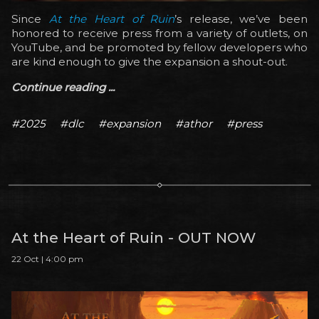
Since
At the Heart of Ruin
’s release, we’ve been
honored to receive press from a variety of outlets, on
YouTube, and be promoted by fellow developers who
are kind enough to give the expansion a shout-out.
Continue reading ...
#2025
#dlc
#expansion
#athor
#press
At the Heart of Ruin - OUT NOW
22 Oct | 4:00 pm