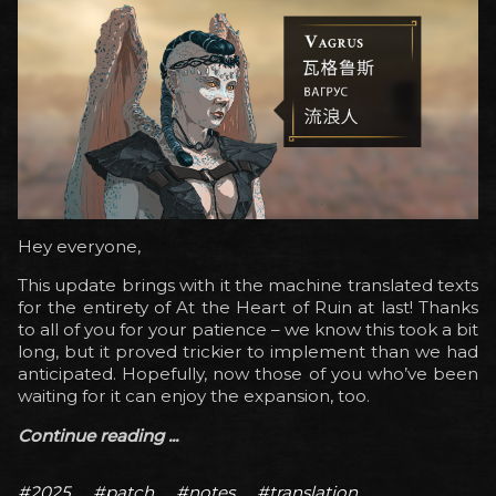
Hey everyone,
This update brings with it the machine translated texts
for the entirety of At the Heart of Ruin at last! Thanks
to all of you for your patience – we know this took a bit
long, but it proved trickier to implement than we had
anticipated. Hopefully, now those of you who’ve been
waiting for it can enjoy the expansion, too.
Continue reading ...
#2025
#patch
#notes
#translation