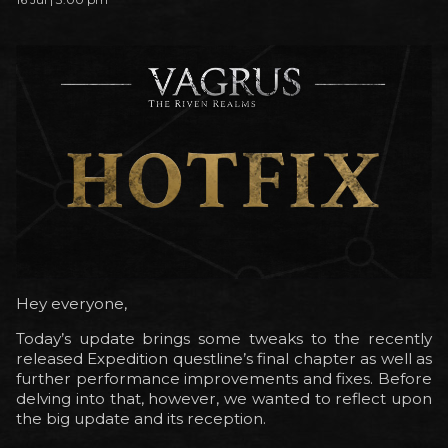
Hey everyone,
Today’s update brings some tweaks to the recently
released Expedition questline’s final chapter as well as
further performance improvements and fixes. Before
delving into that, however, we wanted to reflect upon
the big update and its reception.