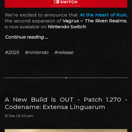
We’re excited to announce that
At the Heart of Ruin
,
the second expansion of
Vagrus – The Riven Realms
,
is now available on
Nintendo Switch
!
Continue reading ...
#2025
#nintendo
#release
A New Build is OUT - Patch 1.270 -
Codename: Extensa Linguarum
19 Dec | 8:00 pm