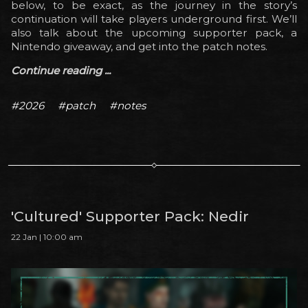
below, to be exact, as the journey in the story’s
continuation will take players underground first. We’ll
also talk about the upcoming supporter pack, a
Nintendo giveaway, and get into the patch notes.
Continue reading ...
#2026
#patch
#notes
'Cultured' Supporter Pack: Nedir
22 Jan | 10:00 am