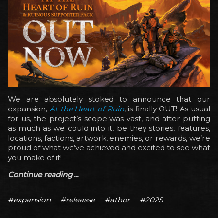
We are absolutely stoked to announce that our
expansion,
At the Heart of Ruin
, is finally OUT! As usual
for us, the project’s scope was vast, and after putting
as much as we could into it, be they stories, features,
locations, factions, artwork, enemies, or rewards, we’re
proud of what we’ve achieved and excited to see what
you make of it!
Continue reading ...
#expansion
#releasse
#athor
#2025