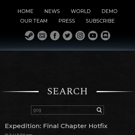
HOME
NEWS
WORLD
DEMO
OUR TEAM
PRESS
SUBSCRIBE
SEARCH
Expedition: Final Chapter Hotfix
16 Jul | 3:00 pm