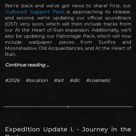
We’re back and we've got news to share! First, our
‘Cultured’ Support Pack
is approaching its release,
and second, we’re updating our official soundtrack
(OST) very soon, which will then include tracks from
our At the Heart of Ruin expansion. Additionally, we’ll
also be updating our Patronage Pack, which will now
include wallpaper pieces from Sunfire and
Moonshadow, Old Acquaintances, and At the Heart of
Ruin.
Continue reading ...
#2026
#location
#art
#dlc
#cosmetic
Expedition Update I. - Journey in the