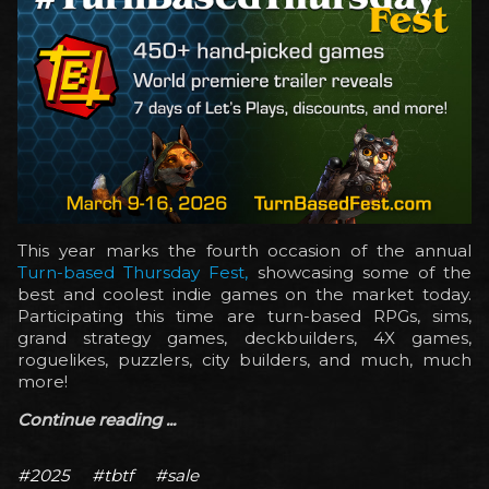
This year marks the fourth occasion of the annual
Turn-based Thursday Fest,
showcasing some of the
best and coolest indie games on the market today.
Participating this time are turn-based RPGs, sims,
grand strategy games, deckbuilders, 4X games,
roguelikes, puzzlers, city builders, and much, much
more!
Continue reading ...
#2025
#tbtf
#sale