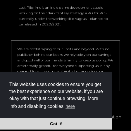
Lost Pilgrims is an indie game development studio
working on their dark fantasy strategy RPG for PC -
currently under the working title Vagrus - planned to
be released in 2020/2021.
We are bootstraping to our limits and beyond. With no
publisher behind our backs we rely solely on our savings
and good will of our friends & family to keep us going. We
are eternally grateful for everyone supporting us in any
shape of form; most prominently by becoming our
Patron. Your help is key to our success so we can deliver a
game we are proud of.
This website uses cookies to ensure you get
the best experience on our website. If you are
okay with that just continue browsing. More
info and disabling cookies
here
info@vagrus.com | +36207733149
Privacy Policy
|
Terms of Service
|
Cookie declaration
Got it!
©2024 Lost Pilgrims Studio