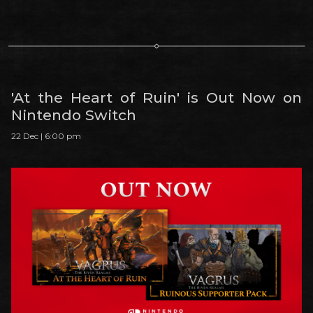
'At the Heart of Ruin' is Out Now on
Nintendo Switch
22 Dec | 6:00 pm