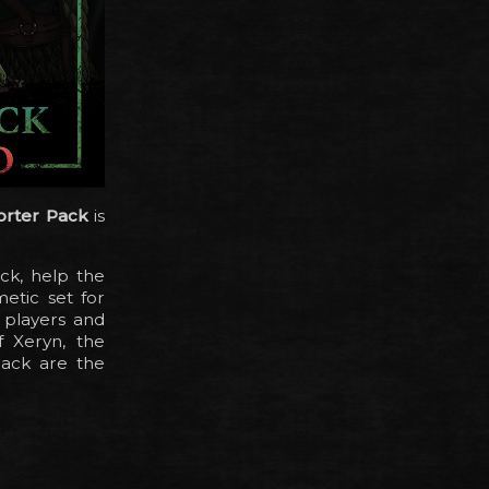
orter Pack
is
ck, help the
etic set for
 players and
f Xeryn, the
pack are the