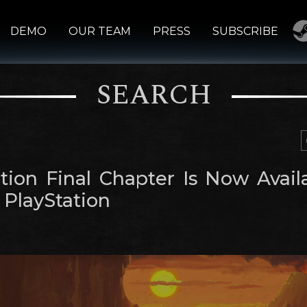
DEMO
OUR TEAM
PRESS
SUBSCRIBE
SEARCH
tion Final Chapter Is Now Avail
 PlayStation