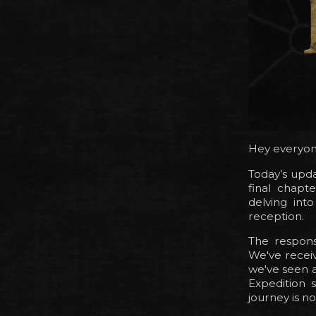
Hey everyon
Today’s upda
final chapt
delving int
reception.
The respons
We've recei
we've seen a
Expedition s
journey is n