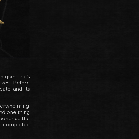
n questline’s
ixes. Before
date and its
verwhelming.
nd one thing
xperience the
the completed