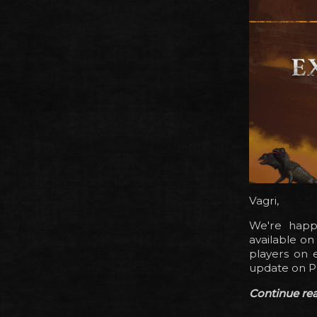
Vagri,
We're happy
available o
players on e
update on P
Continue read