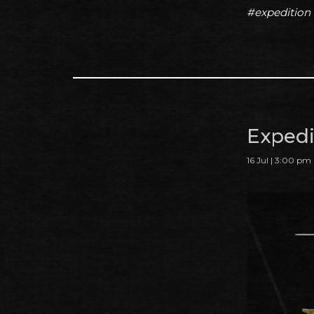
#expedition
Expedit
16 Jul | 3:00 pm