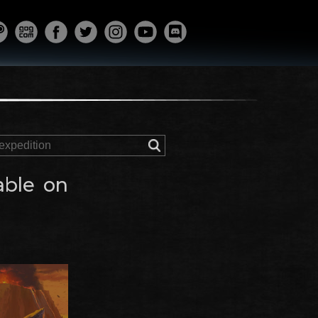
able on