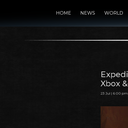
HOME
NEWS
WORLD
Expedi
Xbox &
23 Jul | 6:00 pm