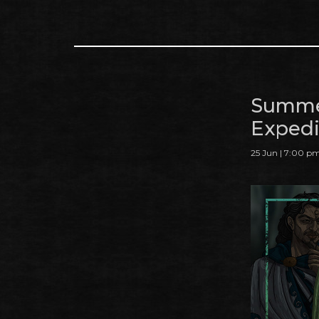
Summe
Expedi
25 Jun | 7:00 p