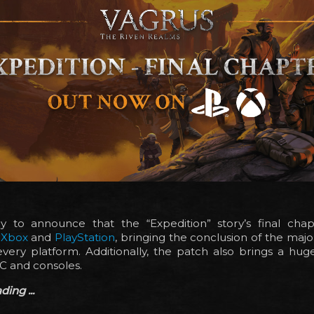
 to announce that the “Expedition” story’s final ch
n
Xbox
and
PlayStation
, bringing the conclusion of the major
very platform. Additionally, the patch also brings a huge
C and consoles.
ing ...