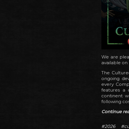
We are plea
available on
The Culture
ongoing dev
every Compa
features a 
continent w
following co
Continue read
#2026
#cu