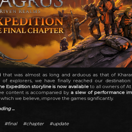
d that was almost as long and arduous as that of Khara
of explorers, we have finally reached our destination
he Expedition storyline is now available
to all owners of At
ree content is accompanied by
a slew of performance i
, which we believe, improve the games significantly.
ing ...
#final
#chapter
#update