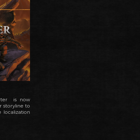
apter is now
 storyline to
 localization