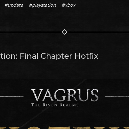
#update
#playstation
#xbox
ion: Final Chapter Hotfix