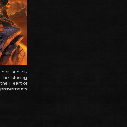
ndar and his
: the
closing
 the Heart of
mprovements