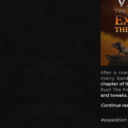
After a roa
merry band 
chapter of t
Ruin! The f
and tweaks
Continue read
#expedition