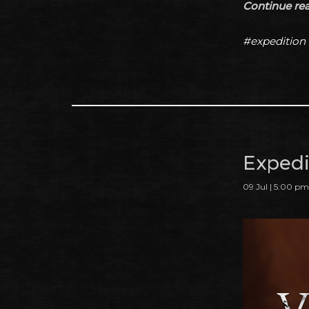
Continue read
#expedition
Expedit
09 Jul | 5:00 pm