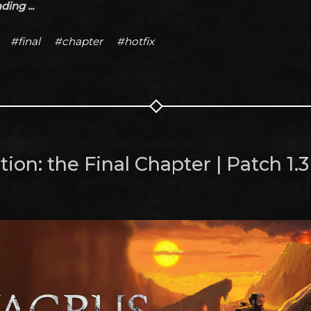
ing ...
#final
#chapter
#hotfix
ion: the Final Chapter | Patch 1.3