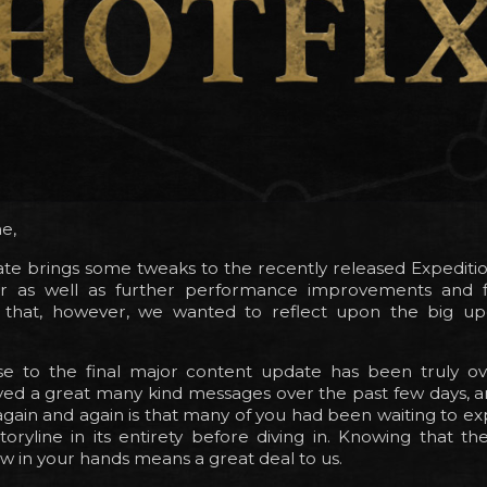
e,
te brings some tweaks to the recently released Expeditio
er as well as further performance improvements and f
o that, however, we wanted to reflect upon the big up
e to the final major content update has been truly o
ved a great many kind messages over the past few days, a
gain and again is that many of you had been waiting to e
toryline in its entirety before diving in. Knowing that 
ow in your hands means a great deal to us.