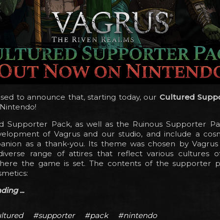
sed to announce that, starting today, our
Cultured Supp
 Nintendo!
d Supporter Pack, as well as the Ruinous Supporter Pa
elopment of Vagrus and our studio, and include a cosm
nion as a thank-you. Its theme was chosen by Vagrus
diverse range of attires that reflect various cultures o
here the game is set. The contents of the supporter 
smetics:
ing ...
ltured
#supporter
#pack
#nintendo