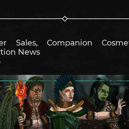
r Sales, Companion Cosme
tion News
m