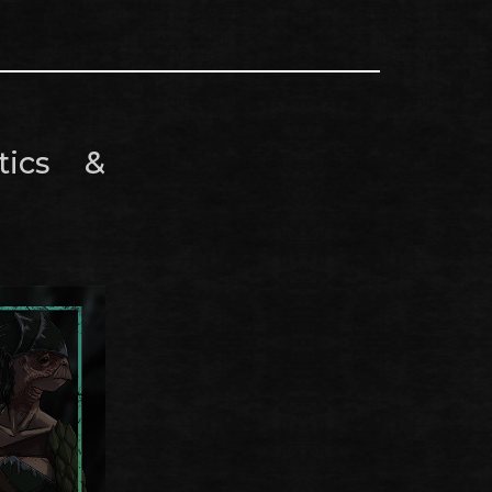
tics &