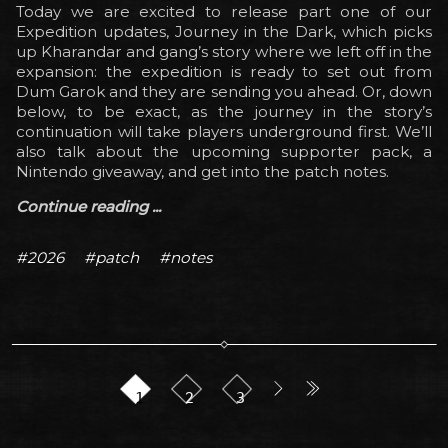
Today we are excited to release part one of our
Expedition updates, Journey in the Dark, which picks
up Kharandar and gang’s story where we left off in the
expansion: the expedition is ready to set out from
Dum Garok and they are sending you ahead. Or, down
below, to be exact, as the journey in the story’s
continuation will take players underground first. We’ll
also talk about the upcoming supporter pack, a
Nintendo giveaway, and get into the patch notes.
Continue reading ...
#2026
#patch
#notes
1
2
3