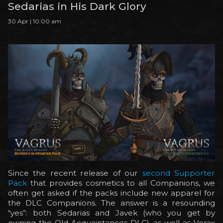
Sedarias in His Dark Glory
30 Apr | 10:00 am
Since the recent release of our
second Supporter
Pack
that provides cosmetics to all Companions, we
often get asked if the packs include new apparel for
the DLC Companions. The answer is a resounding
“yes”: both Sedarias and Javek (who you get by
owning the Old Acquaintances DLC), as well as Vorax