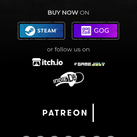
BUY NOW
ON
or follow us on