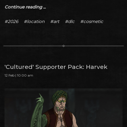
Continue reading ...
#2026
#location
#art
#dlc
#cosmetic
'Cultured' Supporter Pack: Harvek
12 Feb | 10:00 am