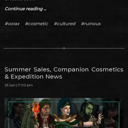
Continue reading ...
#vorax
#cosmetic
#cultured
#ruinous
Summer Sales, Companion Cosmetics
& Expedition News
25 Jun | 7:00 pm