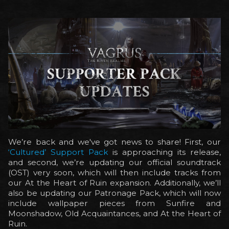
We’re back and we've got news to share! First, our
‘Cultured’ Support Pack
is approaching its release,
and second, we’re updating our official soundtrack
(OST) very soon, which will then include tracks from
our At the Heart of Ruin expansion. Additionally, we’ll
also be updating our Patronage Pack, which will now
include wallpaper pieces from Sunfire and
Moonshadow, Old Acquaintances, and At the Heart of
Ruin.