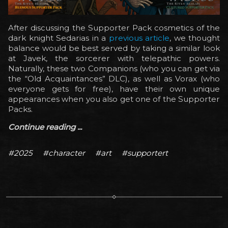
After discussing the Supporter Pack cosmetics of the
dark knight Sedarias in a
previous article
, we thought
balance would be best served by taking a similar look
at Javek, the sorcerer with telepathic powers.
Naturally, these two Companions (who you can get via
the “Old Acquaintances” DLC), as well as Vorax (who
everyone gets for free), have their own unique
appearances when you also get one of the Supporter
Packs.
Continue reading ...
#2025
#character
#art
#supportert