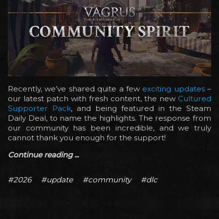
Recently, we’ve shared quite a few
exciting updates
–
our latest patch with fresh content, the new
Cultured
Supporter Pack
, and being featured in the Steam
Daily Deal, to name the highlights. The response from
our community has been incredible, and we truly
cannot thank you enough for the support!
Continue reading ...
#2026
#update
#community
#dlc