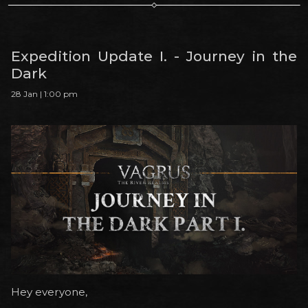
Expedition Update I. - Journey in the
Dark
28 Jan | 1:00 pm
Hey everyone,