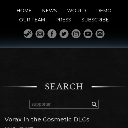
HOME
NEWS
WORLD
DEMO
OUR TEAM
PRESS
SUBSCRIBE
SEARCH
Vorax in the Cosmetic DLCs
30 Jul | 10:00 am