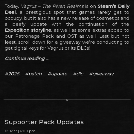
Today,
Vagrus – The Riven Realms
is on
Steam’s Daily
Deal
, a prestigious spot that games rarely get to
occupy, but it also has a new release of cosmetics and
a beefy update with the continuation of the
Expedition storyline
, as well as some extras added to
our Patronage Pack and OST as well. Last but not
least, scroll down for a giveaway we’re conducting to
get digital keys for Vagrus or its DLCs!
Continue reading ...
#2026
#patch
#update
#dlc
#giveaway
Supporter Pack Updates
05 Mar | 6:00 pm