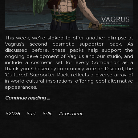
This week, we're stoked to offer another glimpse at
Vagrus's second cosmetic supporter pack. As
discussed before, these packs help support the
ongoing development of Vagrus and our studio, and
include a cosmetic set for every Companion as a
thank-you. Chosen by community vote on Discord, the
'Cultured' Supporter Pack reflects a diverse array of
in-world cultural inspirations, offering cool alternative
appearances.
Continue reading ...
#2026
#art
#dlc
#cosmetic