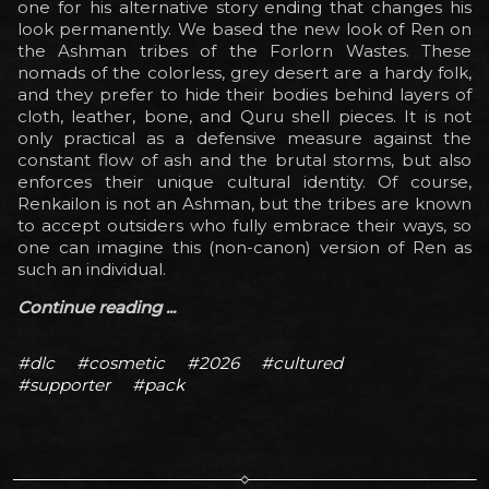
one for his alternative story ending that changes his
look permanently. We based the new look of Ren on
the Ashman tribes of the Forlorn Wastes. These
nomads of the colorless, grey desert are a hardy folk,
and they prefer to hide their bodies behind layers of
cloth, leather, bone, and Quru shell pieces. It is not
only practical as a defensive measure against the
constant flow of ash and the brutal storms, but also
enforces their unique cultural identity. Of course,
Renkailon is not an Ashman, but the tribes are known
to accept outsiders who fully embrace their ways, so
one can imagine this (non-canon) version of Ren as
such an individual.
Continue reading ...
#dlc
#cosmetic
#2026
#cultured
#supporter
#pack