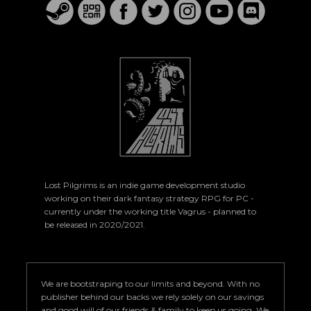
Lost Pilgrims is an indie game development studio
working on their dark fantasy strategy RPG for PC -
currently under the working title Vagrus - planned to
be released in 2020/2021.
We are bootstraping to our limits and beyond. With no
publisher behind our backs we rely solely on our savings
and good will of our friends & family to keep us going. We