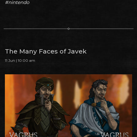
#nintendo
The Many Faces of Javek
11 Jun | 10:00 am