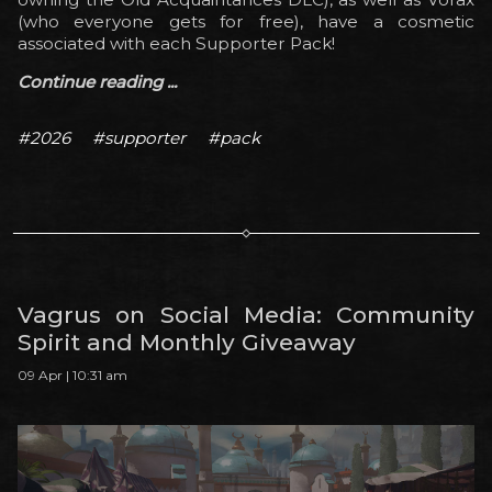
(who everyone gets for free), have a cosmetic
associated with each Supporter Pack!
Continue reading ...
#2026
#supporter
#pack
Vagrus on Social Media: Community
Spirit and Monthly Giveaway
09 Apr | 10:31 am