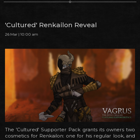
'Cultured' Renkailon Reveal
26 Mar | 10:00 am
The 'Cultured' Supporter Pack grants its owners two
cosmetics for Renkailon: one for his regular look, and