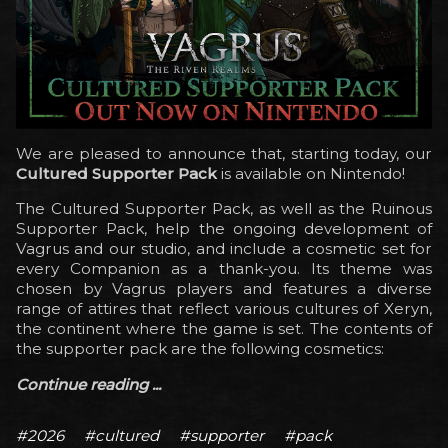
We are pleased to announce that, starting today, our
Cultured Supporter Pack
is available on Nintendo!
The Cultured Supporter Pack, as well as the Ruinous
Supporter Pack, help the ongoing development of
Vagrus and our studio, and include a cosmetic set for
every Companion as a thank-you. Its theme was
chosen by Vagrus players and features a diverse
range of attires that reflect various cultures of Xeryn,
the continent where the game is set. The contents of
the supporter pack are the following cosmetics:
Continue reading ...
#2026
#cultured
#supporter
#pack