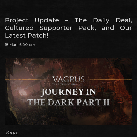
Project Update – The Daily Deal,
Cultured Supporter Pack, and Our
Latest Patch!
18 Mar | 6:00 pm
Vagri!