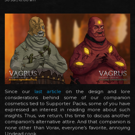
Since our
last article
on the design and lore
considerations behind some of our companion
cosmetics tied to Supporter Packs, some of you have
expressed an interest in reading more about such
insights. Thus, we return, this time to discuss another
companion’s alternative attire. And that companion is
none other than Vorax, everyone’s favorite, annoying
Undead cook.