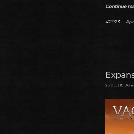
Continue read
#2023
#pr
Expans
26 Oct | 10:00 