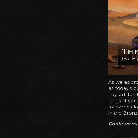
As we appro
as today’s p
key art for
lands. If yo
following al
in the Bronz
Continue read