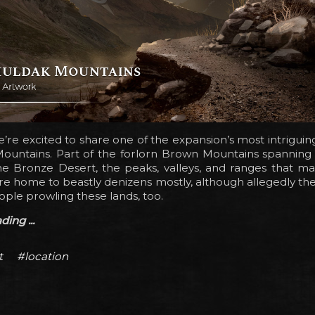
’re excited to share one of the expansion’s most intriguing
ountains. Part of the forlorn Brown Mountains spanning
he Bronze Desert, the peaks, valleys, and ranges that m
e home to beastly denizens mostly, although allegedly th
le prowling these lands, too.
ing ...
t
#location