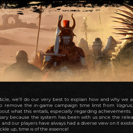
rticle, we’ll do our very best to explain how and why we a
to remove the in-game campaign time limit from
Vagrus
about what this entails, especially regarding achievements.
ssary because the system has been with us since the rele
and our players have always had a diverse view on it existin
ckle up, time is of the essence!