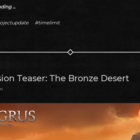
ing ...
ojectupdate
#timelimit
ion Teaser: The Bronze Desert
am