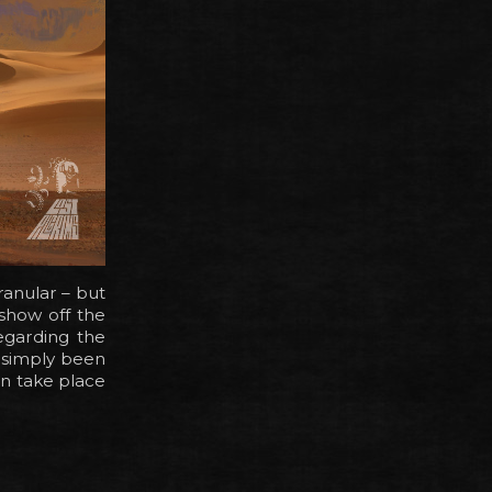
anular – but
 show off the
egarding the
e simply been
on take place