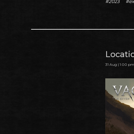
#2023
#ex
Locati
31 Aug | 1:00 p