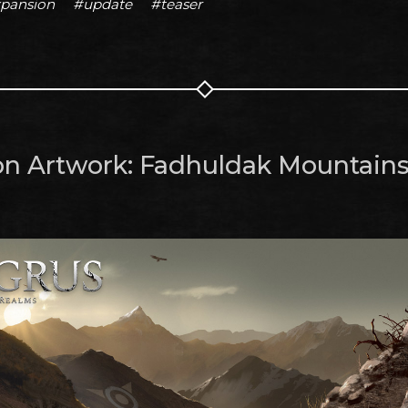
pansion
#update
#teaser
on Artwork: Fadhuldak Mountain
m