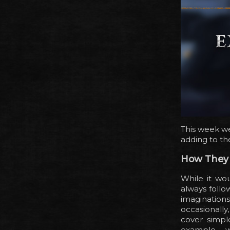
This week we
adding to th
How They
While it wo
always follo
imaginations
occasionall
cover simpl
example – w