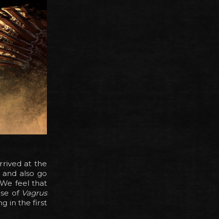
rrived at the
, and also go
 We feel that
ase of
Vagrus
g in the first