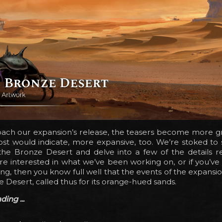
ach our expansion’s release, the teasers become more gr
ost would indicate, more expansive, too. We’re stoked to
 the Bronze Desert and delve into a few of the details r
u’re interested in what we’ve been working on, or if you’v
ong, then you know full well that the events of the expansi
e Desert, called thus for its orange-hued sands.
ing ...