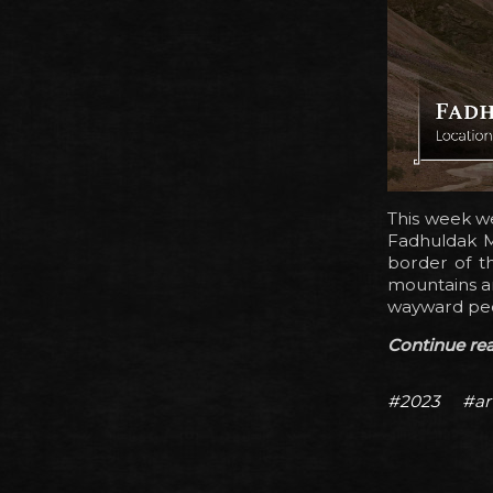
This week we
Fadhuldak M
border of t
mountains ar
wayward peop
Continue read
#2023
#ar