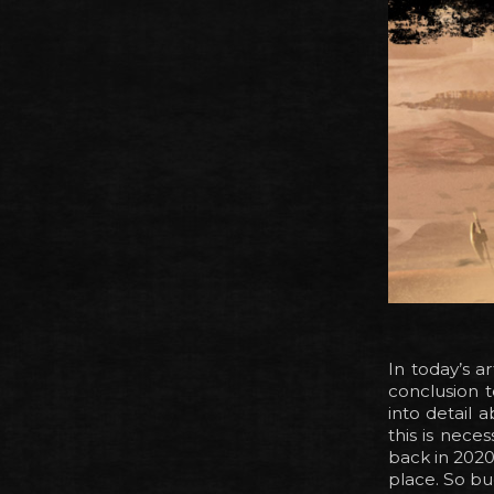
In today’s a
conclusion 
into detail 
this is nece
back in 2020 
place. So bu