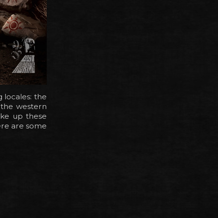
 locales: the
 the western
ake up these
ere are some