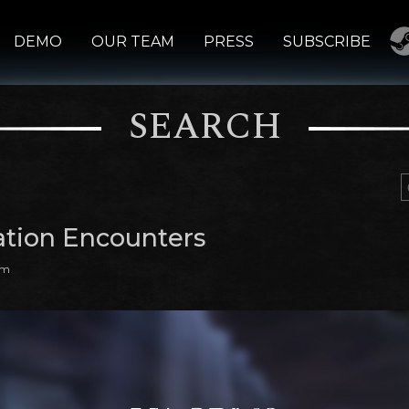
DEMO
OUR TEAM
PRESS
SUBSCRIBE
SEARCH
ation Encounters
am