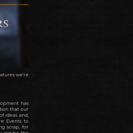
eatures we’re
elopment has
tion that our
of ideas and,
re Events to
g scrap, for
y not be the