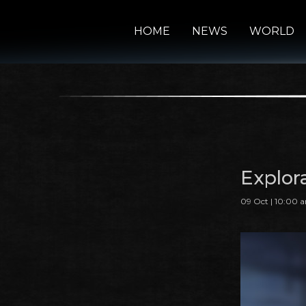
HOME
NEWS
WORLD
Explor
09 Oct | 10:00 