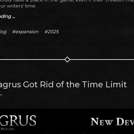
ur writers’ time.
ing ...
log
#expansion
#2025
grus Got Rid of the Time Limit
pm