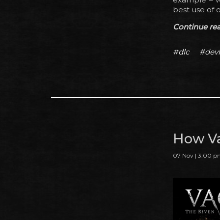
best use of o
Continue read
#dlc
#dev
How Va
07 Nov | 3:00 