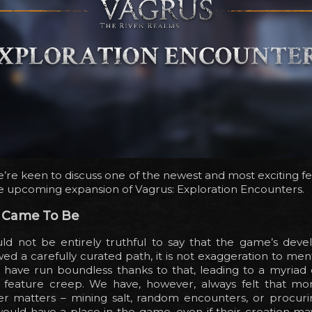
’re keen to discuss one of the newest and most exciting f
e upcoming expansion of Vagrus: Exploration Encounters.
 Came To Be
uld not be entirely truthful to say that the game’s dev
wed a carefully curated path, it is not exaggeration to men
 have run boundless thanks to that, leading to a myriad 
y, feature creep. We have, however, always felt that mo
er matters – mining salt, random encounters, or procurin
ould have a place in the game, even if their creation ma