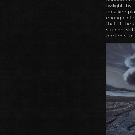
twilight by
forsaken pla
enough inter
that. If the
strange ski
portents to a