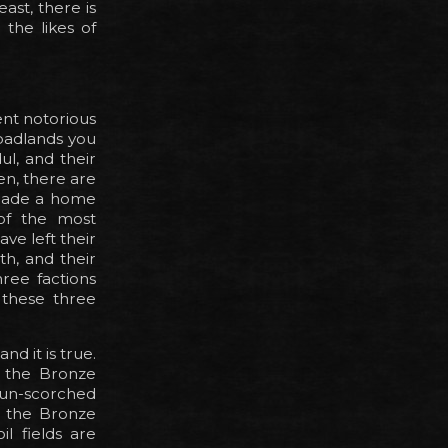
ast, there is
 the likes of
ent notorious
 badlands you
ul, and their
en, there are
 made a home
of the most
ve left their
h, and their
hree factions
s these three
d it is true.
o the Bronze
sun-scorched
t the Bronze
l fields are