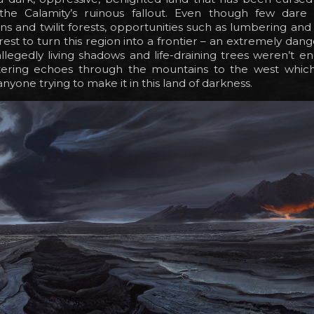
 the Calamity’s ruinous fallout. Even though few dare
ns and twilit forests, opportunities such as lumbering an
est to turn this region into a frontier – an extremely dan
 allegedly living shadows and life-draining trees weren’t 
ttering echoes through the mountains to the west which
nyone trying to make it in this land of darkness.