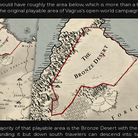
ould have roughly the area below, which is more than a t
 the original playable area of Vagrus’s open-world campaign
jority of that playable area is the Bronze Desert with the 
unding it but down south travelers can descend into t