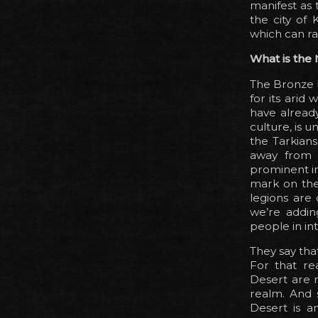
manifest as 
the city of 
which can ra
What is the
The Bronze D
for its arid
have already
culture, is 
the Tarkian
away from 
prominent in
mark on the 
legions are 
we’re adding
people in in
They say tha
For that re
Desert are 
realm. And s
Desert is an