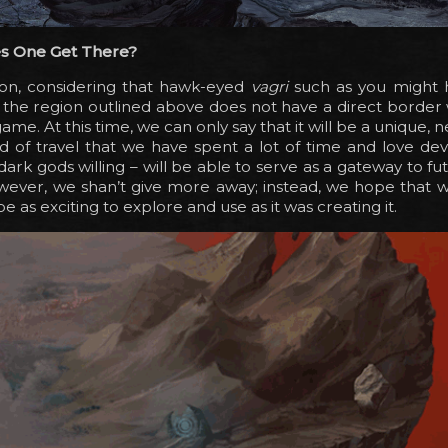
s One Get There?
tion, considering that hawk-eyed
vagri
such as you might 
 the region outlined above does not have a direct border
ame. At this time, we can only say that it will be a unique,
 of travel that we have spent a lot of time and love dev
dark gods willing – will be able to serve as a gateway to fu
wever, we shan’t give more away; instead, we hope that 
ll be as exciting to explore and use as it was creating it.