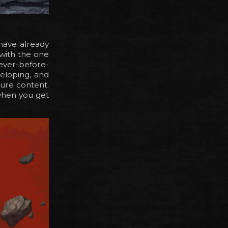
have already
 with the one
 never-before-
eloping, and
ture content.
when you get