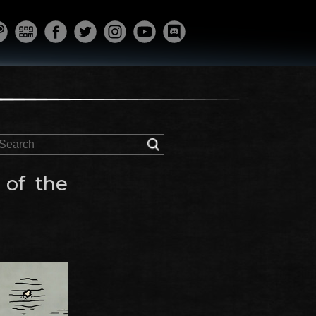
 of the