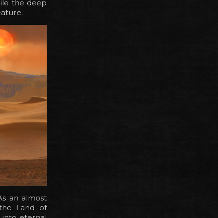
ile the deep
eature.
As an almost
 the Land of
into eternal