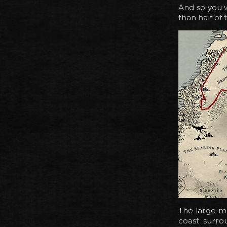
And so you w
than half of
The large ma
coast surro