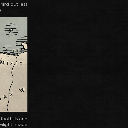
hird but less
.
foothills and
wilight made