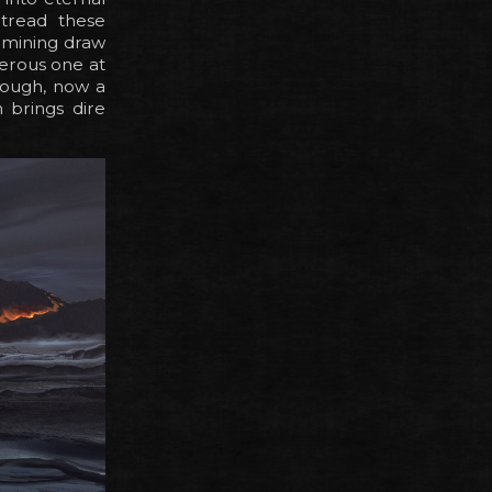
 tread these
d mining draw
gerous one at
enough, now a
 brings dire