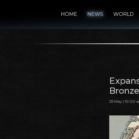
HOME
NEWS
WORLD
Expans
Bronze
25 May | 10:00 