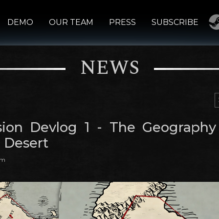
DEMO
OUR TEAM
PRESS
SUBSCRIBE
NEWS
ion Devlog 1 - The Geography
 Desert
am