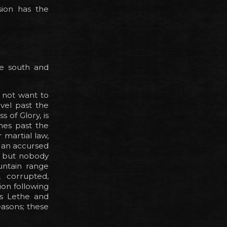
sion has the
he south and
 not want to
vel past the
 of Glory, is
ines past the
 martial law,
 an accursed
u, but nobody
untain range
, corrupted,
on following
rs Lethe and
easons; these