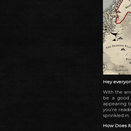
Hey everyon
With the a
be a good i
appearing t
you’re readi
sprinkled in. 
How Does i