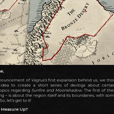
e,
nnouncement of
Vagrus’s
first expansion behind us, we thou
dea to create a short series of devlogs about certai
opics regarding
Sunfire and Moonshadow
. The first of th
ng – is about the region itself and its boundaries, with some
So, let’s get to it!
t Measure Up?