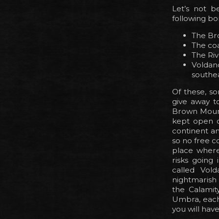
Let’s not b
following bo
The Br
The coa
The Riv
Voldan
southe
Of these, s
give away t
Brown Mounta
kept open on
continent an
so no free c
place where 
risks going
called Vold
nightmarish 
the Calamit
Umbra, each 
you will have