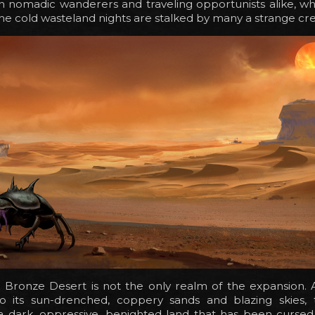
h nomadic wanderers and traveling opportunists alike, wh
he cold wasteland nights are stalked by many a strange cr
e Bronze Desert is not the only realm of the expansion. 
 its sun-drenched, coppery sands and blazing skies,
a dark, oppressive, benighted land that has been cursed 