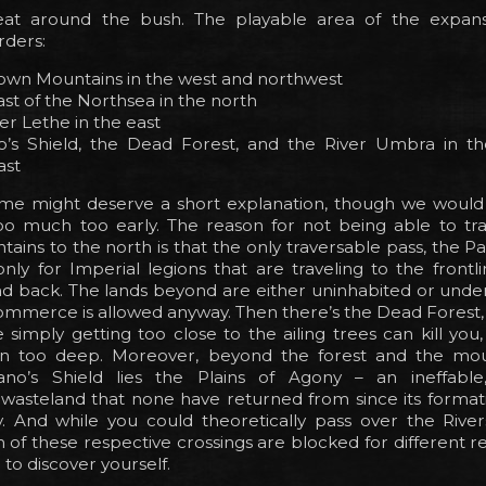
eat around the bush. The playable area of the expan
rders:
own Mountains in the west and northwest
st of the Northsea in the north
er Lethe in the east
o’s Shield, the Dead Forest, and the River Umbra in t
ast
ome might deserve a short explanation, though we would
oo much too early. The reason for not being able to tra
ins to the north is that the only traversable pass, the Pass
ly for Imperial legions that are traveling to the frontl
d back. The lands beyond are either uninhabited or under
ommerce is allowed anyway. Then there’s the Dead Forest,
simply getting too close to the ailing trees can kill yo
 in too deep. Moreover, beyond the forest and the mo
ano’s Shield lies the Plains of Agony – an ineffable
wasteland that none have returned from since its formati
y. And while you could theoretically pass over the Rive
of these respective crossings are blocked for different r
 to discover yourself.