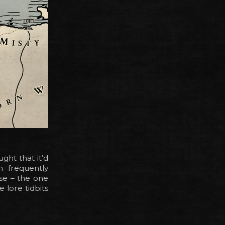
ght that it’d
n frequently
ese – the one
 lore tidbits