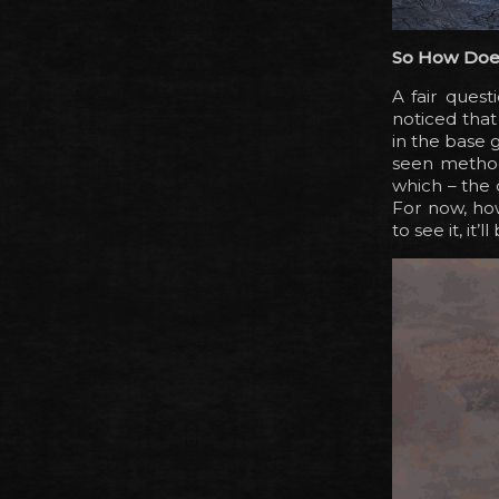
So How Doe
A fair ques
noticed that
in the base g
seen method
which – the 
For now, ho
to see it, it’