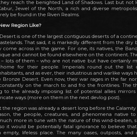
they reach the benighted Land of Shadows. Last but not le
Kabur, Jewel of the North, a rich and diverse metropolis
rely be found in the Riven Realms.
 New Region Like?
esert is one of the largest contiguous deserts of a contin
 wastelands. That said, it is markedly different from the dry
 come across in the game. For one, its natives, the Band
unique and cannot be found elsewhere on the continent. Th
s – lots of them – who are not native but have certainly
home for their people. Imperials round out the list 
habitants, and as ever, their industrious and warlike ways ha
Bronze Desert. Even now, their war rages in the far nort
constantly on the march to and fro the frontlines. The t
 to the already imposing list of potential allies mirror
tricate ways (more on them in the next devlog post).
t the region was already a desert long before the Calamity an
ason, the people, creatures, and phenomena native t
much more in tune with the nature of this wind-beaten, 
o it would be potentially fatal ignorance to believe tha
 empty, lifeless place. The many oases, outposts, and oi