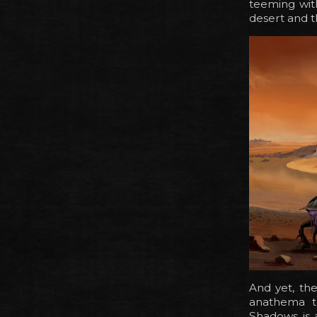
teeming wit
desert and t
And yet, th
anathema to
Shadows is 