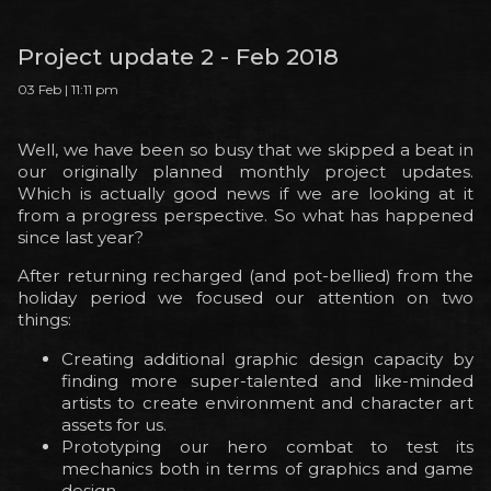
Project update 2 - Feb 2018
03 Feb | 11:11 pm
Well, we have been so busy that we skipped a beat in
our originally planned monthly project updates.
Which is actually good news if we are looking at it
from a progress perspective. So what has happened
since last year?
After returning recharged (and pot-bellied) from the
holiday period we focused our attention on two
things:
Creating additional graphic design capacity by
finding more super-talented and like-minded
artists to create environment and character art
assets for us.
Prototyping our hero combat to test its
mechanics both in terms of graphics and game
design.