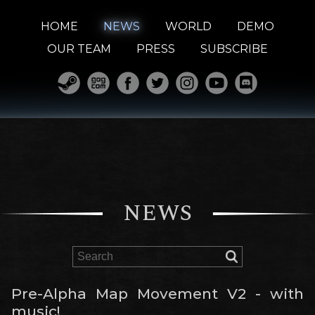
HOME
NEWS
WORLD
DEMO
OUR TEAM
PRESS
SUBSCRIBE
NEWS
Pre-Alpha Map Movement V2 - with
music!