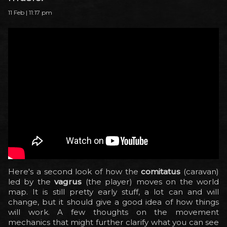
11 Feb | 11:17 pm
Here's a second look of how the
comitatus
(caravan)
led by the
vagrus
(the player) moves on the world
map. It is still pretty early stuff, a lot can and will
change, but it should give a good idea of how things
will work. A few thoughts on the movement
mechanics that might further clarify what you can see