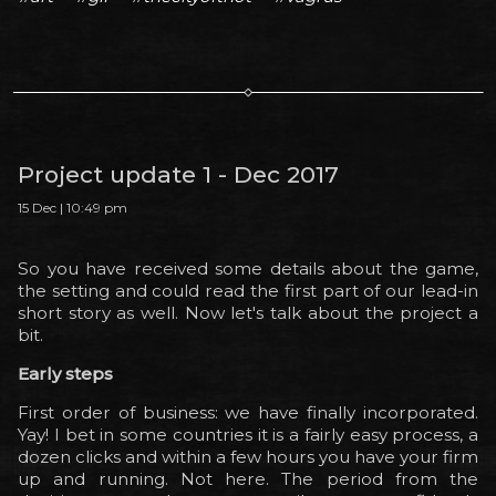
Project update 1 - Dec 2017
15 Dec | 10:49 pm
So you have received some details about the game,
the setting and could read the first part of our lead-in
short story as well. Now let's talk about the project a
bit.
Early steps
First order of business: we have finally incorporated.
Yay! I bet in some countries it is a fairly easy process, a
dozen clicks and within a few hours you have your firm
up and running. Not here. The period from the