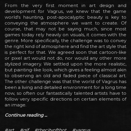
From the very first moment in art design and
development for Vagrus, we knew that the game
world's haunting, post-apocalyptic beauty is key to
conveying the atmosphere we want to create. Of
course, that may not be saying much, since most
games today rely heavily on visuals, it comes with the
genre. More specifically, the challenge was to convey
the right kind of atmosphere and find the art style that
is perfect for that. We agreed soon that cartoon-like
or pixel art would not do, nor would any other more
stylized imagery. We settled upon the more realistic,
but painting-like look, which gives a feeling almost akin
to observing an old and faded piece of classical art.
The other challenge was that the world of Vagrus has
been a living and detailed environment for a long time
now, so often our fantastically talented artists have to
follow very specific directions on certain elements of
an image.
Continue reading ...
#art
#gif
#thecityofthot
#vagrus