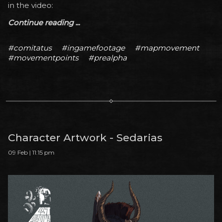
in the video:
Continue reading ...
#comitatus
#ingamefootage
#mapmovement
#movementpoints
#prealpha
Character Artwork - Sedarias
09 Feb | 11:15 pm