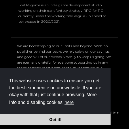
Lost Pilgrims is an indie game development studio
working on their dark fantasy strategy RPG for PC -
currently under the working title Vagrus - planned to
be released in 2020/2021.
We are bootstraping to our limits and beyond. With no
publisher behind our backs we rely solely on our savings
and good will of our friends & family to keep us going. We
are eternally grateful for everyone supporting us in any
shape of form; most prominently by becoming our
Patron. Your help is key to our success so we can deliver a
game we are proud of.
This website uses cookies to ensure you get
the best experience on our website. If you are
okay with that just continue browsing. More
info and disabling cookies
here
info@vagrus.com | +36207733149
Privacy Policy
|
Terms of Service
|
Cookie declaration
Got it!
©2024 Lost Pilgrims Studio