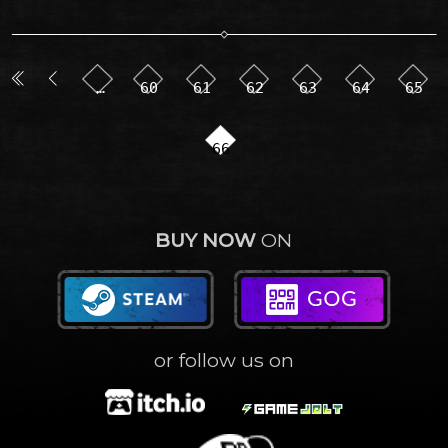
…
60
61
62
63
64
65
66
BUY NOW
ON
or follow us on