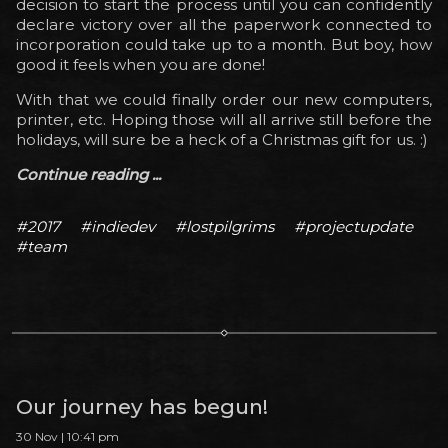
decision to start the process until you can confidently
declare victory over all the paperwork connected to
incorporation could take up to a month. But boy, how
good it feels when you are done!
With that we could finally order our new computers,
printer, etc. Hoping those will all arrive still before the
holidays, will sure be a heck of a Christmas gift for us. :)
Continue reading ...
#2017
#indiedev
#lostpilgrims
#projectupdate
#team
Our journey has begun!
30 Nov | 10:41 pm