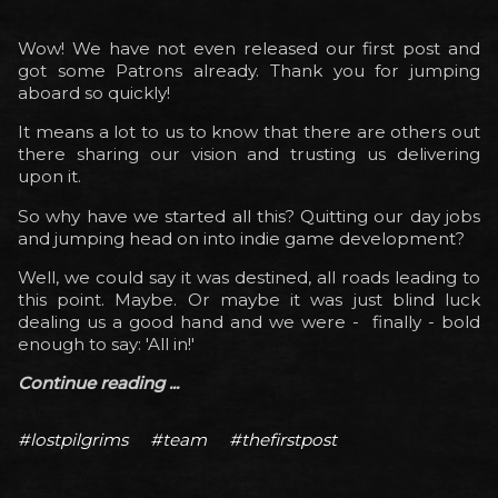
Wow! We have not even released our first post and
got some Patrons already. Thank you for jumping
aboard so quickly!
It means a lot to us to know that there are others out
there sharing our vision and trusting us delivering
upon it.
So why have we started all this? Quitting our day jobs
and jumping head on into indie game development?
Well, we could say it was destined, all roads leading to
this point. Maybe. Or maybe it was just blind luck
dealing us a good hand and we were - finally - bold
enough to say: 'All in!'
Continue reading ...
#lostpilgrims
#team
#thefirstpost