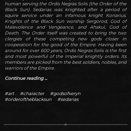
human serving the Ordis Negras Solis (the Order of the
Black Sun). Sedarias was knighted after a period of
squire service under an infamous knight Konarius.
Knights of the Black Sun worship Sergorod, God of
Malevolence and Vengeance, and Ahskul, God of
Death. The Order itself was created to bring the two
clergies of these competing new gods closer in
cooperation for the good of the Empire. Having been
around for over 600 years, Ordis Negras Solis is the first
and most powerful of the Imperial knightly orders. Its
members are picked from the best soldiers, nobles, and
warriors of the Empire.
Continue reading ...
#art
#character
#godsofxeryn
#orderoftheblacksun
#sedarias