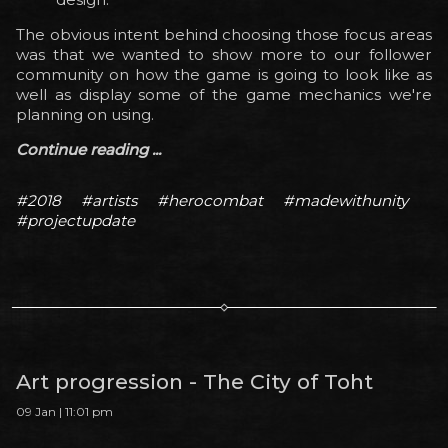
The obvious intent behind choosing those focus areas
was that we wanted to show more to our follower
community on how the game is going to look like as
well as display some of the game mechanics we're
planning on using.
Continue reading ...
#2018
#artists
#herocombat
#madewithunity
#projectupdate
Art progression - The City of Toht
09 Jan | 11:01 pm