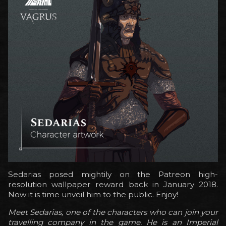
Sedarias posed mightily on the Patreon high-
resolution wallpaper reward back in January 2018.
Now it is time unveil him to the public. Enjoy!
Meet Sedarias, one of the characters who can join your
travelling company in the game. He is an Imperial