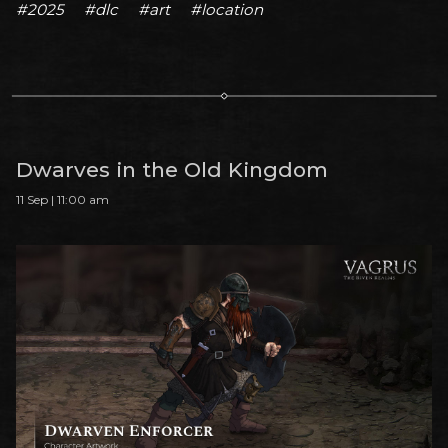
#2025
#dlc
#art
#location
Dwarves in the Old Kingdom
11 Sep | 11:00 am