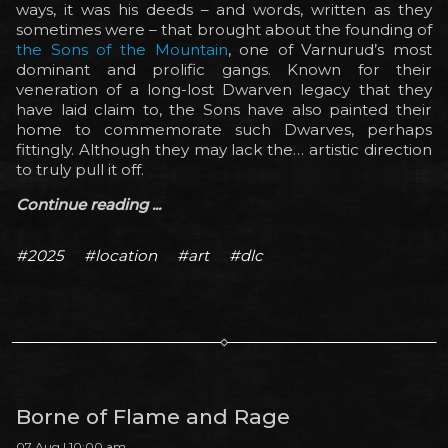
ways, it was his deeds – and words, written as they
sometimes were – that brought about the founding of
the Sons of the Mountain
, one of Varnurud’s most
dominant and prolific gangs. Known for their
veneration of a long-lost Dwarven legacy that they
have laid claim to, the Sons have also painted their
home to commemorate such Dwarves, perhaps
fittingly. Although they may lack the… artistic direction
to truly pull it off.
Continue reading ...
#2025
#location
#art
#dlc
Borne of Flame and Rage
07 Aug | 10:00 am