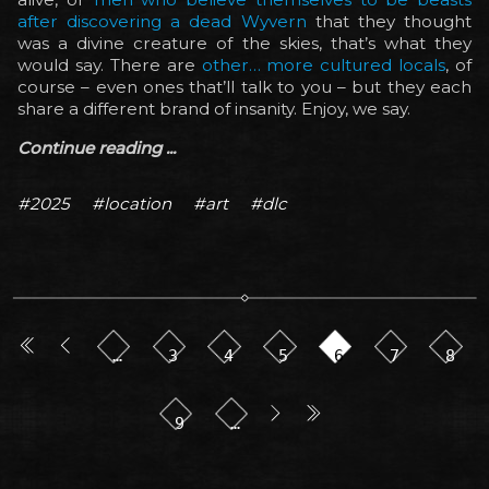
after discovering a dead Wyvern
that they thought
was a divine creature of the skies, that’s what they
would say. There are
other… more cultured locals
, of
course – even ones that’ll talk to you – but they each
share a different brand of insanity. Enjoy, we say.
Continue reading ...
#2025
#location
#art
#dlc
…
3
4
5
6
7
8
9
…