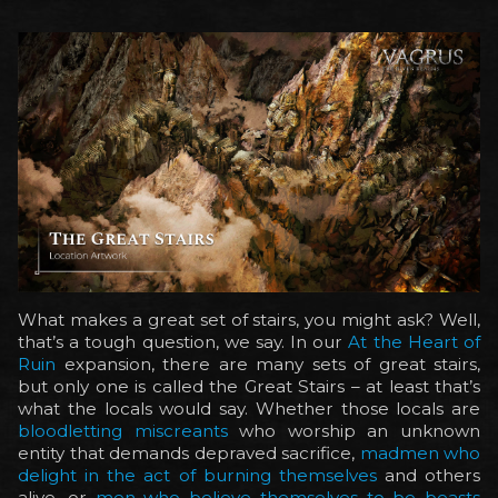
What makes a great set of stairs, you might ask? Well,
that’s a tough question, we say. In our
At the Heart of
Ruin
expansion, there are many sets of great stairs,
but only one is called the Great Stairs – at least that’s
what the locals would say. Whether those locals are
bloodletting miscreants
who worship an unknown
entity that demands depraved sacrifice,
madmen who
delight in the act of burning themselves
and others
alive, or
men who believe themselves to be beasts