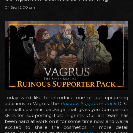
04 Sep | 2:00 pm
Today we’d like to introduce one of our upcoming
additions to Vagrus, the
Ruinous Supporter Pack
DLC,
a small cosmetic package that gives you Companion
skins for supporting Lost Pilgrims. Our art team has
been hard at work on it for some time now, and we’re
excited to share the cosmetics in more detail