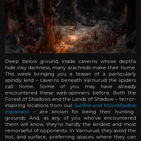
Deep below ground, inside caverns whose depths
hide inky darkness, many arachnids make their home.
This week bringing you a teaser of a particularly
spindly kind – caverns beneath Varnurud the spiders
call home. Some of you may have already
encountered these web-spinners before. Both the
Forest of Shadows and the Lands of Shadow – terror-
inspiring locations from our
Sunfire and Moonshadow
expansion
– are known for being their hunting
grounds. And, as any of you who’ve encountered
them will know, they’re hardly the kindest and most
remorseful of opponents. In Varnurud, they avoid the
hot, arid surface, preferring spaces where they can