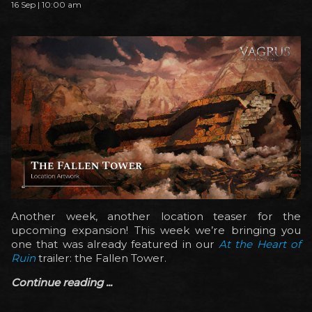
16 Sep | 10:00 am
Another week, another location teaser for the
upcoming expansion! This week we’re bringing you
one that was already featured in our
At the Heart of
Ruin
trailer: the Fallen Tower.
Continue reading ...