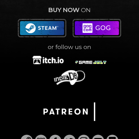
BUY NOW
ON
or follow us on