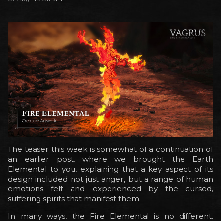
The teaser this week is somewhat of a continuation of
an earlier post, where we brought the Earth
Elemental to you, explaining that a key aspect of its
design included not just anger, but a range of human
emotions felt and experienced by the cursed,
suffering spirits that manifest them.
In many ways, the Fire Elemental is no different.