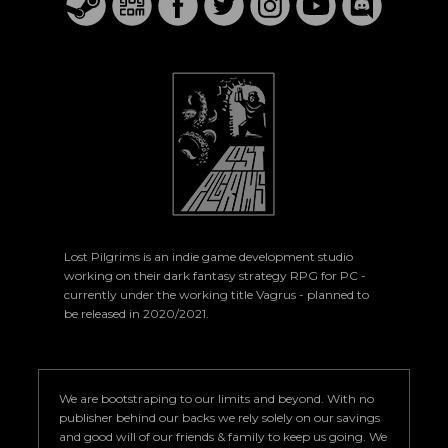
Lost Pilgrims is an indie game development studio
working on their dark fantasy strategy RPG for PC -
currently under the working title Vagrus - planned to
be released in 2020/2021.
We are bootstraping to our limits and beyond. With no
publisher behind our backs we rely solely on our savings
and good will of our friends & family to keep us going. We