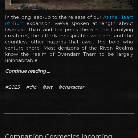
In the long lead-up to the release of our
At the Heart
of Ruin
expansion, we’ve spoken at length about
Dvendar Tharr and the perils there – the horrifying
creatures, the utterly inhospitable weather, and the
countless other hazards that await the bold who
venture there. Most denizens of the Riven Realms
know the realm of Dvendarr Tharr to be largely
uninhabitable.
Continue reading ...
#2025
#dlc
#art
#character
Companion Cosmetics Incoming