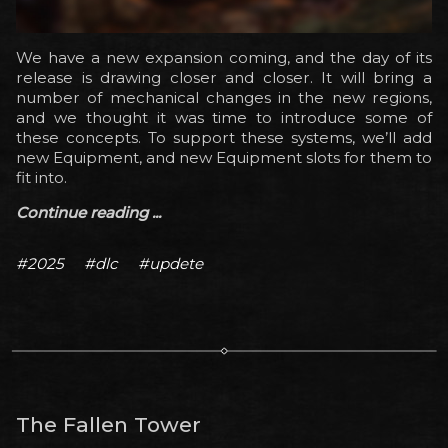
We have a new expansion coming, and the day of its
release is drawing closer and closer. It will bring a
number of mechanical changes in the new regions,
and we thought it was time to introduce some of
these concepts. To support these systems, we’ll add
new Equipment, and new Equipment slots for them to
fit into.
Continue reading ...
#2025
#dlc
#updete
The Fallen Tower