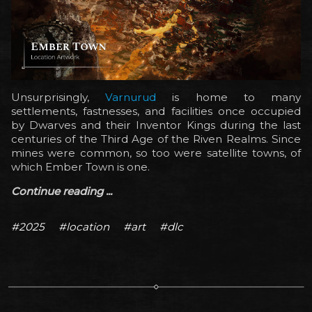
Unsurprisingly,
Varnurud
is home to many
settlements, fastnesses, and facilities once occupied
by Dwarves and their Inventor Kings during the last
centuries of the Third Age of the Riven Realms. Since
mines were common, so too were satellite towns, of
which Ember Town is one.
Continue reading ...
#2025
#location
#art
#dlc