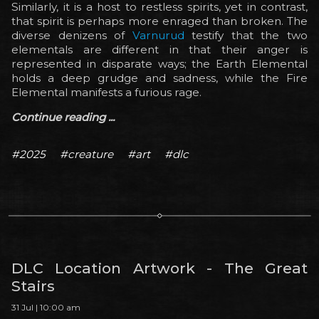
Similarly, it is a host to restless spirits, yet in contrast,
that spirit is perhaps more enraged than broken. The
diverse denizens of
Varnurud
testify that the two
elementals are different in that their anger is
represented in disparate ways; the Earth Elemental
holds a deep grudge and sadness, while the Fire
Elemental manifests a furious rage.
Continue reading ...
#2025
#creature
#art
#dlc
DLC Location Artwork - The Great
Stairs
31 Jul | 10:00 am