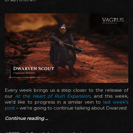
Every week brings us a step closer to the release of
our
At the Heart of Ruin Expansion
, and this week,
we’d like to progress in a similar vein to
last week’s
post
– we’re going to continue talking about Dwarves!
Continue reading ...