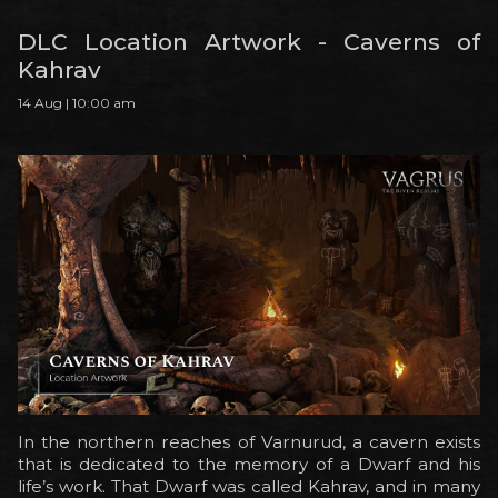
DLC Location Artwork - Caverns of
Kahrav
14 Aug | 10:00 am
In the northern reaches of Varnurud, a cavern exists
that is dedicated to the memory of a Dwarf and his
life’s work. That Dwarf was called Kahrav, and in many