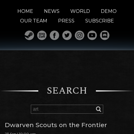
HOME
NEWS
WORLD
DEMO
OUR TEAM
PRESS
SUBSCRIBE
SEARCH
Dwarven Scouts on the Frontier
23 Sep | 10:00 am