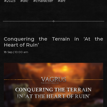
#2025
#dlc
#character
#art
Conquering the Terrain in ‘At the
Heart of Ruin’
18 Sep | 10:00 am