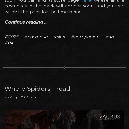
soon. You can find its store page
here
, where all the
cosmetics in the pack will appear soon, and you can
wishlist the pack for the time being.
Continue reading ...
#2025
#cosmetic
#skin
#companion
#art
#dlc
Where Spiders Tread
28 Aug | 10:00 am