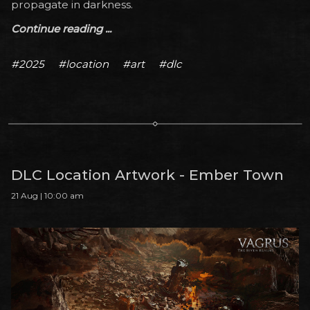
propagate in darkness.
Continue reading ...
#2025
#location
#art
#dlc
DLC Location Artwork - Ember Town
21 Aug | 10:00 am