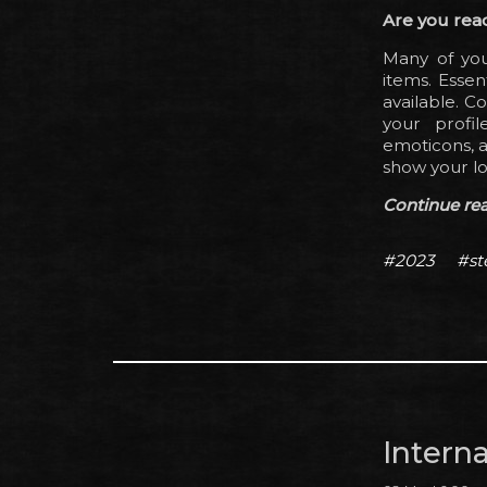
Are you rea
Many of you
items. Essen
available. C
your profi
emoticons, a
show your lo
Continue read
#2023
#s
Intern