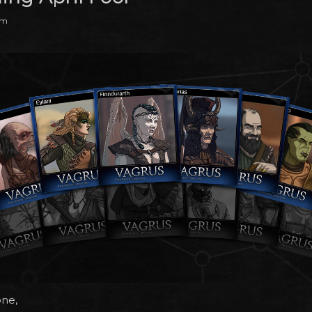
pm
one,