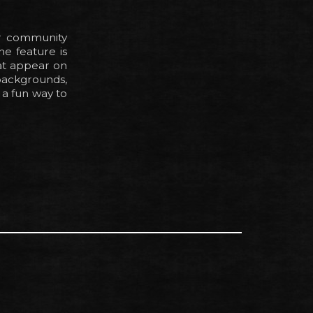
r community
he feature is
at appear on
ackgrounds,
a fun way to