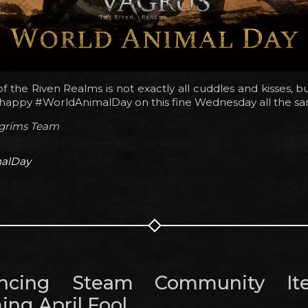
 of the Riven Realms is not exactly all cuddles and kisses, b
a happy #WorldAnimalDay on this fine Wednesday all the s
lgrims Team
alDay
ncing Steam Community I
ng April Fool