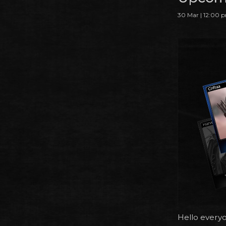
30 Mar | 12:00 
Hello every