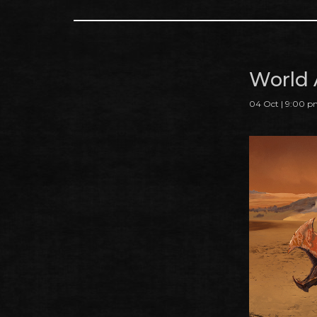
World 
04 Oct | 9:00 