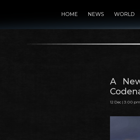
HOME
NEWS
WORLD
A New
Codena
12 Dec | 3:00 p