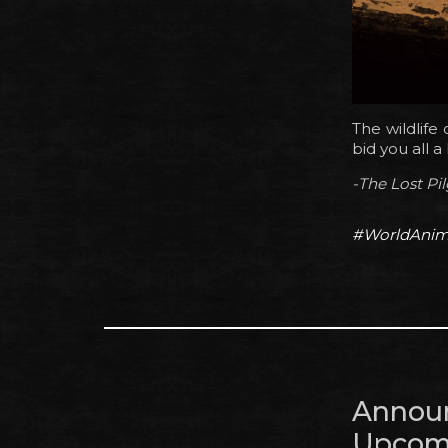
The wildlife
bid you all 
-The Lost Pi
#WorldAnim
Annou
Upcomi