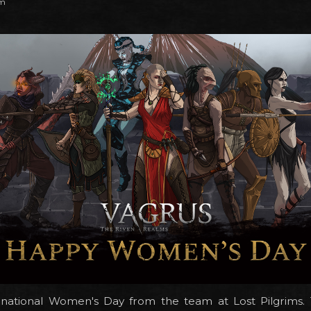
pm
national Women's Day from the team at Lost Pilgrims. 