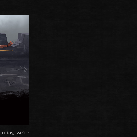
Today, we're