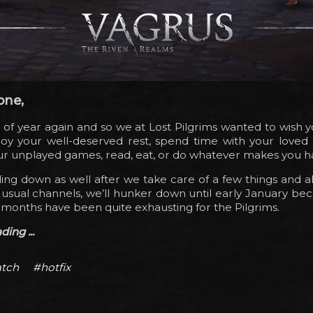
one,
me of year again and so we at Lost Pilgrims wanted to wish 
joy your well-deserved rest, spend time with your loved 
your unplayed games, read, eat, or do whatever makes you h
ng down as well after we take care of a few things and a
usual channels, we’ll hunker down until early January bec
 months have been quite exhausting for the Pilgrims.
ing ...
tch
#hotfix