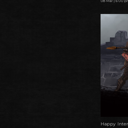
08 Mar | 6:00 
Happy Inter