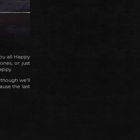
you all Happy
ones, or just
appy.
lthough we’ll
ause the last