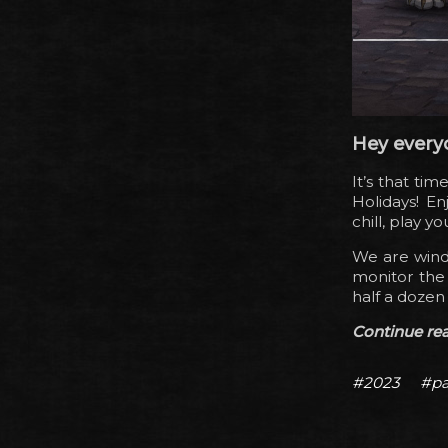
Hey every
It’s that ti
Holidays! En
chill, play 
We are windi
monitor the 
half a dozen
Continue read
#2023
#pa