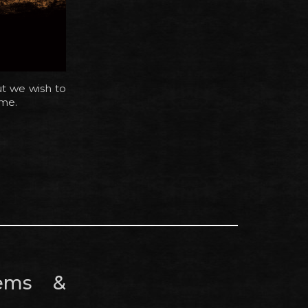
ut we wish to
ame.
tems &