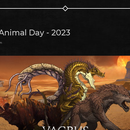
Animal Day - 2023
pm