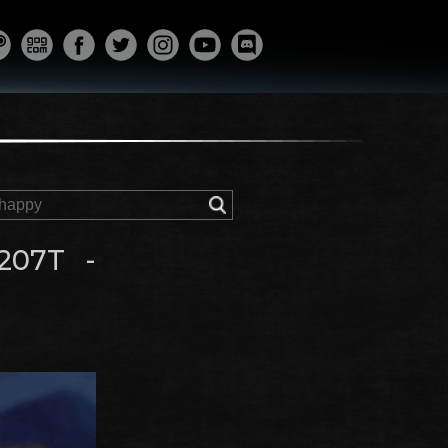
207T -