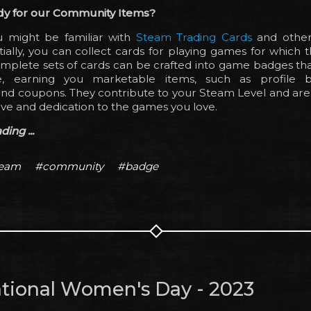
dy for our Community Items?
 might be familiar with
Steam Trading Cards
and othe
tially, you can collect cards for playing games for which t
omplete sets of cards can be crafted into game badges th
le, earning you marketable items, such as profile b
nd coupons. They contribute to your Steam Level and are 
ve and dedication to the games you love.
ing ...
team
#community
#badge
ational Women's Day - 2023