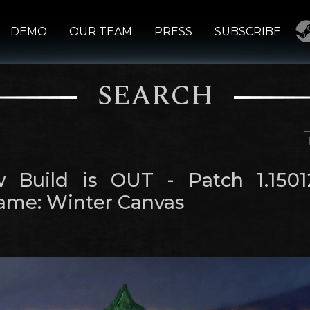
DEMO
OUR TEAM
PRESS
SUBSCRIBE
SEARCH
 Build is OUT - Patch 1.1501
me: Winter Canvas
m