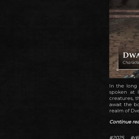
In the long
spoken at l
creatures, t
await the b
realm of Dve
Continue read
#2025
#dl