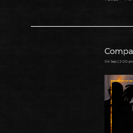
Compan
04 Sep | 2:00 p