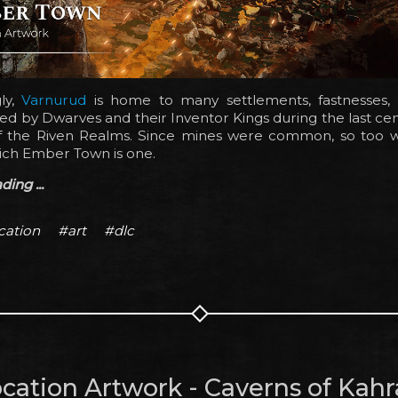
gly,
Varnurud
is home to many settlements, fastnesses, an
d by Dwarves and their Inventor Kings during the last cen
f the Riven Realms. Since mines were common, so too we
ich Ember Town is one.
ing ...
cation
#art
#dlc
cation Artwork - Caverns of Kahr