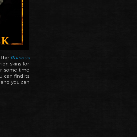
, the
Ruinous
on skins for
or some time
 can find its
, and you can