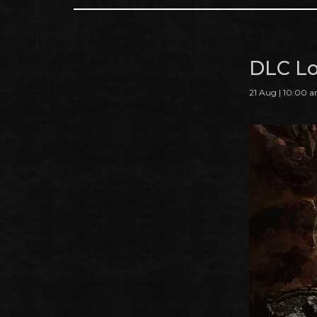
DLC Lo
21 Aug | 10:00 