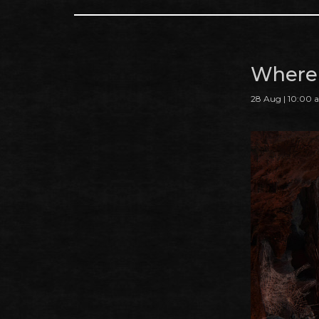
Where 
28 Aug | 10:00