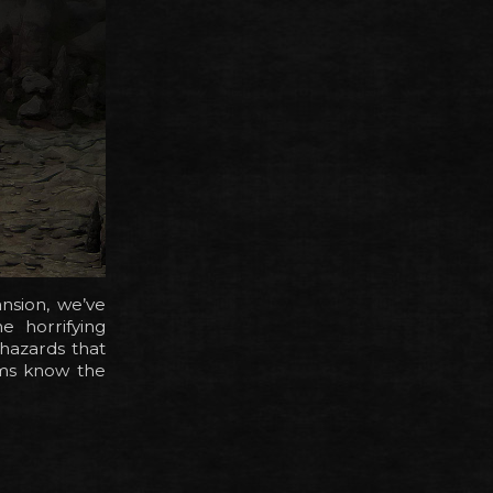
nsion, we’ve
e horrifying
 hazards that
lms know the