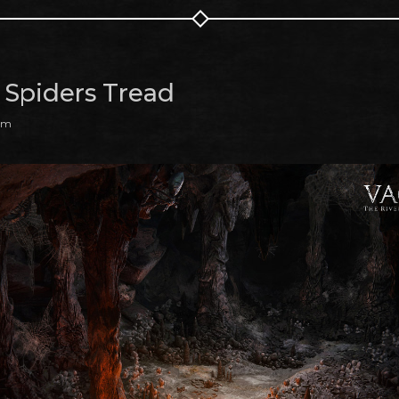
Spiders Tread
 am