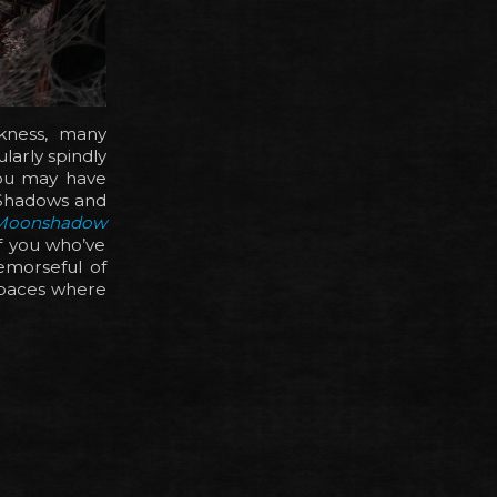
kness, many
larly spindly
you may have
 Shadows and
 Moonshadow
f you who’ve
emorseful of
 spaces where