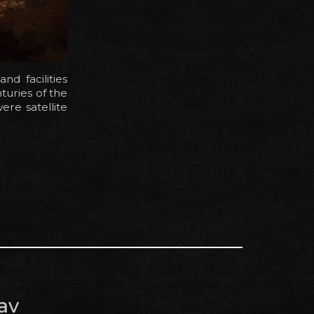
d facilities
turies of the
re satellite
av