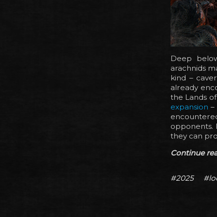
Deep below
arachnids ma
kind – cave
already enc
the Lands of
expansion
– 
encountered
opponents. I
they can pro
Continue read
#2025
#lo