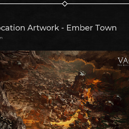
cation Artwork - Ember Town
am