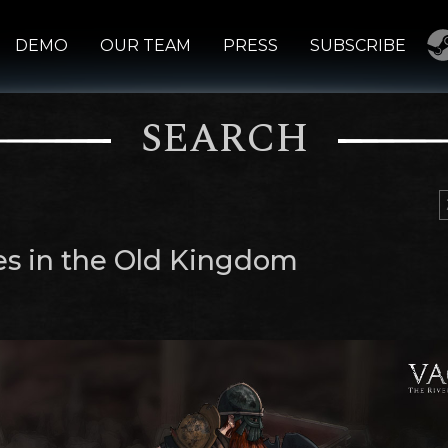
DEMO
OUR TEAM
PRESS
SUBSCRIBE
SEARCH
s in the Old Kingdom