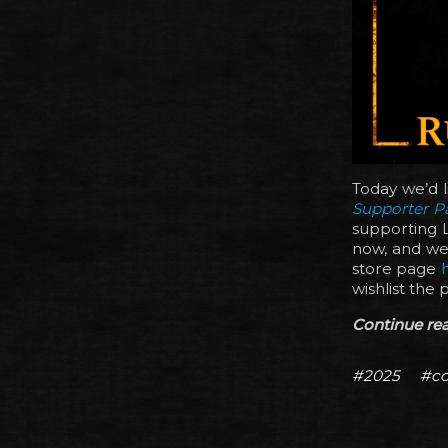
Today we’d l
Supporter P
supporting L
now, and we’
store page
wishlist the 
Continue read
#2025
#co