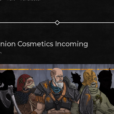
ion Cosmetics Incoming
m