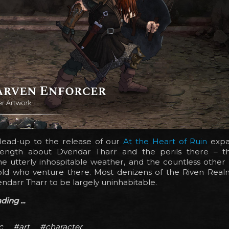
 lead-up to the release of our
At the Heart of Ruin
expa
ength about Dvendar Tharr and the perils there – th
he utterly inhospitable weather, and the countless other
old who venture there. Most denizens of the Riven Rea
ndarr Tharr to be largely uninhabitable.
ing ...
c
#art
#character