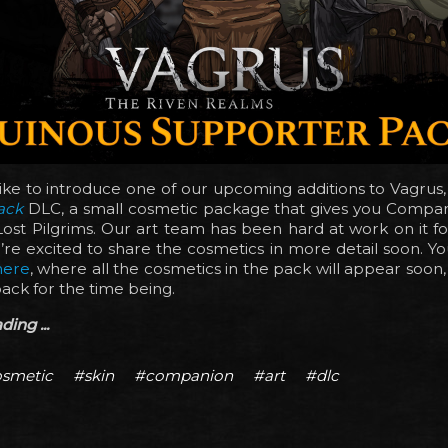
ike to introduce one of our upcoming additions to Vagrus
ack
DLC, a small cosmetic package that gives you Compani
ost Pilgrims. Our art team has been hard at work on it f
re excited to share the cosmetics in more detail soon. You
here
, where all the cosmetics in the pack will appear soon
pack for the time being.
ing ...
smetic
#skin
#companion
#art
#dlc