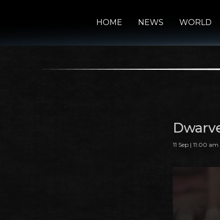
HOME
NEWS
WORLD
Dwarve
11 Sep | 11:00 am