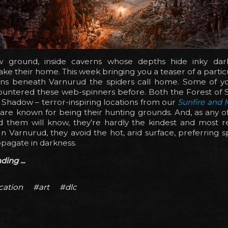
 ground, inside caverns whose depths hide inky dar
ke their home. This week bringing you a teaser of a particu
rns beneath Varnurud the spiders call home. Some of 
ountered these web-spinners before. Both the Forest of
 Shadow – terror-inspiring locations from our
Sunfire and
are known for being their hunting grounds. And, as any o
 them will know, they’re hardly the kindest and most r
n Varnurud, they avoid the hot, arid surface, preferring
pagate in darkness.
ing ...
cation
#art
#dlc