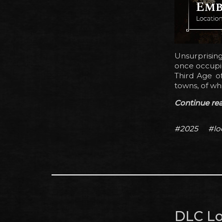
Unsurprisin
once occupie
Third Age o
towns, of wh
Continue read
#2025
#lo
DLC Lo