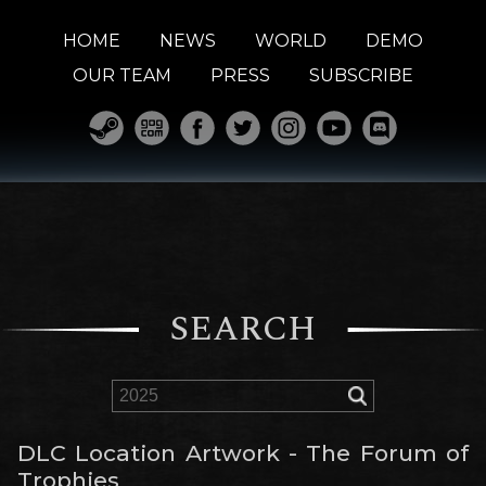
HOME
NEWS
WORLD
DEMO
OUR TEAM
PRESS
SUBSCRIBE
SEARCH
DLC Location Artwork - The Forum of
Trophies