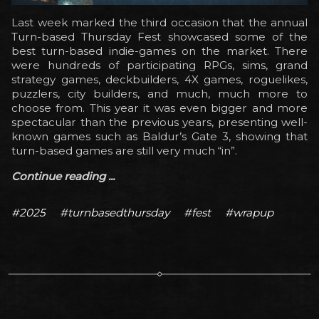
Last week marked the third occasion that the annual
Turn-based Thursday Fest showcased some of the
best turn-based indie-games on the market. There
were hundreds of participating RPGs, sims, grand
strategy games, deckbuilders, 4X games, roguelikes,
puzzlers, city builders, and much, much more to
choose from. This year it was even bigger and more
spectacular than the previous years, presenting well-
known games such as Baldur’s Gate 3, showing that
turn-based games are still very much “in”.
Continue reading ...
#2025
#turnbasedthursday
#fest
#wrapup