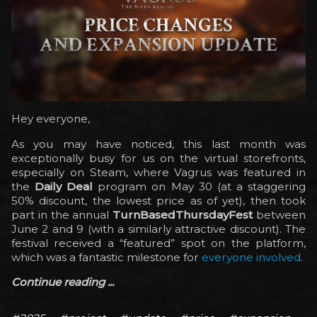
Hey everyone,
As you may have noticed, this last month was
exceptionally busy for us on the virtual storefronts,
especially on Steam, where Vagrus was featured in
the
Daily Deal
program on May 30 (at a staggering
50% discount, the lowest price as of yet), then took
part in the annual
TurnBasedThursdayFest
between
June 2 and 9 (with a similarly attractive discount). The
festival received a “featured” spot on the platform,
which was a fantastic milestone for
everyone involved
.
Continue reading ...