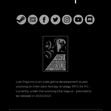
Lost Pilgrims is an indie game development studio
working on their dark fantasy strategy RPG for PC -
currently under the working title Vagrus - planned to
be released in 2020/2021.