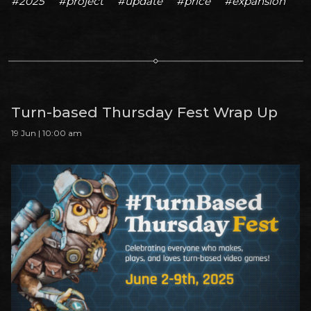
#2025
#project
#update
#price
#expansion
Turn-based Thursday Fest Wrap Up
19 Jun | 10:00 am