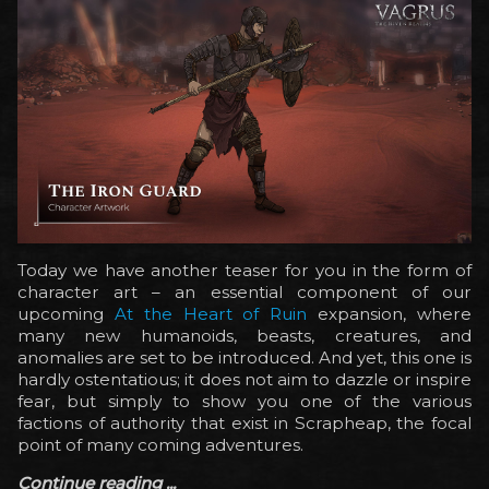
Today we have another teaser for you in the form of
character art – an essential component of our
upcoming
At the Heart of Ruin
expansion, where
many new humanoids, beasts, creatures, and
anomalies are set to be introduced. And yet, this one is
hardly ostentatious; it does not aim to dazzle or inspire
fear, but simply to show you one of the various
factions of authority that exist in Scrapheap, the focal
point of many coming adventures.
Continue reading ...