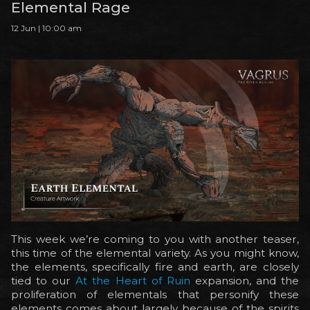
Elemental Rage
12 Jun | 10:00 am
This week we’re coming to you with another teaser,
this time of the elemental variety. As you might know,
the elements, specifically fire and earth, are closely
tied to our
At the Heart of Ruin
expansion, and the
proliferation of elementals that personify these
elements comes about largely because of the spirits