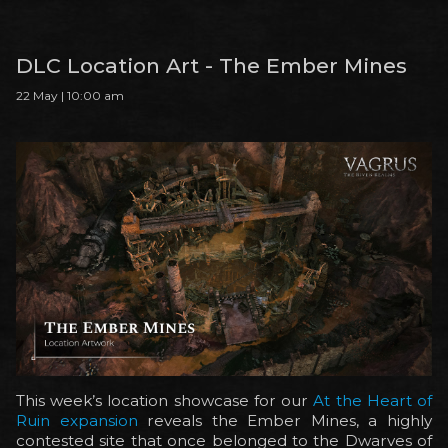
DLC Location Art - The Ember Mines
22 May | 10:00 am
This week’s location showcase for our
At the Heart of
Ruin expansion
reveals the Ember Mines, a highly
contested site that once belonged to the Dwarves of