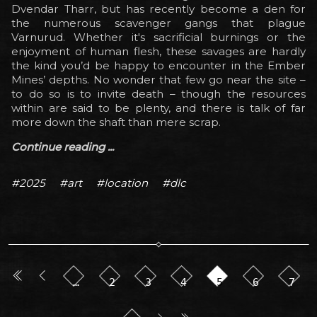
Dvendar Tharr, but has recently become a den for
the numerous scavenger gangs that plague
Varnurud. Whether it's sacrificial burnings or the
enjoyment of human flesh, these savages are hardly
the kind you’d be happy to encounter in the Ember
Mines’ depths. No wonder that few go near the site –
to do so is to invite death – though the resources
within are said to be plenty, and there is talk of far
more down the shaft than mere scrap.
Continue reading ...
#2025
#art
#location
#dlc
…
2
3
4
5
6
7