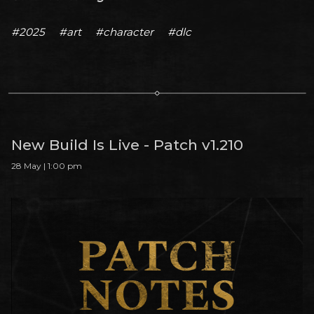
#2025
#art
#character
#dlc
New Build Is Live - Patch v1.210
28 May | 1:00 pm