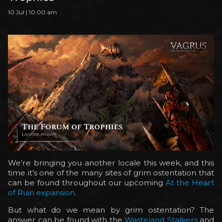
10 Jul | 10:00 am
We’re bringing you another locale this week, and this
time it’s one of the many sites of grim ostentation that
can be found throughout our upcoming
At the Heart
of Ruin expansion
.
But what do we mean by grim ostentation? The
answer can be found with the
Wasteland Stalkers
and