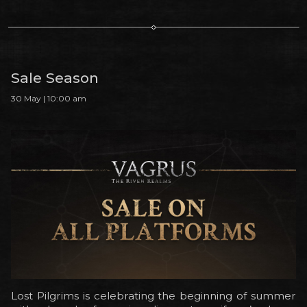
Sale Season
30 May | 10:00 am
Lost Pilgrims is celebrating the beginning of summer