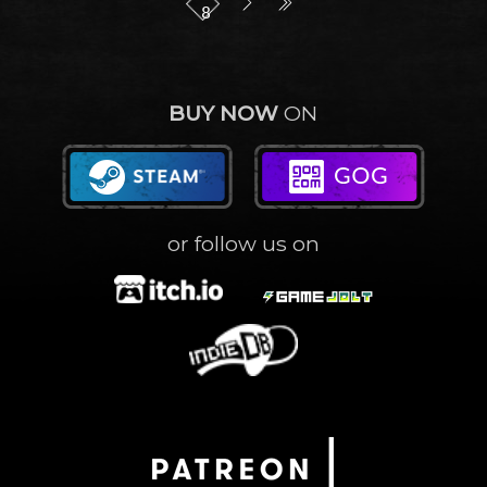
8
BUY NOW
ON
or follow us on