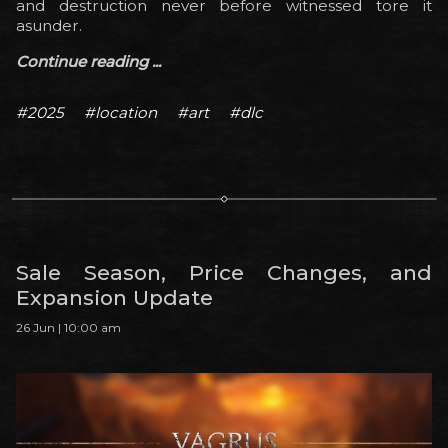
and destruction never before witnessed tore it
asunder.
Continue reading ...
#2025
#location
#art
#dlc
Sale Season, Price Changes, and
Expansion Update
26 Jun | 10:00 am