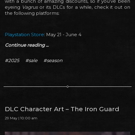
with a bunch of amazing discounts, so if you’ve been
eyeing
Vagrus
or its DLCs for a while, check it out on
the following platforms:
Playstation Store
: May 21 - June 4
Continue reading ...
#2025
#sale
#season
DLC Character Art – The Iron Guard
29 May | 10:00 am