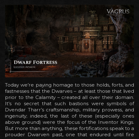
Today we’re paying homage to those holds, forts, and
fastnesses that the Dwarves – at least those that lived
prior to the Calamity – created all over their domain.
It’s no secret that such bastions were symbols of
Dvendar Tharr’s craftsmanship, military prowess, and
ingenuity; indeed, the last of these (especially ones
above ground) were the focus of the Inventor Kings.
But more than anything, these fortifications speak to a
prouder Dwarven past, one that endured until fire