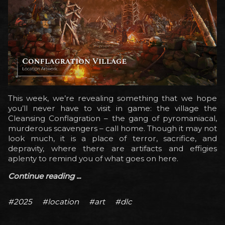
This week, we’re revealing something that we hope
you’ll never have to visit in game: the village the
Cleansing Conflagration – the gang of pyromaniacal,
murderous scavengers – call home. Though it may not
look much, it is a place of terror, sacrifice, and
depravity, where there are artifacts and effigies
aplenty to remind you of what goes on here.
Continue reading ...
#2025
#location
#art
#dlc