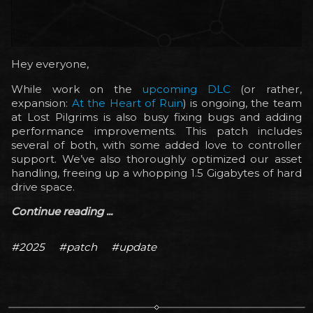
Hey everyone,
While work on the
upcoming DLC
(or rather,
expansion:
At the Heart of Ruin
) is ongoing, the team
at Lost Pilgrims is also busy fixing bugs and adding
performance improvements. This patch includes
several of both, with some added love to controller
support. We’ve also thoroughly optimized our asset
handling, freeing up a whopping 1.5 Gigabytes of hard
drive space.
Continue reading ...
#2025
#patch
#update