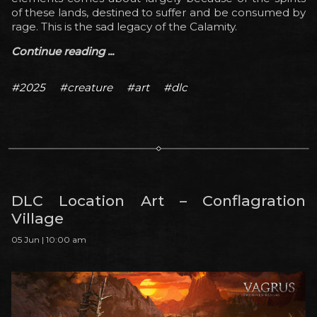
of these lands, destined to suffer and be consumed by
rage. This is the sad legacy of the Calamity.
Continue reading ...
#2025
#creature
#art
#dlc
DLC Location Art – Conflagration
Village
05 Jun | 10:00 am