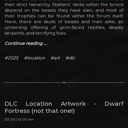
their strict hierarchy. Stalkers’ ranks within the brood
depend on the beasts they have slain, and most of
their trophies can be found within the forum itself.
Here, there are skulls of beasts and men alike, an
unnerving offering of grim-faced reptiles, deadly
serpents, and terrifying foes.
Continue reading ...
#2025
#location
#art
#dlc
DLC Location Artwork - Dwarf
Fortress (not that one!)
03 Jul | 10:00 am