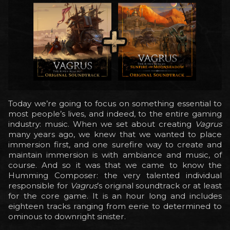
Today we’re going to focus on something essential to
most people’s lives, and indeed, to the entire gaming
industry: music. When we set about creating
Vagrus
many years ago, we knew that we wanted to place
immersion first, and one surefire way to create and
maintain immersion is with ambiance and music, of
course. And so it was that we came to know the
Humming Composer: the very talented individual
responsible for
Vagrus
’s original soundtrack or at least
for the core game. It is an hour long and includes
eighteen tracks ranging from eerie to determined to
ominous to downright sinister.