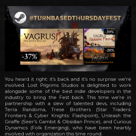
You heard it right: it’s back and it’s no surprise we’re
involved. Lost Pilgrims Studios is delighted to work
alongside some of the best indie developers in the
industry to bring the Fest back. This time we’re in
partnership with a slew of talented devs, including
Terra Randoma, Trese Brothers (Star Traders:
Frontiers & Cyber Knights: Flashpoint), Unleash the
Giraffe (Seer’s Gambit & Obsidian Prince), and Curious
Dynamics (Folk Emerging), who have been heartily
involved with organization this time round.