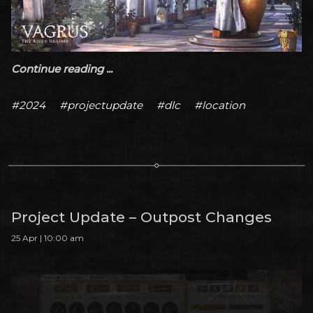
Continue reading ...
#2024
#projectupdate
#dlc
#location
Project Update – Outpost Changes
25 Apr | 10:00 am