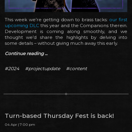
This week we’re getting down to brass tacks:
our first
upcoming DLC
this year and the Companions therein.
Development is coming along smoothly, and we
thought we’d share the highlights by delving into
some details – without giving much away this early.
Continue reading ...
#2024
#projectupdate
#content
Turn-based Thursday Fest is back!
04 Apr | 7:00 pm