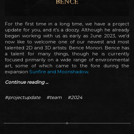
For the first time in a long time, we have a project
update for you, and it’s a doozy. Although he already
began working with us as early as June 2023, we’d
now like to welcome one of our newest and most
talented 2D and 3D artists: Bence Monori. Bence has
a talent for many things, though he is currently
focused primarily on a wide range of environmental
art, some of which came to the fore during the
expansion
Sunfire and Moonshadow
.
Continue reading ...
#projectupdate
#team
#2024