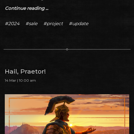
Continue reading ...
#2024
#sale
#project
#update
Hail, Praetor!
14 Mar | 10:00 am