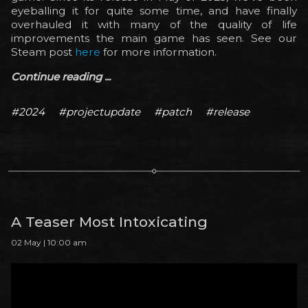
eyeballing it for quite some time, and have finally
overhauled it with many of the quality of life
improvements the main game has seen. See our
Steam post
here
for more information.
Continue reading ...
#2024
#projectupdate
#patch
#release
A Teaser Most Intoxicating
02 May | 10:00 am