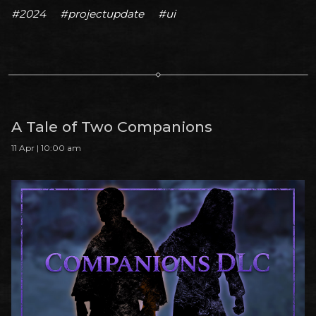
#2024
#projectupdate
#ui
A Tale of Two Companions
11 Apr | 10:00 am