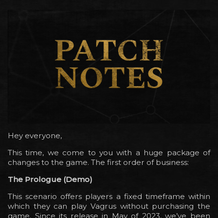
Hey everyone,
This time, we come to you with a huge package of
changes to the game. The first order of business:
The Prologue (Demo)
This scenario offers players a fixed timeframe within
which they can play Vagrus without purchasing the
game. Since its release in May of 2023, we’ve been