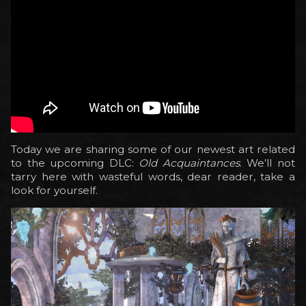
Today we are sharing some of our newest art related
to the upcoming DLC:
Old Acquaintances
. We’ll not
tarry here with wasteful words, dear reader, take a
look for yourself.