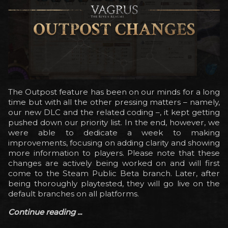
The Outpost feature has been on our minds for a long
time but with all the other pressing matters – namely,
our new DLC and the related coding –, it kept getting
pushed down our priority list. In the end, however, we
were able to dedicate a week to making
improvements, focusing on adding clarity and showing
more information to players. Please note that these
changes are actively being worked on and will first
come to the Steam Public Beta branch. Later, after
being thoroughly playtested, they will go live on the
default branches on all platforms.
Continue reading ...