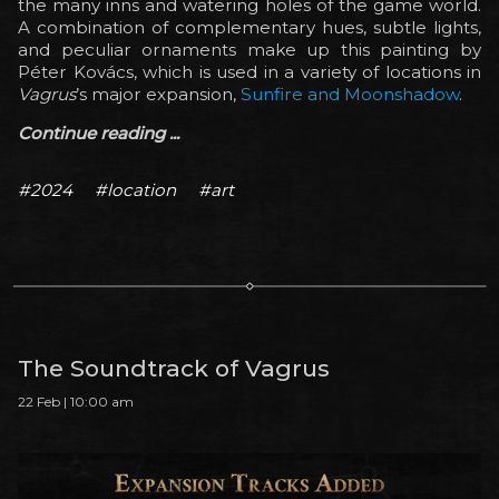
the many inns and watering holes of the game world.
A combination of complementary hues, subtle lights,
and peculiar ornaments make up this painting by
Péter Kovács, which is used in a variety of locations in
Vagrus
’s major expansion,
Sunfire and Moonshadow
.
Continue reading ...
#2024
#location
#art
The Soundtrack of Vagrus
22 Feb | 10:00 am