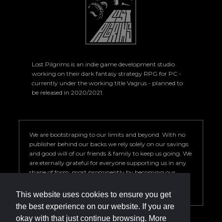
Lost Pilgrims is an indie game development studio
working on their dark fantasy strategy RPG for PC -
currently under the working title Vagrus - planned to
be released in 2020/2021.
We are bootstraping to our limits and beyond. With no
publisher behind our backs we rely solely on our savings
and good will of our friends & family to keep us going. We
are eternally grateful for everyone supporting us in any
shape of form; most prominently by becoming our
Patron. Your help is key to our success so we can deliver a
game we are proud of.
This website uses cookies to ensure you get
the best experience on our website. If you are
okay with that just continue browsing. More