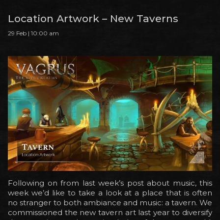
Location Artwork – New Taverns
29 Feb | 10:00 am
Following on from last week’s post about music, this
week we’d like to take a look at a place that is often
no stranger to both ambiance and music: a tavern. We
commissioned the new tavern art last year to diversify