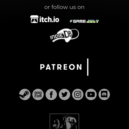
or follow us on