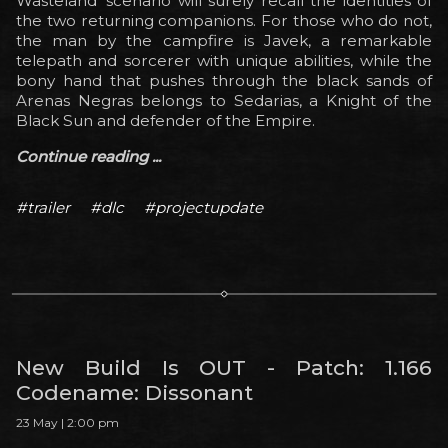
Wasteland’ scenario will surely recall the identities of
the two returning companions. For those who do not,
the man by the campfire is Javek, a remarkable
telepath and sorcerer with unique abilities, while the
bony hand that pushes through the black sands of
Arenas Negras belongs to Sedarias, a Knight of the
Black Sun and defender of the Empire.
Continue reading ...
#trailer
#dlc
#projectupdate
New Build Is OUT - Patch: 1.166
Codename: Dissonant
23 May | 2:00 pm