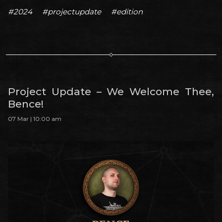
#2024
#projectupdate
#edition
Project Update – We Welcome Thee,
Bence!
07 Mar | 10:00 am