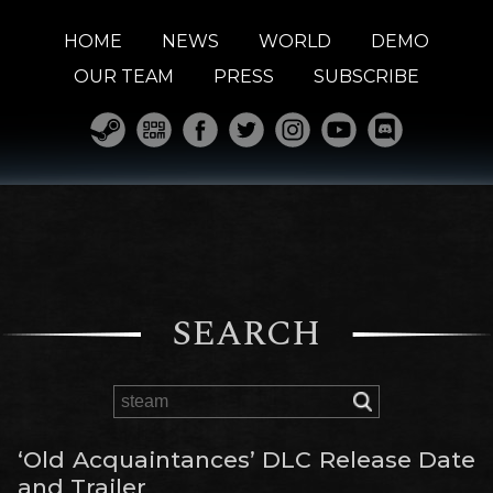
HOME
NEWS
WORLD
DEMO
OUR TEAM
PRESS
SUBSCRIBE
SEARCH
‘Old Acquaintances’ DLC Release Date
and Trailer