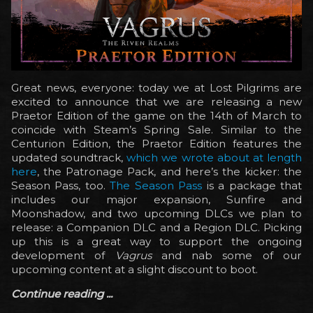
Great news, everyone: today we at Lost Pilgrims are
excited to announce that we are releasing a new
Praetor Edition of the game on the 14th of March to
coincide with Steam’s Spring Sale. Similar to the
Centurion Edition, the Praetor Edition features the
updated soundtrack,
which we wrote about at length
here
, the Patronage Pack, and here’s the kicker: the
Season Pass, too.
The Season Pass
is a package that
includes our major expansion, Sunfire and
Moonshadow, and two upcoming DLCs we plan to
release: a Companion DLC and a Region DLC. Picking
up this is a great way to support the ongoing
development of
Vagrus
and nab some of our
upcoming content at a slight discount to boot.
Continue reading ...