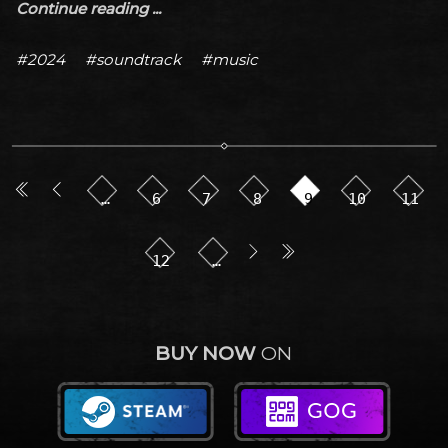
Continue reading ...
#2024
#soundtrack
#music
…
6
7
8
9
10
11
12
…
BUY NOW
ON