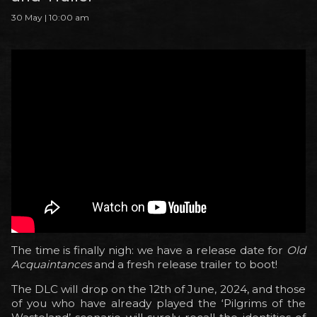
30 May | 10:00 am
The time is finally nigh: we have a release date for
Old
Acquaintances
and a fresh release trailer to boot!
The DLC will drop on the 12th of June, 2024, and those
of you who have already played the ‘Pilgrims of the