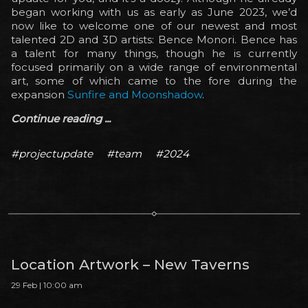
began working with us as early as June 2023, we’d
now like to welcome one of our newest and most
talented 2D and 3D artists: Bence Monori. Bence has
a talent for many things, though he is currently
focused primarily on a wide range of environmental
art, some of which came to the fore during the
expansion
Sunfire and Moonshadow
.
Continue reading ...
#projectupdate
#team
#2024
Location Artwork – New Taverns
29 Feb | 10:00 am