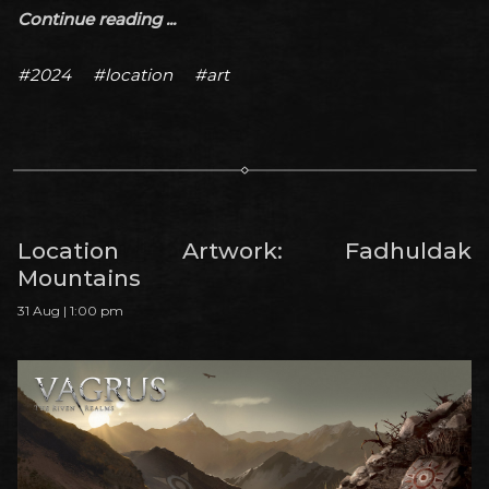
Continue reading ...
#2024
#location
#art
Location Artwork: Fadhuldak
Mountains
31 Aug | 1:00 pm