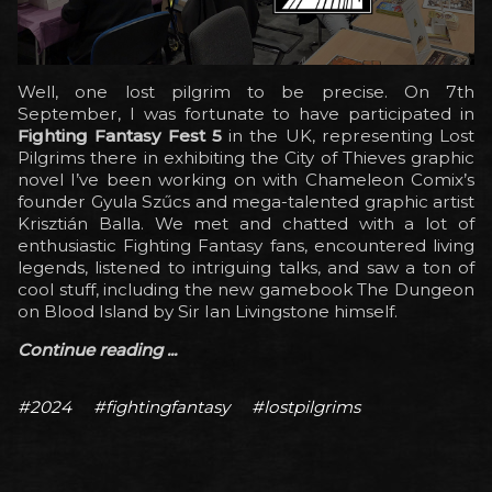
Well, one lost pilgrim to be precise. On 7th
September, I was fortunate to have participated in
Fighting Fantasy Fest 5
in the UK, representing Lost
Pilgrims there in exhibiting the City of Thieves graphic
novel I’ve been working on with Chameleon Comix’s
founder Gyula Szűcs and mega-talented graphic artist
Krisztián Balla. We met and chatted with a lot of
enthusiastic Fighting Fantasy fans, encountered living
legends, listened to intriguing talks, and saw a ton of
cool stuff, including the new gamebook The Dungeon
on Blood Island by Sir Ian Livingstone himself.
Continue reading ...
#2024
#fightingfantasy
#lostpilgrims