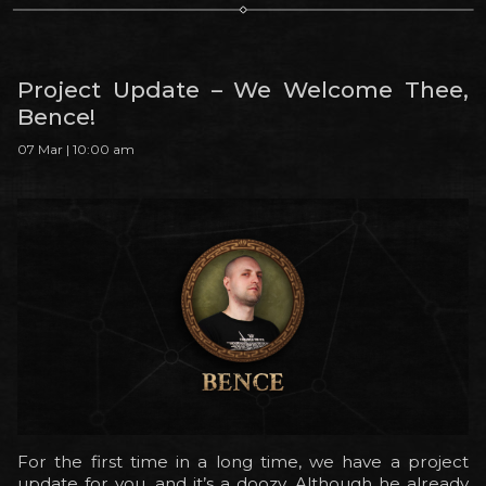
Project Update – We Welcome Thee,
Bence!
07 Mar | 10:00 am
For the first time in a long time, we have a project
update for you, and it’s a doozy. Although he already