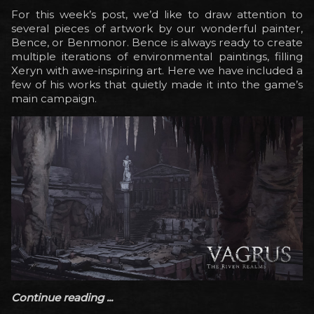
For this week’s post, we’d like to draw attention to
several pieces of artwork by our wonderful painter,
Bence, or Benmonor. Bence is always ready to create
multiple iterations of environmental paintings, filling
Xeryn with awe-inspiring art. Here we have included a
few of his works that quietly made it into the game’s
main campaign.
Continue reading ...