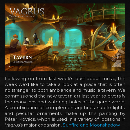
Following on from last week’s post about music, this
week we’d like to take a look at a place that is often
no stranger to both ambiance and music: a tavern. We
commissioned the new tavern art last year to diversify
the many inns and watering holes of the game world.
A combination of complementary hues, subtle lights,
and peculiar ornaments make up this painting by
Péter Kovács, which is used in a variety of locations in
Vagrus
’s major expansion,
Sunfire and Moonshadow
.