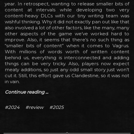
year. In retrospect, wanting to release smaller bits of
content at intervals while developing two very
content-heavy DLCs with our tiny writing team was
wishful thinking. Why it did not exactly pan out like that
also involved a lot of other factors, like the many, many
other aspects of the game we’ve worked hard to
improve. Also, it seems that there’s no such thing as
“smaller bits of content” when it comes to Vagrus.
With millions of words worth of written content
behind us, everything is interconnected and adding
things can be very tricky. Also, players now expect
meaty additions, so just any odd small story just won’t
cut it. Still, this effort gave us Clandestine, so it was not
in vain.
Continue reading ...
#2024
#review
#2025