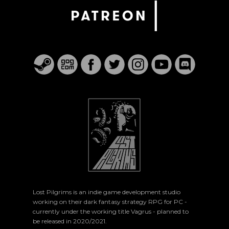
Lost Pilgrims is an indie game development studio
working on their dark fantasy strategy RPG for PC -
currently under the working title Vagrus - planned to
be released in 2020/2021.