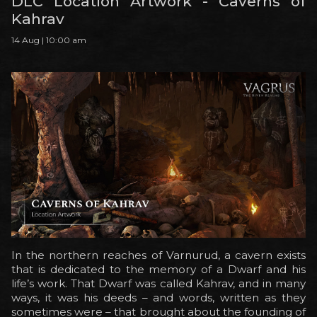
DLC Location Artwork - Caverns of
Kahrav
14 Aug | 10:00 am
In the northern reaches of Varnurud, a cavern exists
that is dedicated to the memory of a Dwarf and his
life’s work. That Dwarf was called Kahrav, and in many
ways, it was his deeds – and words, written as they
sometimes were – that brought about the founding of