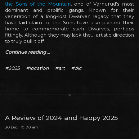
the Sons of the Mountain
, one of Varnurud’s most
dominant and prolific gangs. Known for their
veneration of a long-lost Dwarven legacy that they
have laid claim to, the Sons have also painted their
home to commemorate such Dwarves, perhaps
fittingly. Although they may lack the… artistic direction
to truly pull it off.
Continue reading ...
#2025
#location
#art
#dlc
A Review of 2024 and Happy 2025
30 Dec | 10:00 am