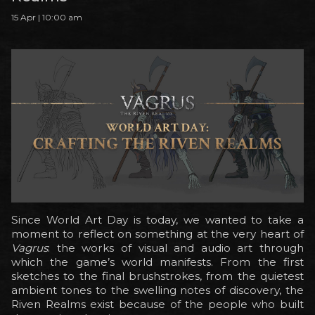
15 Apr | 10:00 am
Since World Art Day is today, we wanted to take a
moment to reflect on something at the very heart of
Vagrus
: the works of visual and audio art through
which the game’s world manifests. From the first
sketches to the final brushstrokes, from the quietest
ambient tones to the swelling notes of discovery, the
Riven Realms exist because of the people who built