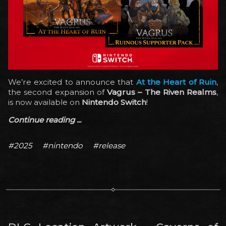
We’re excited to announce that
At the Heart of Ruin
,
the second expansion of
Vagrus – The Riven Realms
,
is now available on
Nintendo Switch
!
Continue reading ...
#2025
#nintendo
#release