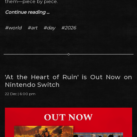
them—piece by piece.
Continue reading ...
#world
#art
#day
#2026
'At the Heart of Ruin' is Out Now on
Nintendo Switch
22 Dec | 6:00 pm