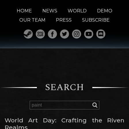
HOME
NEWS
WORLD
DEMO
OUR TEAM
PRESS
SUBSCRIBE
SEARCH
World Art Day: Crafting the Riven
Realms