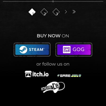
1
2
3
BUY NOW
ON
or follow us on