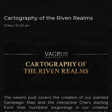
Cartography of the Riven Realms
21 Nov | 10:00 am
This week’s post covers the creation of our painted
Campaign Map and the interactive Chart, starting
from their humblest beginnings in our creative