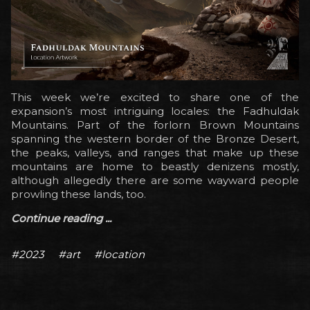
This week we’re excited to share one of the
expansion’s most intriguing locales: the Fadhuldak
Mountains. Part of the forlorn Brown Mountains
spanning the western border of the Bronze Desert,
the peaks, valleys, and ranges that make up these
mountains are home to beastly denizens mostly,
although allegedly there are some wayward people
prowling these lands, too.
Continue reading ...
#2023
#art
#location