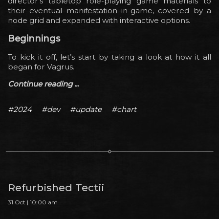
director’s tabletop role-playing game materials to
their eventual manifestation in-game, covered by a
node grid and expanded with interactive options.
Beginnings
To kick it off, let’s start by taking a look at how it all
began for Vagrus.
Continue reading ...
#2024
#dev
#update
#chart
Refurbished Tectii
31 Oct | 10:00 am