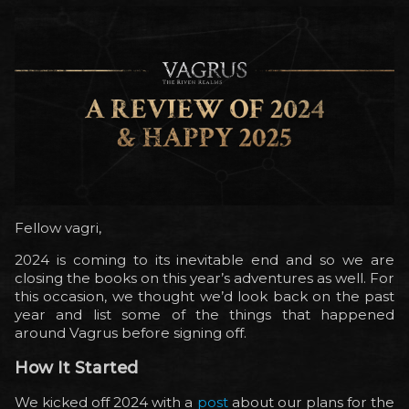
Fellow vagri,
2024 is coming to its inevitable end and so we are
closing the books on this year’s adventures as well. For
this occasion, we thought we’d look back on the past
year and list some of the things that happened
around Vagrus before signing off.
How It Started
We kicked off 2024 with a
post
about our plans for the