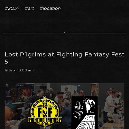
#2024
#art
#location
Lost Pilgrims at Fighting Fantasy Fest
5
19 Sep | 10:00 am