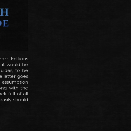
or’s Editions
t it would be
guides, to be
e latter goes
e assumption
ong with the
k-full of all
easily should