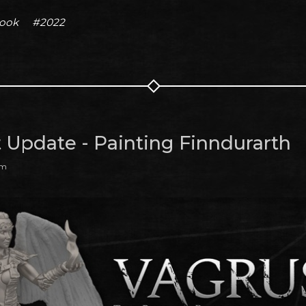
book
#2022
t Update - Painting Finndurarth
am