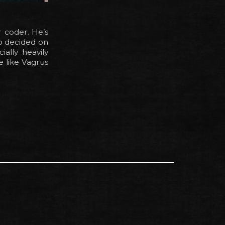
r coder. He’s
so decided on
ally heavily
e like Vagrus