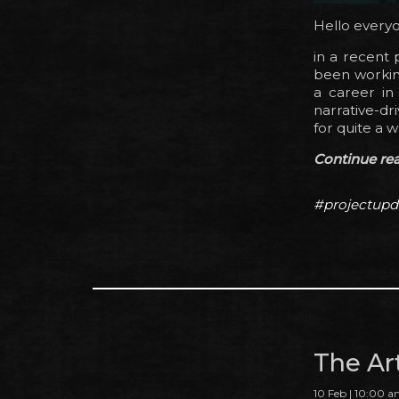
Hello every
in a recent
been working
a career in 
narrative-dr
for quite a w
Continue read
#projectupd
The Ar
10 Feb | 10:00 