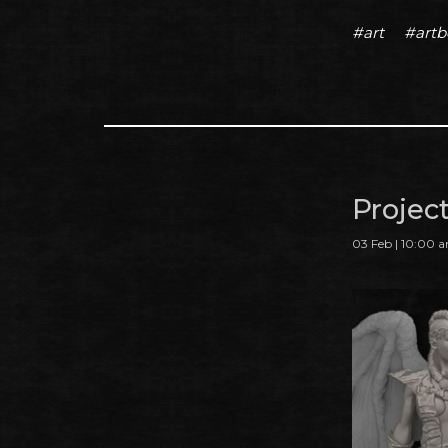
#art
#art
Projec
03 Feb | 10:00 