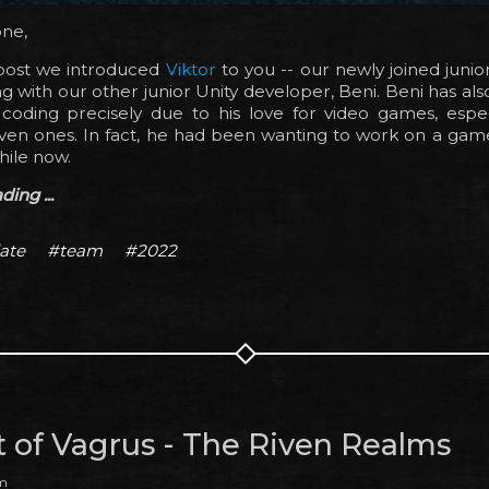
one,
 post we introduced
Viktor
to you -- our newly joined junio
 with our other junior Unity developer, Beni. Beni has al
coding precisely due to his love for video games, especi
iven ones. In fact, he had been wanting to work on a gam
hile now.
ing ...
ate
#team
#2022
t of Vagrus - The Riven Realms
am