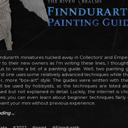
ndurarth miniatures tucked away in Collectors’ and Emper
 to their new owners as I’m writing these lines, I though
s to write a bit of a painting guide. Well, two painting 
irst one uses some relatively advanced techniques while th
r, more “box-art” style. The guides were written with th
ll be used by hobbyists, so the techniques are listed al
ed but not explained in detail. Luckily, the internet is choc
des; you can even learn about beginner techniques fairly 
paint your mini without previous experience.
ing ...
ate
#2022
#paint
#Finndurath