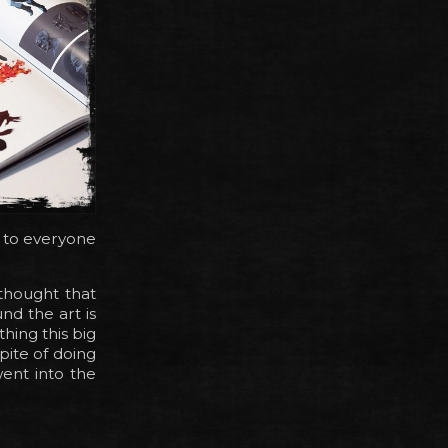
ay to everyone
thought that
nd the art is
hing this big
spite of doing
went into the