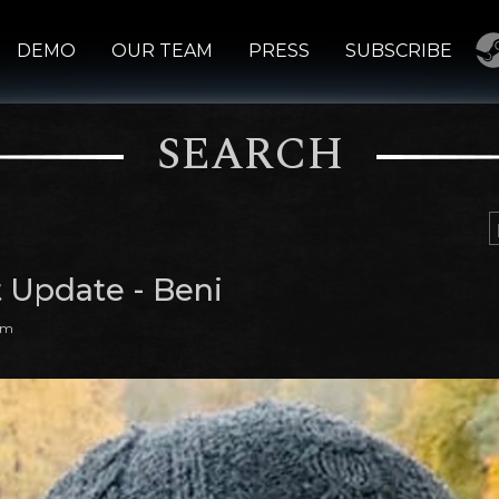
DEMO
OUR TEAM
PRESS
SUBSCRIBE
SEARCH
t Update - Beni
am