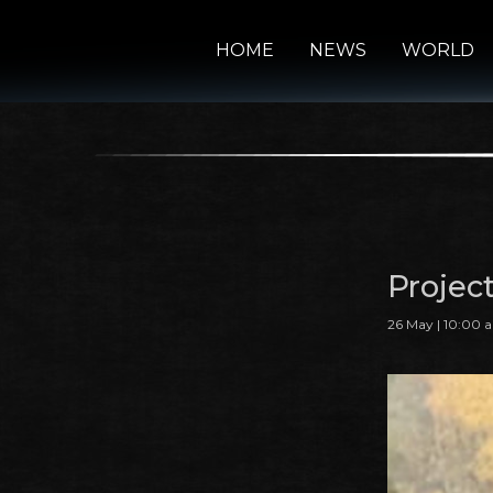
HOME
NEWS
WORLD
Projec
26 May | 10:00 