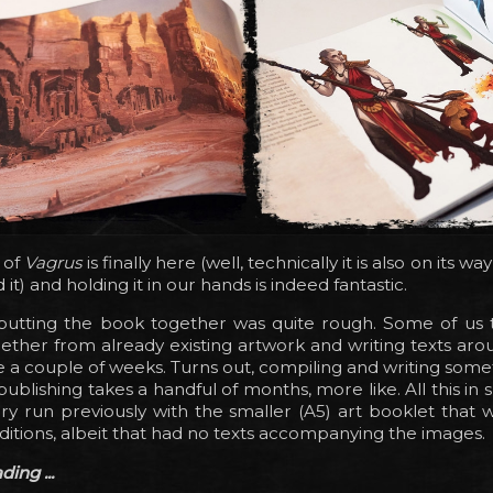
 of
Vagrus
is finally here (well, technically it is also on its w
t) and holding it in our hands is indeed fantastic.
 putting the book together was quite rough. Some of us 
ogether from already existing artwork and writing texts arou
e a couple of weeks. Turns out, compiling and writing somet
publishing takes a handful of months, more like. All this in 
dry run previously with the smaller (A5) art booklet that 
Editions, albeit that had no texts accompanying the images.
ing ...