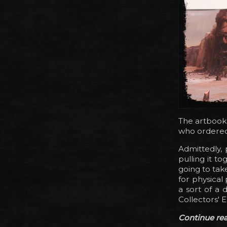
The artbook
who ordered i
Admittedly,
pulling it t
going to tak
for physical 
a sort of a 
Collectors' 
Continue read