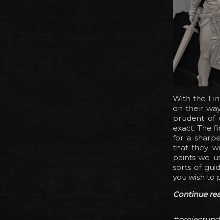
With the Fin
on their way
prudent of u
exact. The f
for a sharpe
that they wi
paints we us
sorts of gui
you wish to 
Continue read
#projectupd