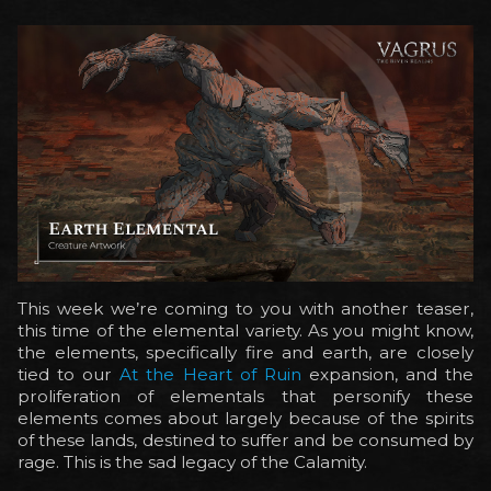
This week we’re coming to you with another teaser,
this time of the elemental variety. As you might know,
the elements, specifically fire and earth, are closely
tied to our
At the Heart of Ruin
expansion, and the
proliferation of elementals that personify these
elements comes about largely because of the spirits
of these lands, destined to suffer and be consumed by
rage. This is the sad legacy of the Calamity.