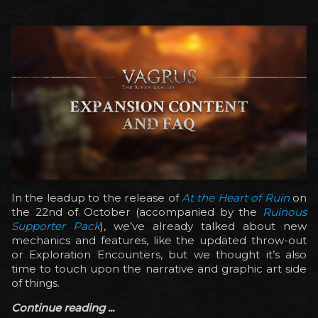
In the leadup to the release of
At the Heart of Ruin
on
the 22nd of October (accompanied by the
Ruinous
Supporter Pack
), we’ve already talked about new
mechanics and features, like the updated throw-out
or Exploration Encounters, but we thought it’s also
time to touch upon the narrative and graphic art side
of things.
Continue reading ...