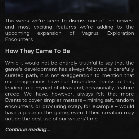
This week we’re keen to discuss one of the newest
and most exciting features we’re adding to the
upcoming expansion of Vagrus: Exploration
Encounters.
How They Came To Be
While it would not be entirely truthful to say that the
game’s development has always followed a carefully
curated path, it is not exaggeration to mention that
our imaginations have run boundless thanks to that,
leading to a myriad of ideas and, occasionally, feature
creep. We have, however, always felt that more
Events to cover simpler matters – mining salt, random
encounters, or procuring scrap, for example – would
have a place in the game, even if their creation may
not be the best use of our writers’ time.
Continue reading ...