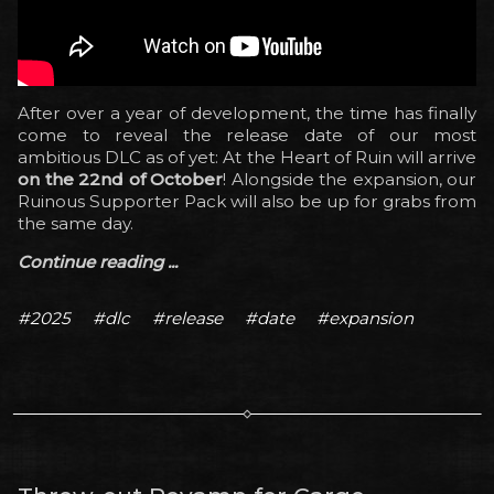
After over a year of development, the time has finally
come to reveal the release date of our most
ambitious DLC as of yet: At the Heart of Ruin will arrive
on the 22nd of October
! Alongside the expansion, our
Ruinous Supporter Pack will also be up for grabs from
the same day.
Continue reading ...
#2025
#dlc
#release
#date
#expansion