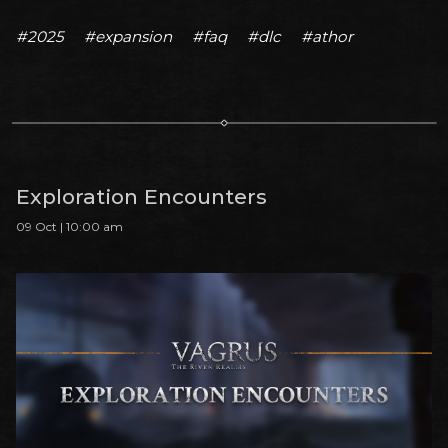
#2025
#expansion
#faq
#dlc
#athor
Exploration Encounters
09 Oct | 10:00 am