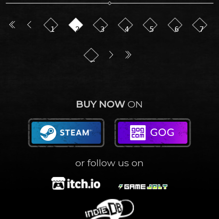
1
2
3
4
5
6
7
…
BUY NOW
ON
or follow us on