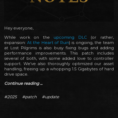
Hey everyone,
While work on the
upcoming DLC
(or rather,
expansion:
At the Heart of Ruin
) is ongoing, the team
at Lost Pilgrims is also busy fixing bugs and adding
performance improvements. This patch includes
several of both, with some added love to controller
support. We’ve also thoroughly optimized our asset
handling, freeing up a whopping 1.5 Gigabytes of hard
drive space.
Continue reading ...
#2025
#patch
#update