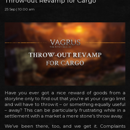
Throw-out Revamp for Cargo
25 Sep | 10:00 am
Have you ever got a nice reward of goods from a
storyline only to find out that you’re at your cargo limit
and will have to throw it – or something equally useful
– away? This can be particularly frustrating while in a
settlement with a market a mere stone’s throw away.
We’ve been there, too, and we get it. Complaints