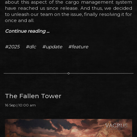
about this aspect of the cargo management system
have reached us since release. And thus, we decided
to unleash our team on the issue, finally resolving it for
once and all.
Continue reading ...
#2025
#dlc
#update
#feature
The Fallen Tower
16 Sep | 10:00 am