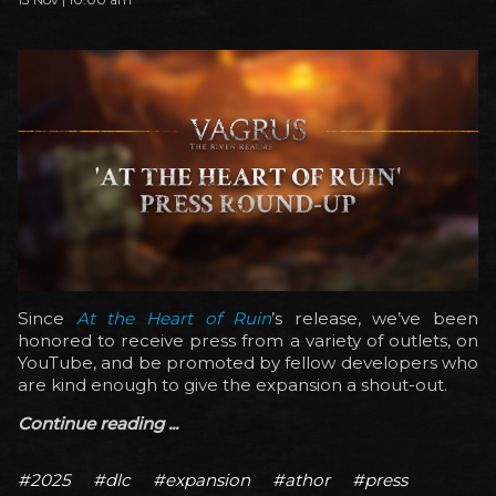
Since
At the Heart of Ruin
’s release, we’ve been
honored to receive press from a variety of outlets, on
YouTube, and be promoted by fellow developers who
are kind enough to give the expansion a shout-out.
Continue reading ...
#2025
#dlc
#expansion
#athor
#press