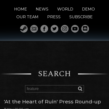
HOME
NEWS
WORLD
DEMO
OUR TEAM
PRESS
SUBSCRIBE
SEARCH
'At the Heart of Ruin' Press Round-up
13 Nov | 10:00 am