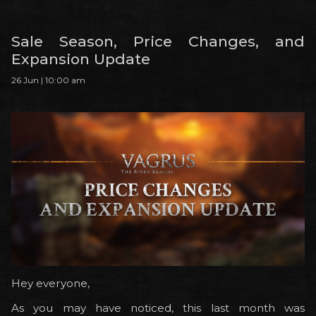
Sale Season, Price Changes, and
Expansion Update
26 Jun | 10:00 am
Hey everyone,
As you may have noticed, this last month was