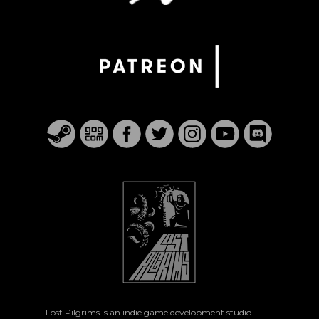
Lost Pilgrims is an indie game development studio