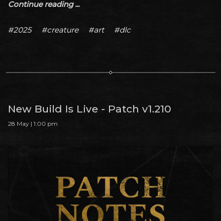
Continue reading ...
#2025
#creature
#art
#dlc
New Build Is Live - Patch v1.210
28 May | 1:00 pm