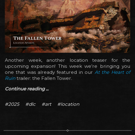
Another week, another location teaser for the
upcoming expansion! This week we’re bringing you
one that was already featured in our
At the Heart of
Ruin
trailer: the Fallen Tower.
Continue reading ...
#2025
#dlc
#art
#location