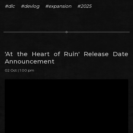
#dlc
#devlog
#expansion
#2025
'At the Heart of Ruin' Release Date
Announcement
02 Oct | 1:00 pm