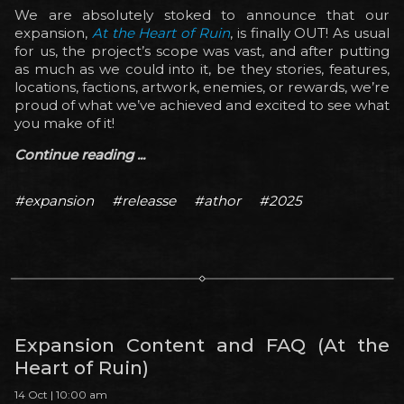
We are absolutely stoked to announce that our
expansion,
At the Heart of Ruin
, is finally OUT! As usual
for us, the project’s scope was vast, and after putting
as much as we could into it, be they stories, features,
locations, factions, artwork, enemies, or rewards, we’re
proud of what we’ve achieved and excited to see what
you make of it!
Continue reading ...
#expansion
#releasse
#athor
#2025
Expansion Content and FAQ (At the
Heart of Ruin)
14 Oct | 10:00 am