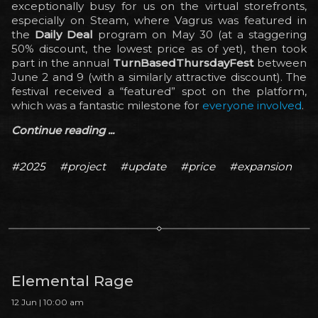
exceptionally busy for us on the virtual storefronts,
especially on Steam, where Vagrus was featured in
the
Daily Deal
program on May 30 (at a staggering
50% discount, the lowest price as of yet), then took
part in the annual
TurnBasedThursdayFest
between
June 2 and 9 (with a similarly attractive discount). The
festival received a “featured” spot on the platform,
which was a fantastic milestone for
everyone involved
.
Continue reading ...
#2025
#project
#update
#price
#expansion
Elemental Rage
12 Jun | 10:00 am