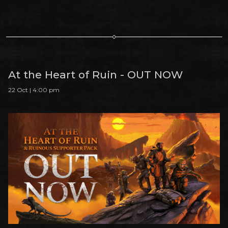
At the Heart of Ruin - OUT NOW
22 Oct | 4:00 pm