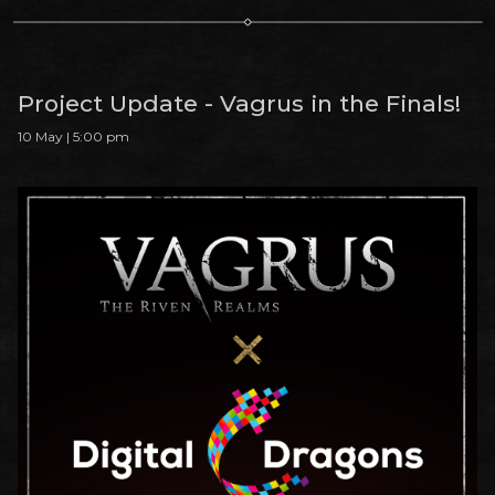
Project Update - Vagrus in the Finals!
10 May | 5:00 pm