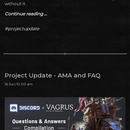
without it.
Continue reading ...
#projectupdate
Project Update - AMA and FAQ
16 Jul | 10:00 am