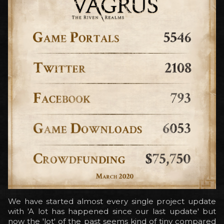
We have started almost every single project update
with 'A lot has happened since our last update' but
now the 'lot' of the past seems kind of tiny compared