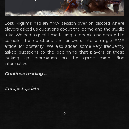
Lost Pilgrims had an AMA session over on discord where
players asked us questions about the game and the studio
alike. We had a great time talking to people and decided to
compile the questions and answers into a single AMA
article for posterity. We also added some very frequently
asked questions to the beginning that players or those
looking up information on the game might find
informative.
Continue reading ...
#projectupdate