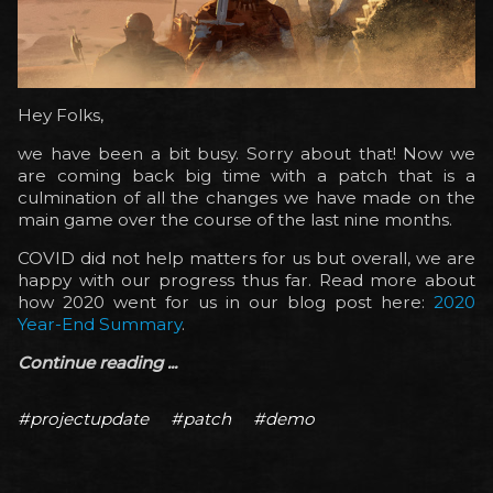
Hey Folks,
we have been a bit busy. Sorry about that! Now we
are coming back big time with a patch that is a
culmination of all the changes we have made on the
main game over the course of the last nine months.
COVID did not help matters for us but overall, we are
happy with our progress thus far. Read more about
how 2020 went for us in our blog post here:
2020
Year-End Summary
.
Continue reading ...
#projectupdate
#patch
#demo