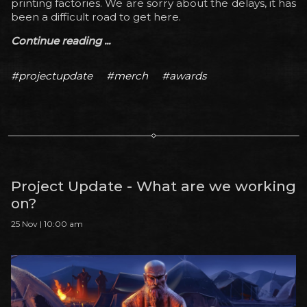
printing factories. We are sorry about the delays, it has
been a difficult road to get here.
Continue reading ...
#projectupdate
#merch
#awards
Project Update - What are we working
on?
25 Nov | 10:00 am