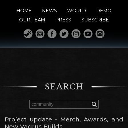
HOME
NEWS
WORLD
DEMO
OUR TEAM
PRESS
SUBSCRIBE
SEARCH
Project update - Merch, Awards, and
New Vagrus Builds