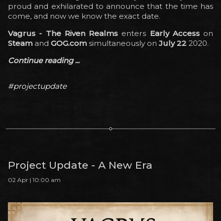
proud and exhilarated to announce that the time has
come, and now we know the exact date.
Vagrus - The Riven Realms
enters
Early Access
on
Steam
and
GOG.com
simultaneously on
July 22
2020.
Continue reading ...
#projectupdate
Project Update - A New Era
02 Apr | 10:00 am