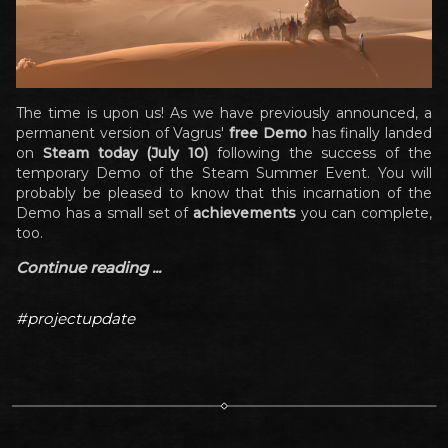
The time is upon us! As we have previously announced, a
permanent version of Vagrus'
free Demo
has finally landed
on
Steam today (July 10)
following the success of the
temporary Demo of the Steam Summer Event. You will
probably be pleased to know that this incarnation of the
Demo has a small set of
achievements
you can complete,
too.
Continue reading ...
#projectupdate