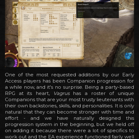
One of the most requested additions by our Early
Access players has been Companion progression for
a while now, and it's no surprise. Being a party-based
RPG at its heart,
Vagrus
has a roster of unique
Companions that are your most trusty lieutenants with
their own backstories, skills, and personalities. It is only
natural that they can become stronger with time and
effort - and we have naturally designed this
progression system in the beginning, but we held off
on adding it because there were a lot of specifics to
work out and the EA experience functioned fairly well