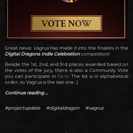
Great news:
Vagrus
has made it into the finalists in the
Digital Dragons Indie Celebration
competition!
Beside the 1st, 2nd, and 3rd places awarded based on
the votes of the jury, there is also a Community Vote
you can participate in
here
. The list is in alphabetical
order, so Vagrus is the last one. ;)
Continue reading ...
#projectupdate
#digitaldragon
#vagrus