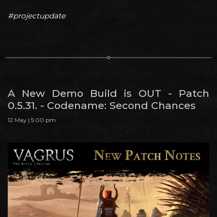
#projectupdate
A New Demo Build is OUT - Patch
0.5.31. - Codename: Second Chances
12 May | 5:00 pm