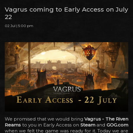
Vagrus coming to Early Access on July
22
02 Jul | 5:00 pm
We promised that we would bring
Vagrus - The Riven
Reams
to you in Early Access on
Steam
and
GOG.com
when we felt the game was ready for it. Today we are