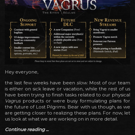
Hey everyone,
the last few weeks have been
slow
. Most of our team
is either on sick leave or vacation, while the rest of us
have been trying to finish tasks related to our physical
Vagrus
products or were busy formulating plans for
the future of Lost Pilgrims. Bear with us though, as we
are getting closer to realizing these plans. For now, let
us look at what we are working on in more detail.
Continue reading ...