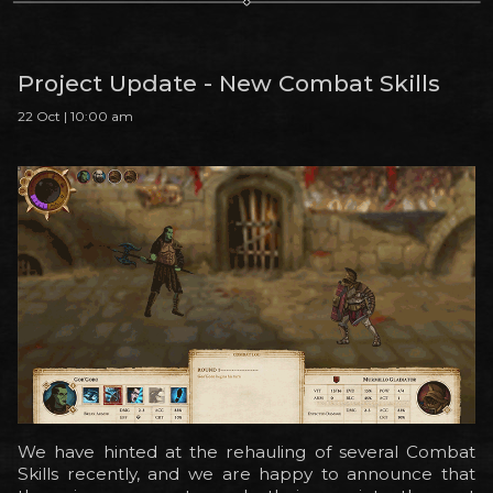
Project Update - New Combat Skills
22 Oct | 10:00 am
We have hinted at the rehauling of several Combat
Skills recently, and we are happy to announce that