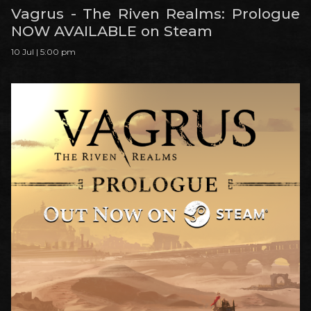
Vagrus - The Riven Realms: Prologue
NOW AVAILABLE on Steam
10 Jul | 5:00 pm