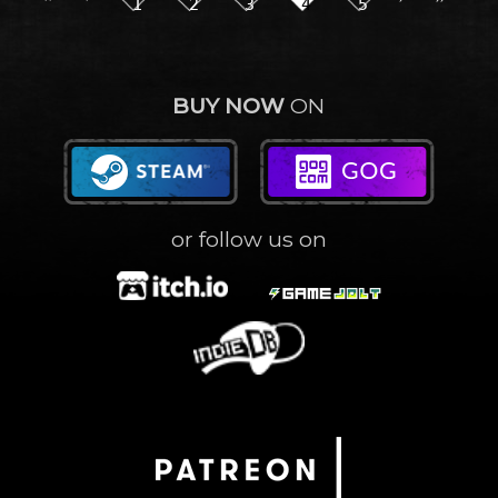
1
2
3
4
5
BUY NOW
ON
or follow us on