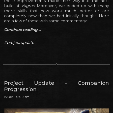
these improvements made their way into the next
build of
Vagrus
. Moreover, we ended up with many
more skills that now work much better or are
completely new than we had initially thought. Here
are a few of these with some commentary:
Continue reading ...
#projectupdate
Project Update - Companion
Progression
15 Oct | 10:00 am