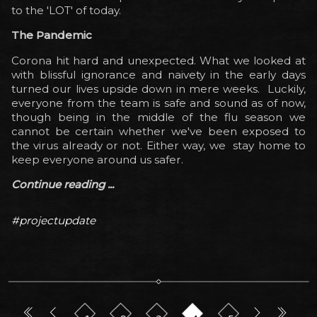
to the 'LOT' of today.
The Pandemic
Corona hit hard and unexpected. What we looked at
with blissful ignorance and
naivety
in the early days
turned our lives upside down in mere weeks. Luckily,
everyone from the team is safe and sound as of now,
though being in the middle of the flu season we
cannot be certain whether we've been exposed to
the virus already or not. Either way, we stay home to
keep everyone around us safer.
Continue reading ...
#projectupdate