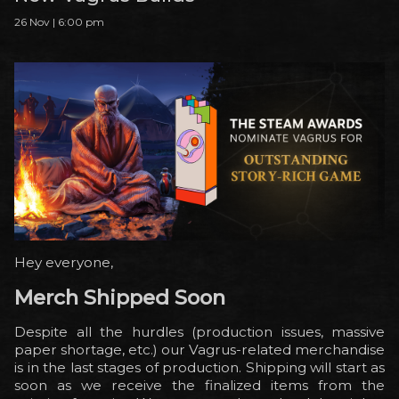
26 Nov | 6:00 pm
Hey everyone,
Merch Shipped Soon
Despite all the hurdles (production issues, massive
paper shortage, etc.) our Vagrus-related merchandise
is in the last stages of production. Shipping will start as
soon as we receive the finalized items from the