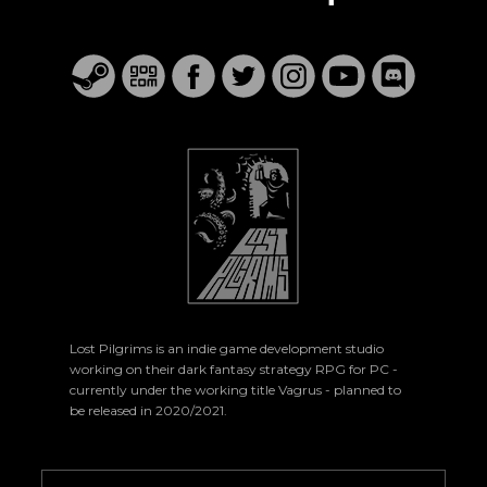
Lost Pilgrims is an indie game development studio
working on their dark fantasy strategy RPG for PC -
currently under the working title Vagrus - planned to
be released in 2020/2021.