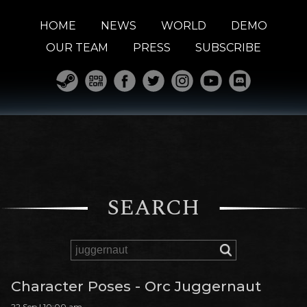
HOME
NEWS
WORLD
DEMO
OUR TEAM
PRESS
SUBSCRIBE
SEARCH
Character Poses - Orc Juggernaut
22 Sep | 10:00 am