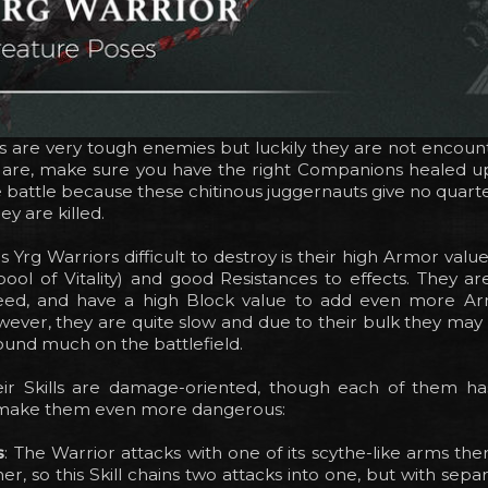
s are very tough enemies but luckily they are not encoun
are, make sure you have the right Companions healed u
e battle because these chitinous juggernauts give no quart
ey are killed.
Yrg Warriors difficult to destroy is their high Armor value 
pool of Vitality) and good Resistances to effects. They are 
eed, and have a high Block value to add even more Ar
wever, they are quite slow and due to their bulk they may
und much on the battlefield.
ir Skills are damage-oriented, though each of them has
 make them even more dangerous:
s
: The Warrior attacks with one of its scythe-like arms the
er, so this Skill chains two attacks into one, but with separa