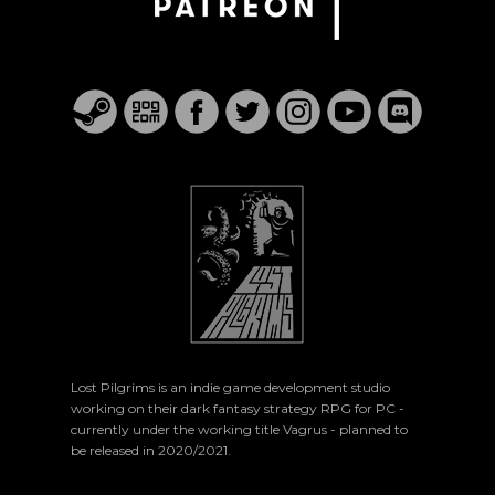
Lost Pilgrims is an indie game development studio
working on their dark fantasy strategy RPG for PC -
currently under the working title Vagrus - planned to
be released in 2020/2021.