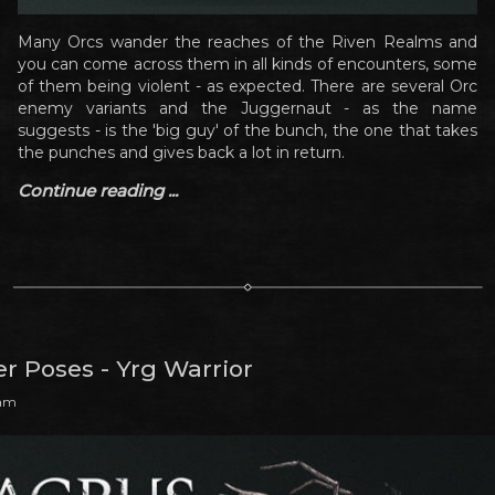
Many Orcs wander the reaches of the Riven Realms and
you can come across them in all kinds of encounters, some
of them being violent - as expected. There are several Orc
enemy variants and the Juggernaut - as the name
suggests - is the 'big guy' of the bunch, the one that takes
the punches and gives back a lot in return.
Continue reading ...
r Poses - Yrg Warrior
 am