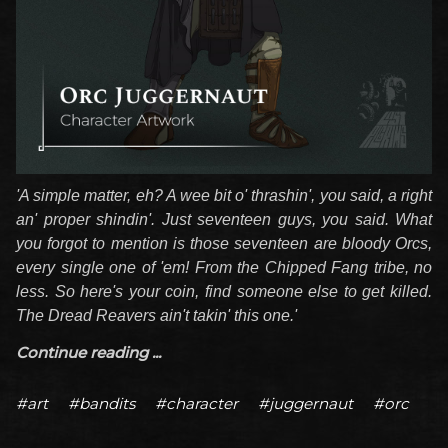
'A simple matter, eh? A wee bit o' thrashin', you said, a right
an' proper shindin'. Just seventeen guys, you said. What
you forgot to mention is those seventeen are bloody Orcs,
every single one of 'em! From the Chipped Fang tribe, no
less. So here's your coin, find someone else to get killed.
The Dread Reavers ain't takin' this one.'
Continue reading ...
#art
#bandits
#character
#juggernaut
#orc