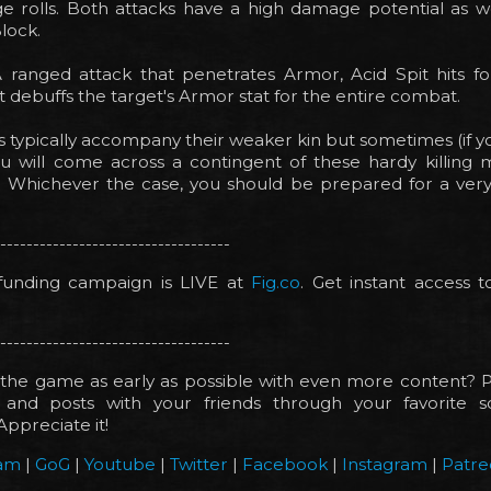
 rolls. Both attacks have a high damage potential as we
Block.
A ranged attack that penetrates Armor, Acid Spit hits f
debuffs the target's Armor stat for the entire combat.
s typically accompany their weaker kin but sometimes (if yo
u will come across a contingent of these hardy killing
. Whichever the case, you should be prepared for a ver
-----------------------------------
unding campaign is LIVE at
Fig.co
. Get instant access 
-----------------------------------
the game as early as possible with even more content? P
and posts with your friends through your favorite s
Appreciate it!
am
|
GoG
|
Youtube
|
Twitter
|
Facebook
|
Instagram
|
Patre