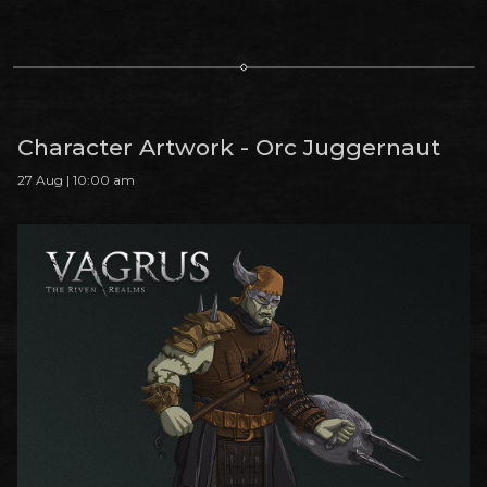
Character Artwork - Orc Juggernaut
27 Aug | 10:00 am