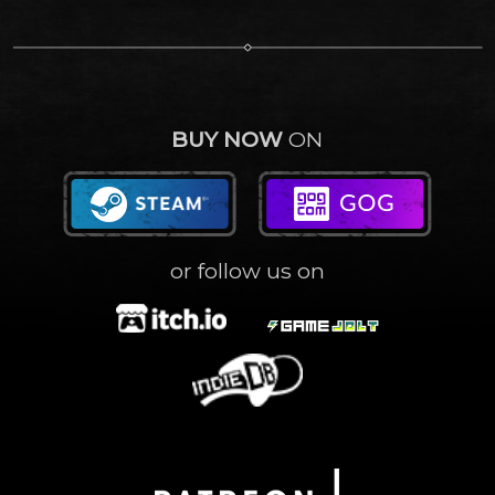
BUY NOW
ON
or follow us on