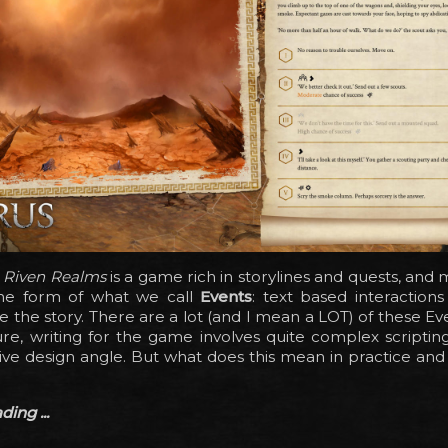
e Riven Realms
is a game rich in storylines and quests, and 
he form of what we call
Events
: text based interaction
e the story. There are a lot (and I mean a LOT) of these E
ure, writing for the game involves quite complex scripti
tive design angle. But what does this mean in practice and
ing ...