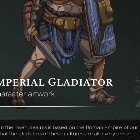
n the Riven Realms is based on the Roman Empire of our his
hat the gladiators of these cultures are also very similar.