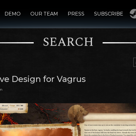
DEMO
OUR TEAM
PRESS
SUBSCRIBE
SEARCH
ive Design for Vagrus
am