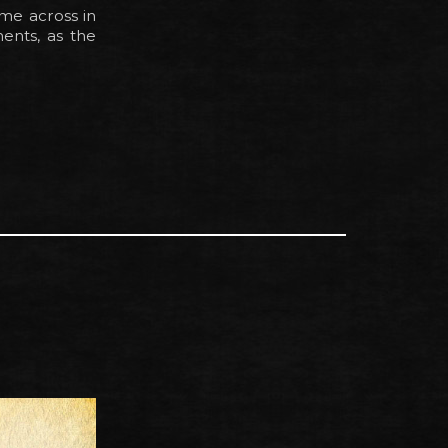
ome across in
ments, as the