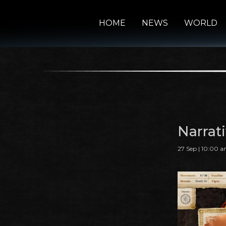
HOME
NEWS
WORLD
Narrat
27 Sep | 10:00 