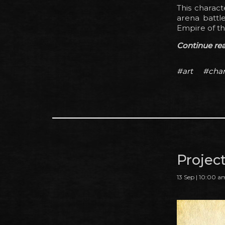
This charact
arena battle
Empire of th
Continue read
#art
#char
Projec
13 Sep | 10:00 a