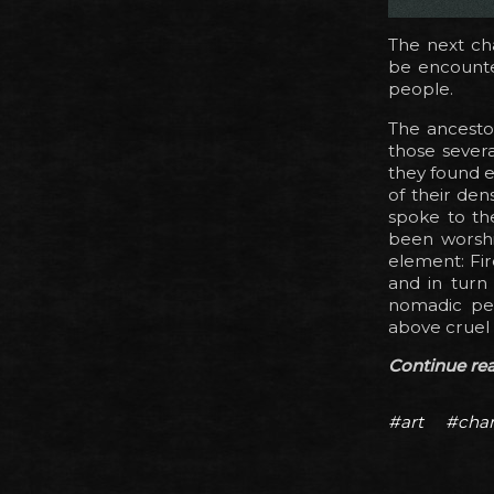
The next ch
be encounte
people.
The ancestor
those severa
they found e
of their den
spoke to th
been worshi
element: Fir
and in tur
nomadic peo
above cruel 
Continue read
#art
#char