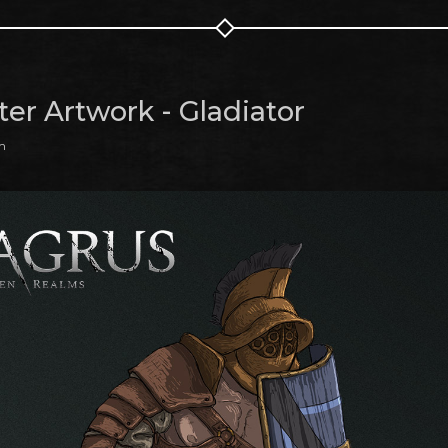
ter Artwork - Gladiator
m