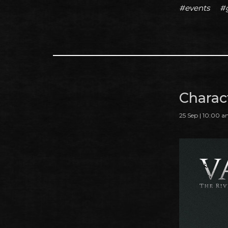
#events
#
Charac
25 Sep | 10:00 