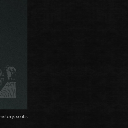
tory, so it's