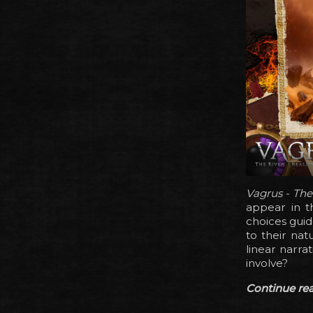
Vagrus - Th
appear in t
choices guid
to their nat
linear narra
involve?
Continue read