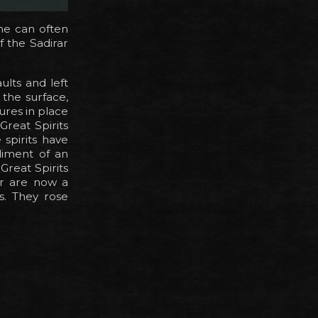
ne can often
 the Sadirar
ults and left
the surface,
ures in place
Great Spirits
spirits have
diment of an
Great Spirits
r are now a
s. They rose