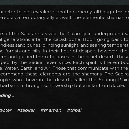
aracter to be revealed is another enemy, although this o
red as a temporary ally as well: the elemental shaman of
s of the Sadirar survived the Calamity in underground va
l generations after the catastrophe. Upon going back to 
ndless sand dunes, blinding sunlight, and searing temperat
se forests and hills. In their hour of despair, however, the 
em and guided them to oases in the cruel desert. These 
ped by the Sadirar ever since. Each spirit is the embo
e, Water, Earth, and Air. Those that communicate with the 
n command these elements are the shamans. The Sadira
ple who thrive in the deserts called the Searing Plain
barbarism through spirit worship but are far from docile.
ing ...
acter
#sadirar
#shaman
#tribal