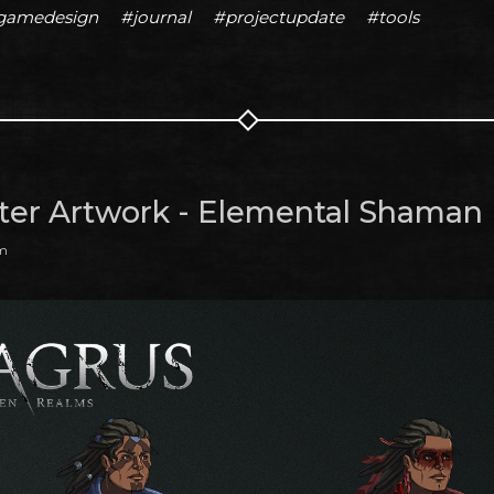
gamedesign
#journal
#projectupdate
#tools
ter Artwork - Elemental Shaman
am