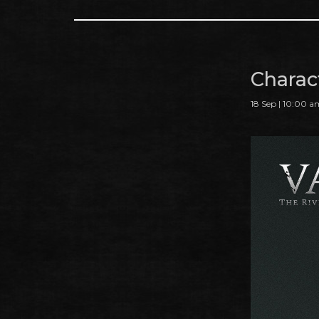
Charac
18 Sep | 10:00 a