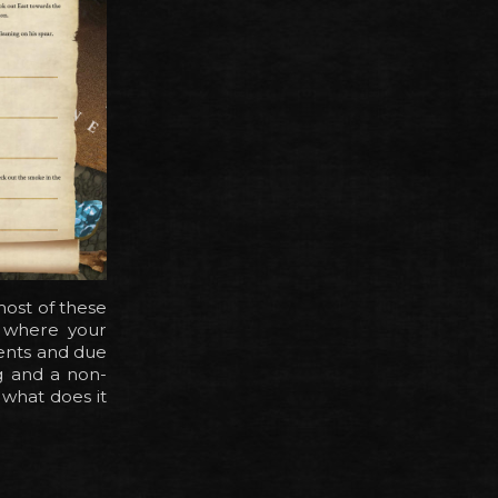
most of these
s where your
vents and due
ng and a non-
 what does it