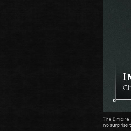
The Empire i
no surprise t