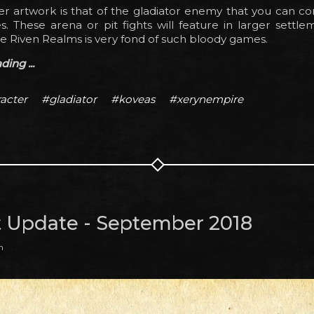
er artwork is that of the gladiator enemy that you can c
s. These arena or pit fights will feature in larger settle
e Riven Realms is very fond of such bloody games.
ing ...
acter
#gladiator
#koveas
#xerynempire
t Update - September 2018
m