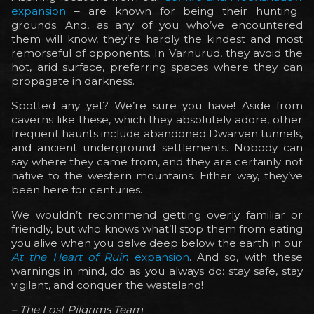
expansion
– are known for being their hunting
grounds. And, as any of you who’ve encountered
them will know, they’re hardly the kindest and most
remorseful of opponents. In Varnurud, they avoid the
hot, arid surface, preferring spaces where they can
propagate in darkness.
Spotted any yet? We’re sure you have! Aside from
caverns like these, which they absolutely adore, other
frequent haunts include abandoned Dwarven tunnels,
and ancient underground settlements. Nobody can
say where they came from, and they are certainly not
native to the western mountains. Either way, they’ve
been here for centuries.
We wouldn’t recommend getting overly familiar or
friendly, but who knows what’ll stop them from eating
you alive when you delve deep below the earth in our
At the Heart of Ruin
expansion
. And so, with these
warnings in mind, do as you always do: stay safe, stay
vigilant, and conquer the wasteland!
– The Lost Pilgrims Team