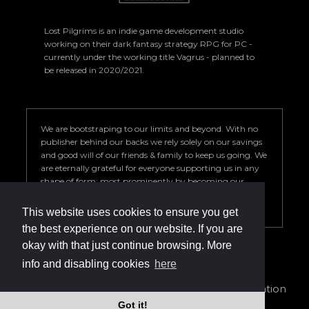
Lost Pilgrims is an indie game development studio
working on their dark fantasy strategy RPG for PC -
currently under the working title Vagrus - planned to
be released in 2020/2021.
We are bootstraping to our limits and beyond. With no
publisher behind our backs we rely solely on our savings
and good will of our friends & family to keep us going. We
are eternally grateful for everyone supporting us in any
shape of form; most prominently by becoming our
Patron. Your help is key to our success so we can deliver a
game we are proud of.
This website uses cookies to ensure you get
the best experience on our website. If you are
okay with that just continue browsing. More
info and disabling cookies
here
info@vagrus.com | +36207733149
Privacy Policy
|
Terms of Service
|
Cookie declaration
Got it!