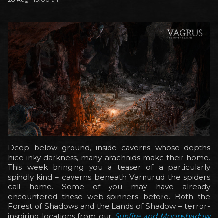
Deep below ground, inside caverns whose depths
hide inky darkness, many arachnids make their home.
This week bringing you a teaser of a particularly
spindly kind – caverns beneath Varnurud the spiders
call home. Some of you may have already
encountered these web-spinners before. Both the
Forest of Shadows and the Lands of Shadow – terror-
inspiring locations from our
Sunfire and Moonshadow