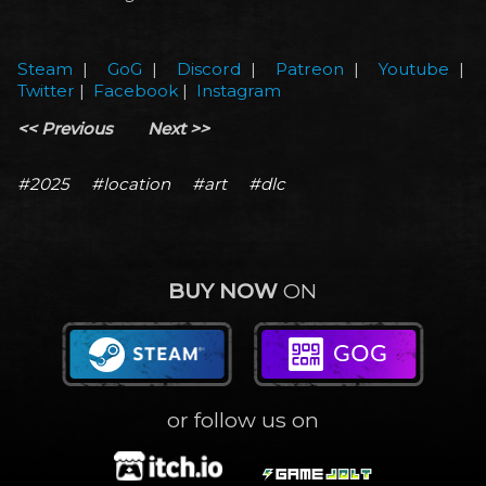
Steam
|
GoG
|
Discord
|
Patreon
|
Youtube
|
Twitter
|
Facebook
|
Instagram
<< Previous
Next >>
#2025
#location
#art
#dlc
BUY NOW
ON
or follow us on