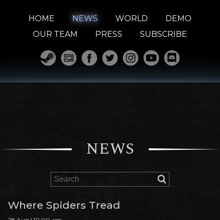
HOME
NEWS
WORLD
DEMO
OUR TEAM
PRESS
SUBSCRIBE
NEWS
Where Spiders Tread
28 Aug | 10:00 am