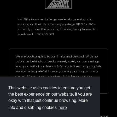
Lost Pilgrims is an indie game development studio
working on their dark fantasy strategy RPG for PC -
currently under the working title Vagrus - planned to
be released in 2020/2021.
We are bootstraping to our limits and beyond. With no
publisher behind our backs we rely solely on our savings
and good will of our friends & family to keep us going. We
are eternally grateful for everyone supporting us in any
shape of form; most prominently by becoming our
Patron. Your help is key to our success so we can deliver a
game we are proud of.
This website uses cookies to ensure you get
the best experience on our website. If you are
okay with that just continue browsing. More
info and disabling cookies
here
info@vagrus.com | +36207733149