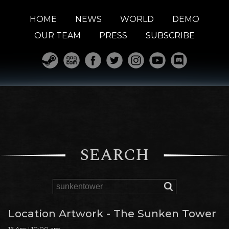
HOME
NEWS
WORLD
DEMO
OUR TEAM
PRESS
SUBSCRIBE
SEARCH
Location Artwork - The Sunken Tower
16 Apr | 10:00 am