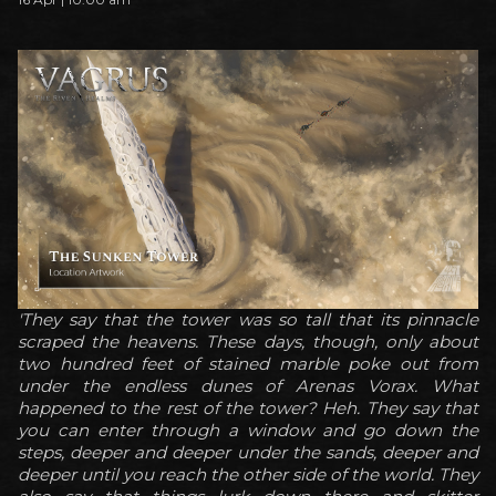
'They say that the tower was so tall that its pinnacle
scraped the heavens. These days, though, only about
two hundred feet of stained marble poke out from
under the endless dunes of Arenas Vorax. What
happened to the rest of the tower? Heh. They say that
you can enter through a window and go down the
steps, deeper and deeper under the sands, deeper and
deeper until you reach the other side of the world. They