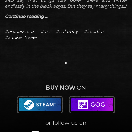
also say that things lurk down there and skitter
endlessly in the black abyss. But they say many things...'
Continue reading ...
#arenasvorax
#art
#calamity
#location
#sunkentower
BUY NOW
ON
or follow us on