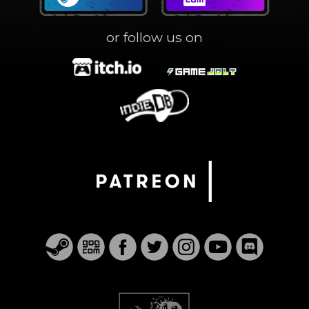
or follow us on