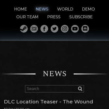
HOME
NEWS
WORLD
DEMO
OUR TEAM
PRESS
SUBSCRIBE
NEWS
DLC Location Teaser - The Wound
30 Sep | 10:00 am