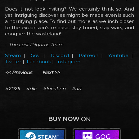
Does it not look inviting? We certainly think so. And
yet, intriguing discoveries might be made even is such
a horrifying place. To find out more as we inch closer
to the expansion’s release, stay tuned, stay wary, and
conquer the wasteland!
– The Lost Pilgrims Team
Steam
|
GoG
|
Discord
|
Patreon
|
Youtube
|
Twitter
|
Facebook
|
Instagram
<< Previous
Next >>
#2025
#dlc
#location
#art
BUY NOW
ON