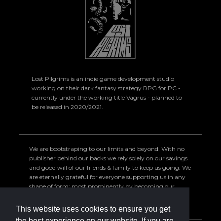
Lost Pilgrims is an indie game development studio
working on their dark fantasy strategy RPG for PC -
currently under the working title Vagrus - planned to
be released in 2020/2021.
We are bootstraping to our limits and beyond. With no
publisher behind our backs we rely solely on our savings
and good will of our friends & family to keep us going. We
are eternally grateful for everyone supporting us in any
shape of form; most prominently by becoming our
Patron. Your help is key to our success so we can deliver a
game we are proud of.
This website uses cookies to ensure you get
the best experience on our website. If you are