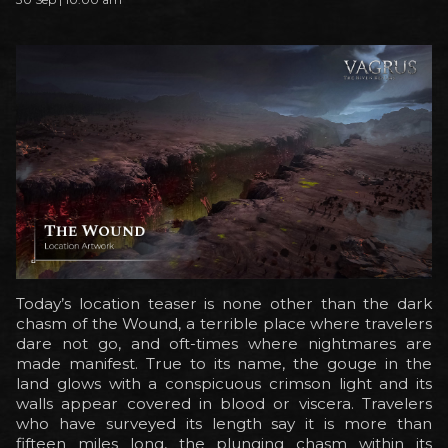
Today’s location teaser is none other than the dark
chasm of the Wound, a terrible place where travelers
dare not go, and oft-times where nightmares are
made manifest. True to its name, the gouge in the
land glows with a conspicuous crimson light and its
walls appear covered in blood or viscera. Travelers
who have surveyed its length say it is more than
fifteen miles long, the plunging chasm within its