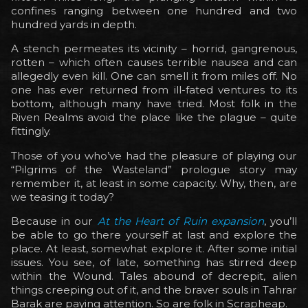
confines ranging between one hundred and two
hundred yards in depth.
A stench permeates its vicinity – horrid, gangrenous,
rotten – which often causes terrible nausea and can
allegedly even kill. One can smell it from miles off. No
one has ever returned from ill-fated ventures to its
bottom, although many have tried. Most folk in the
Riven Realms avoid the place like the plague – quite
fittingly.
Those of you who’ve had the pleasure of playing our
“Pilgrims of the Wasteland” prologue story may
remember it, at least in some capacity. Why, then, are
we teasing it today?
Because in our
At the Heart of Ruin expansion
, you’ll
be able to go there yourself at last and explore the
place. At least, somewhat explore it. After some initial
issues. You see, of late, something has stirred deep
within the Wound. Tales abound of decrepit, alien
things creeping out of it, and the braver souls in Tahrar
Barak are paying attention. So are folk in Scrapheap.