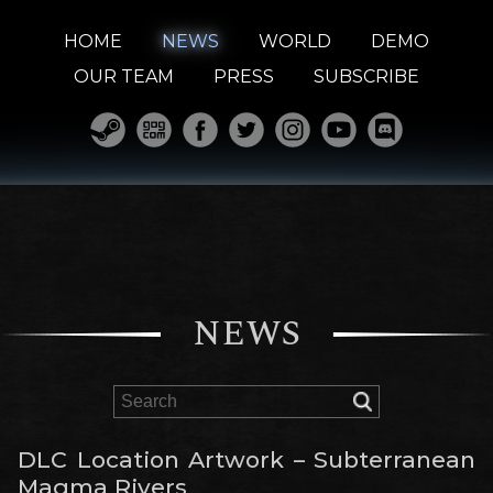
HOME
NEWS
WORLD
DEMO
OUR TEAM
PRESS
SUBSCRIBE
NEWS
DLC Location Artwork – Subterranean
Magma Rivers