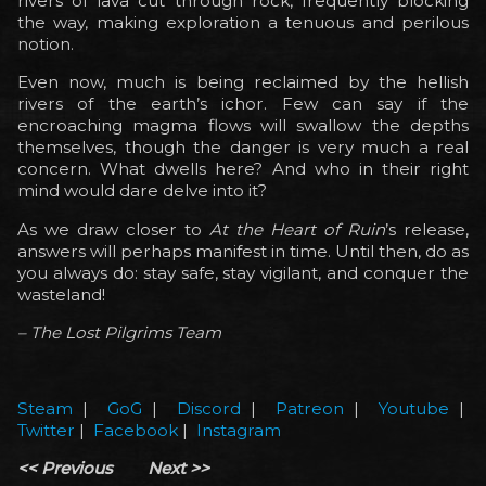
rivers of lava cut through rock, frequently blocking
the way, making exploration a tenuous and perilous
notion.
Even now, much is being reclaimed by the hellish
rivers of the earth’s ichor. Few can say if the
encroaching magma flows will swallow the depths
themselves, though the danger is very much a real
concern. What dwells here? And who in their right
mind would dare delve into it?
As we draw closer to
At the Heart of Ruin
’s release,
answers will perhaps manifest in time. Until then, do as
you always do: stay safe, stay vigilant, and conquer the
wasteland!
– The Lost Pilgrims Team
Steam
|
GoG
|
Discord
|
Patreon
|
Youtube
|
Twitter
|
Facebook
|
Instagram
<< Previous
Next >>