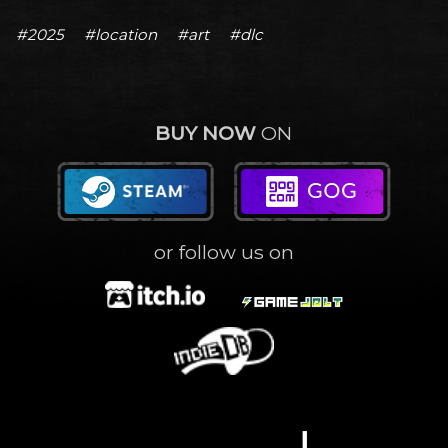
#2025
#location
#art
#dlc
BUY NOW
ON
or follow us on