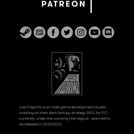
Lost Pilgrims is an indie game development studio
working on their dark fantasy strategy RPG for PC -
currently under the working title Vagrus - planned to
be released in 2020/2021.