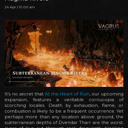
24 Apr | 10:00 am
It’s no secret that
At the Heart of Ruin
, our upcoming
expansion, features a veritable cornucopia of
scorching locales. Death by exhaustion, flame, or
combustion is likely to be a frequent occurrence. Yet
perhaps more than any location above ground, the
subterranean depths of Dvendar Tharr are the worst;