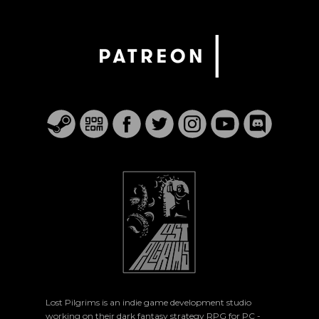
Lost Pilgrims is an indie game development studio
working on their dark fantasy strategy RPG for PC -