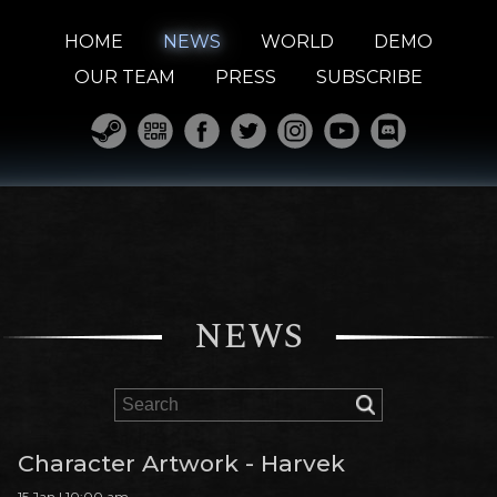
HOME
NEWS
WORLD
DEMO
OUR TEAM
PRESS
SUBSCRIBE
NEWS
Character Artwork - Harvek
15 Jan | 10:00 am