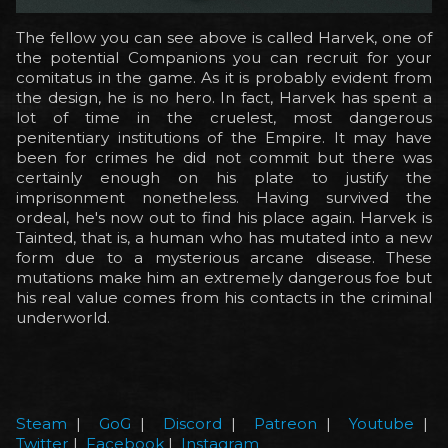
The fellow you can see above is called Harvek, one of
the potential Companions you can recruit for your
comitatus in the game. As it is probably evident from
the design, he is no hero. In fact, Harvek has spent a
lot of time in the cruelest, most dangerous
penitentiary institutions of the Empire. It may have
been for crimes he did not commit but there was
certainly enough on his plate to justify the
imprisonment nonetheless. Having survived the
ordeal, he's now out to find his place again. Harvek is
Tainted, that is, a human who has mutated into a new
form due to a mysterious arcane disease. These
mutations make him an extremely dangerous foe but
his real value comes from his contacts in the criminal
underworld.
Steam
|
GoG
|
Discord
|
Patreon
|
Youtube
|
Twitter
|
Facebook
|
Instagram