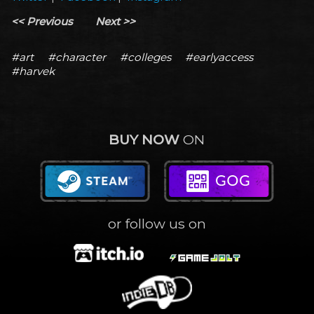
<< Previous
Next >>
#art
#character
#colleges
#earlyaccess
#harvek
BUY NOW
ON
or follow us on