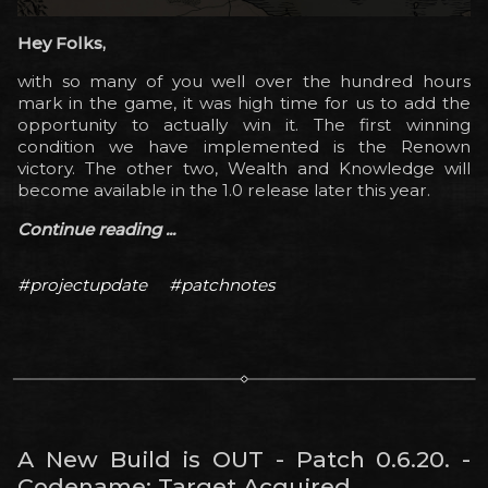
Hey Folks,
with so many of you well over the hundred hours
mark in the game, it was high time for us to add the
opportunity to actually win it. The first winning
condition we have implemented is the Renown
victory. The other two, Wealth and Knowledge will
become available in the 1.0 release later this year.
Continue reading ...
#projectupdate
#patchnotes
A New Build is OUT - Patch 0.6.20. -
Codename: Target Acquired