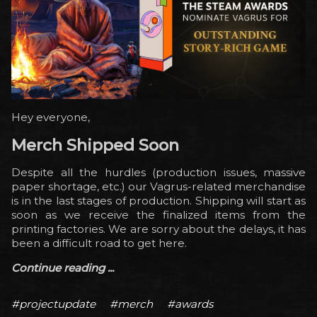
Hey everyone,
Merch Shipped Soon
Despite all the hurdles (production issues, massive
paper shortage, etc.) our Vagrus-related merchandise
is in the last stages of production. Shipping will start as
soon as we receive the finalized items from the
printing factories. We are sorry about the delays, it has
been a difficult road to get here.
Continue reading ...
#projectupdate
#merch
#awards