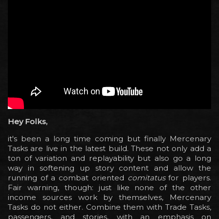
Hey Folks,
it's been a long time coming but finally Mercenary
Tasks are live in the latest build. These not only add a
ton of variation and replayability but also go a long
way in softening up story content and allow the
running of a combat oriented
comitatus
for players.
Fair warning, though: just like none of the other
income sources work by themselves, Mercenary
Tasks do not either. Combine them with Trade Tasks,
passengers, and stories, with an emphasis on