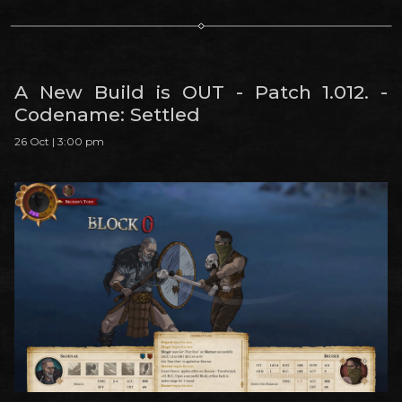
A New Build is OUT - Patch 1.012. -
Codename: Settled
26 Oct | 3:00 pm