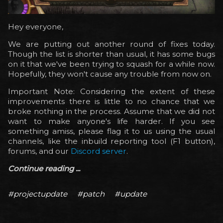
Hey everyone,
We are putting out another round of fixes today.
Though the list is shorter than usual, it has some bugs
on it that we've been trying to squash for a while now.
Hopefully, they won't cause any trouble from now on.
Important Note: Considering the extent of these
improvements there is little to no chance that we
broke nothing in the process. Assume that we did not
want to make anyone's life harder. If you see
something amiss, please flag it to us using the usual
channels, like the inbuild reporting tool (F1 button),
forums, and our
Discord server
.
Continue reading ...
#projectupdate
#patch
#update