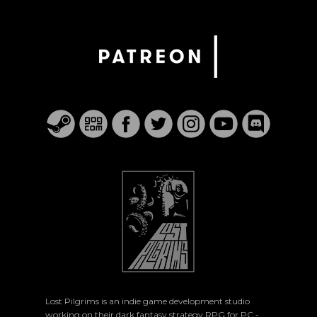
Lost Pilgrims is an indie game development studio
working on their dark fantasy strategy RPG for PC -