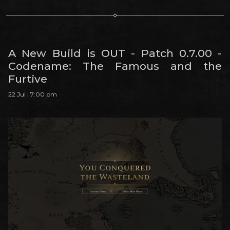
A New Build is OUT - Patch 0.7.00 -
Codename: The Famous and the
Furtive
22 Jul | 7:00 pm