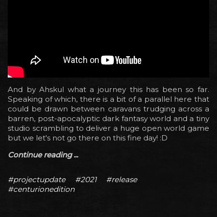
And by Ahskul what a journey this has been so far.
Speaking of which, there is a bit of a parallel here that
could be drawn between caravans trudging across a
barren, post-apocalyptic dark fantasy world and a tiny
studio scrambling to deliver a huge open world game
but we let's not go there on this fine day! :D
Continue reading ...
#projectupdate
#2021
#release
#centurionedition