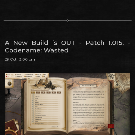
A New Build is OUT - Patch 1.015. -
Codename: Wasted
29 Oct | 3:00 pm