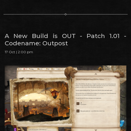
A New Build is OUT - Patch 1.01 -
Codename: Outpost
17 Oct | 2:00 pm