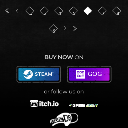
…
3
4
5
6
7
8
9
BUY NOW
ON
or follow us on