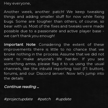
Hey everyone,
Another week, another patch! We keep tweaking
things and adding smaller stuff for now while fixing
bugs. Some are tougher than others, of course, so
bear with us. Most of the fixes and tweaks were made
possible due to a passionate and active player base -
we can't thank you enough!
Important Note
: Considering the extent of these
improvements there is little to no chance that we
broke nothing in the process. Assume that we did not
want to make anyone's life harder. If you see
something amiss, please flag it to us using the usual
channels, like the inbuild reporting tool (F1 button),
forums, and our Discord server. Now let's jump into
the details:
Continue reading ...
#projectupdate
#patch
#update