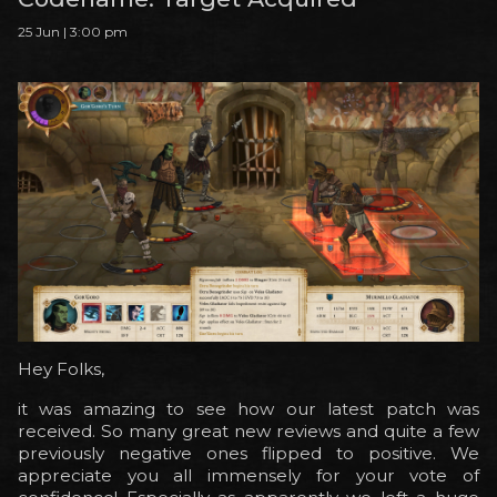
25 Jun | 3:00 pm
Hey Folks,
it was amazing to see how our latest patch was
received. So many great new reviews and quite a few
previously negative ones flipped to positive. We
appreciate you all immensely for your vote of