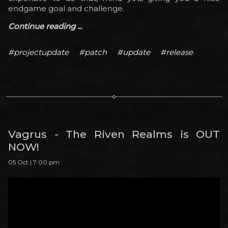
endgame goal and challenge.
Continue reading ...
#projectupdate
#patch
#update
#release
Vagrus - The Riven Realms is OUT
NOW!
05 Oct | 7:00 pm