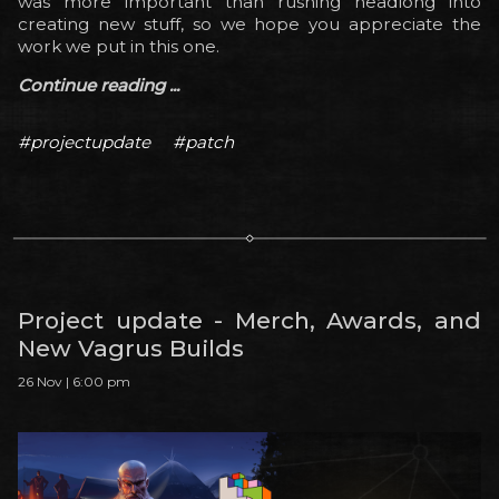
was more important than rushing headlong into
creating new stuff, so we hope you appreciate the
work we put in this one.
Continue reading ...
#projectupdate
#patch
Project update - Merch, Awards, and
New Vagrus Builds
26 Nov | 6:00 pm