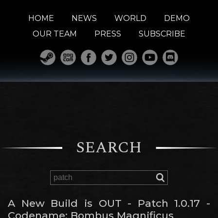
HOME
NEWS
WORLD
DEMO
OUR TEAM
PRESS
SUBSCRIBE
SEARCH
A New Build is OUT - Patch 1.0.17 -
Codename: Bombus Magnificus