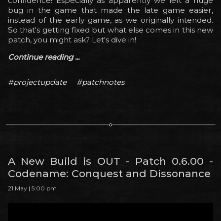
confidence! Especially as apparently we left a huge
bug in the game that made the late game easier,
instead of the early game, as we originally intended.
So that's getting fixed but what else comes in this new
patch, you might ask? Let's dive in!
Continue reading ...
#projectupdate
#patchnotes
A New Build is OUT - Patch 0.6.00 -
Codename: Conquest and Dissonance
21 May | 5:00 pm