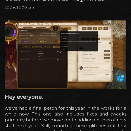
22 Dec | 2:00 pm
Hey everyone,
we've had a final patch for this year in the works for a
while now. This one also includes fixes and tweaks
primarily before we move on to adding chunks of new
stuff next year. Still, rounding these glitches out first