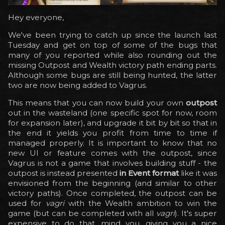
Hey everyone,
We've been trying to catch up since the launch last
Tuesday and get on top of some of the bugs that
many of you reported while also rounding out the
missing Outpost and Wealth victory path ending parts.
Although some bugs are still being hunted, the latter
two are now being added to Vagrus.
This means that you can now build your own
outpost
out in the wasteland (one specific spot for now, room
for expansion later), and upgrade it bit by bit so that in
the end it yields you profit from time to time if
managed properly. It is important to know that no
new UI or feature comes with the outpost, since
Vagrus is not a game that involves building stuff - the
outpost is instead presented
in Event format
like it was
envisioned from the beginning (and similar to other
victory paths). Once completed, the outpost can be
used for
vagri
with the Wealth ambition to win the
game (but can be completed with all
vagri
). It's super
expensive to do that, mind you, giving you a nice