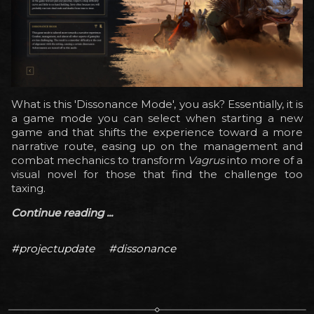
What is this 'Dissonance Mode', you ask? Essentially, it is
a game mode you can select when starting a new
game and that shifts the experience toward a more
narrative route, easing up on the management and
combat mechanics to transform
Vagrus
into more of a
visual novel for those that find the challenge too
taxing.
Continue reading ...
#projectupdate
#dissonance