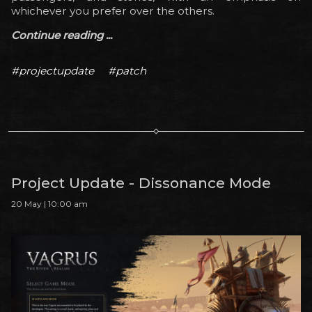
whichever you prefer over the others.
Continue reading ...
#projectupdate
#patch
Project Update - Dissonance Mode
20 May | 10:00 am