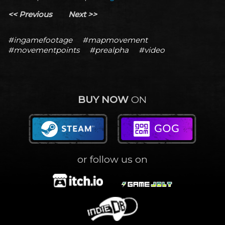
<< Previous
Next >>
#ingamefootage
#mapmovement
#movementpoints
#prealpha
#video
BUY NOW
ON
or follow us on