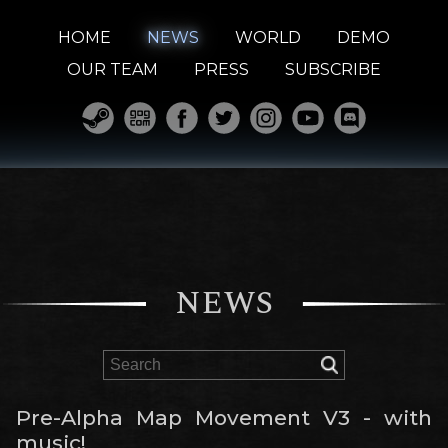
HOME
NEWS
WORLD
DEMO
OUR TEAM
PRESS
SUBSCRIBE
NEWS
Pre-Alpha Map Movement V3 - with
music!