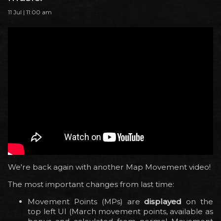
11 Jul | 11:00 am
We're back again with another Map Movement video!
The most important changes from last time:
Movement Points (MPs) are
displayed
on the
top left UI (March movement points, available as