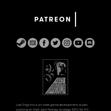
Lost Pilgrims is an indie game development studio
working on their dark fantasy strategy RPG for PC -