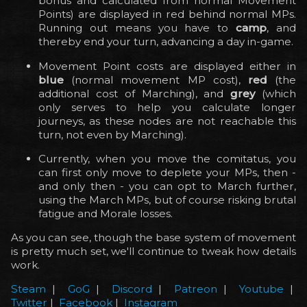
bonus and calculated from normal Movement
Points) are displayed in red behind normal MPs.
Running out means you have to
camp
, and
thereby end your turn, advancing a day in-game.
Movement Point costs are displayed either in
blue
(normal movement MP cost),
red
(the
additional cost of Marching), and
grey
(which
only serves to help you calculate longer
journeys, as these nodes are not reachable this
turn, not even by Marching).
Currently, when you move the comitatus, you
can first only move to deplete your MPs, then -
and only then - you can opt to March further,
using the March MPs, but of course risking brutal
fatigue and Morale losses.
As you can see, though the base system of movement
is pretty much set, we'll continue to tweak how details
work.
Steam
|
GoG
|
Discord
|
Patreon
|
Youtube
|
Twitter
|
Facebook
|
Instagram