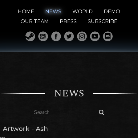
HOME
NEWS
WORLD
DEMO
OUR TEAM
PRESS
SUBSCRIBE
NEWS
 Artwork - Ash
 am