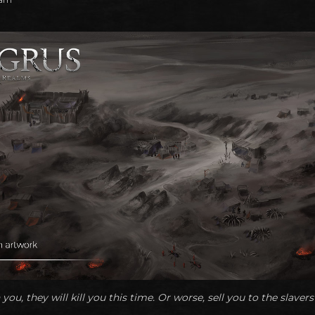
 you, they will kill you this time. Or worse, sell you to the slavers 