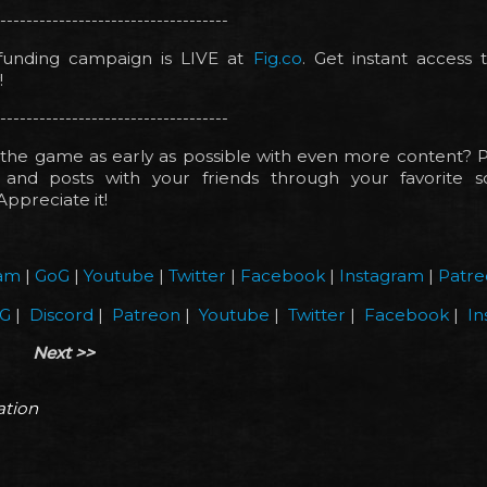
-----------------------------------
unding campaign is LIVE at
Fig.co
. Get instant access
!
-----------------------------------
the game as early as possible with even more content? P
and posts with your friends through your favorite s
Appreciate it!
am
|
GoG
|
Youtube
|
Twitter
|
Facebook
|
Instagram
|
Patre
G
|
Discord
|
Patreon
|
Youtube
|
Twitter
|
Facebook
|
In
Next >>
ation