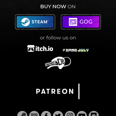
BUY NOW
ON
or follow us on