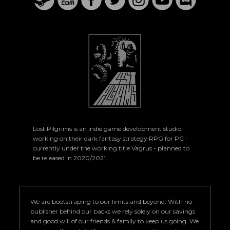
Lost Pilgrims is an indie game development studio
working on their dark fantasy strategy RPG for PC -
currently under the working title Vagrus - planned to
be released in 2020/2021.
We are bootstraping to our limits and beyond. With no
publisher behind our backs we rely solely on our savings
and good will of our friends & family to keep us going. We