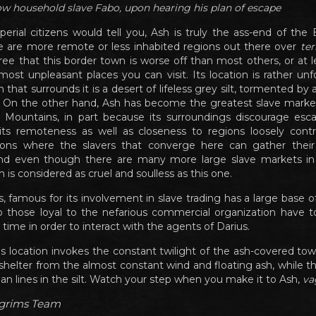
llow household slave Fabo, upon hearing his plan of escape
rial citizens would tell you, Ash is truly the ass-end of the
 are more remote or less inhabited regions out there over
ter
ee that this border town is worse off than most others, or at lea
st unpleasant places you can visit. Its location is rather unf
that surrounds it is a desert of lifeless grey silt, tormented by
n. On the other hand, Ash has become the greatest slave mark
 Mountains, in part because its surroundings discourage esc
its remoteness as well as closeness to regions loosely contr
ions where the slavers that converge here can gather their
And even though there are many more large slave markets in
is considered as cruel and soulless as this one.
, famous for its involvement in slave trading has a large base of
o those loyal to the nefarious commercial organization have
time in order to interact with the agents of Darius.
his location invokes the constant twilight of the ash-covered tow
 shelter from the almost constant wind and floating ash, while th
han lines in the silt. Watch your step when you make it to Ash,
va
lgrims Team