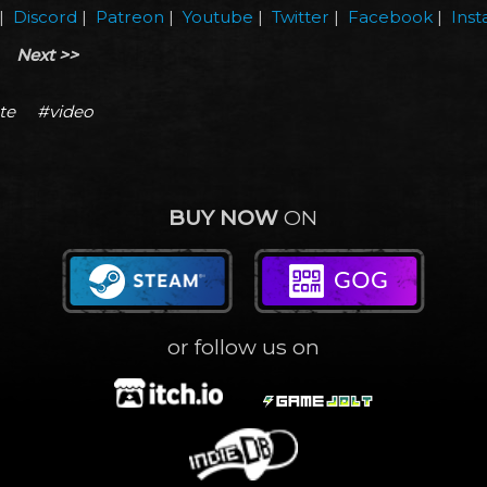
|
Discord
|
Patreon
|
Youtube
|
Twitter
|
Facebook
|
Ins
Next >>
te
#video
BUY NOW
ON
or follow us on