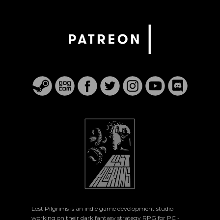
Lost Pilgrims is an indie game development studio
working on their dark fantasy strategy RPG for PC -