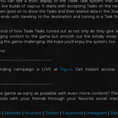
, you can see a short display of the Trade Task system that 
 live builds of
Vagrus
. It starts with accepting Tasks on the ne
en goes on to show the Tasks and their related data in the Journ
ends with traveling to the destination and turning in a Task f
oud of how Trade Tasks turned out as not only do they give a
ing content to the game but smooth out the initially steep d
ving the game challenging. We hope you'll enjoy the system, too.
ims
---------------------------------
nding campaign is LIVE at
Fig.co
. Get instant access
---------------------------------
e game as early as possible with even more content? Ple
sts with your friends through your favorite social medi
!
m
|
Website
|
Youtube
|
Twitter
|
Facebook
|
Instagram
|
Pat