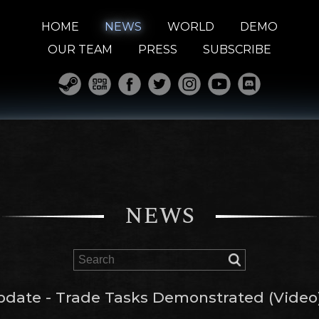
HOME
NEWS
WORLD
DEMO
OUR TEAM
PRESS
SUBSCRIBE
NEWS
pdate - Trade Tasks Demonstrated (Video