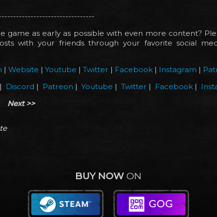
---------------------------------
e game as early as possible with even more content? Ple
sts with your friends through your favorite social medi
!
m
|
Website
|
Youtube
|
Twitter
|
Facebook
|
Instagram
|
Pat
|
Discord
|
Patreon
|
Youtube
|
Twitter
|
Facebook
|
Ins
Next >>
te
BUY NOW
ON