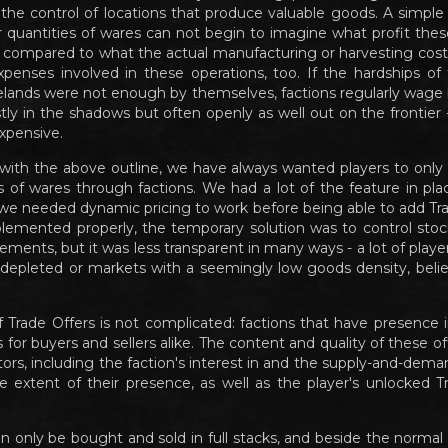
the control of locations that produce valuable goods. A simp
er quantities of wares can not begin to imagine what profit thes
ly compared to what the actual manufacturing or harvesting costs
xpenses involved in these operations, too. If the hardships of 
lands were not enough by themselves, factions regularly wage 
tly in the shadows but often openly as well out on the frontier 
xpensive.
with the above outline, we have always wanted players to only
s of wares through factions. We had a lot of the feature in pla
we needed dynamic pricing to work before being able to add Trad
plemented properly, the temporary solution was to control sto
ements, but it was less transparent in many ways - a lot of play
depleted or markets with a seemingly low goods density, believi
 Trade Offers is not complicated: factions that have presence 
s for buyers and sellers alike. The content and quality of these 
ctors, including the faction's interest in and the supply-and-dem
he extent of their presence, as well as the player's unlocked Tr
n only be bought and sold in full stacks, and beside the normal 