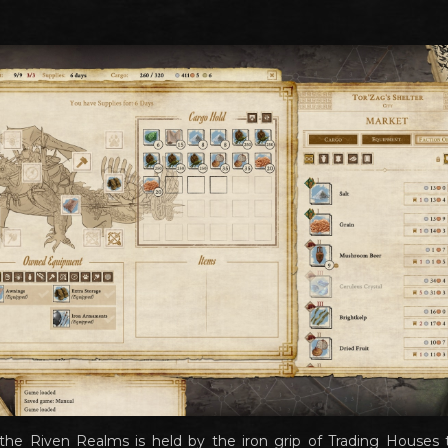
e Riven Realms is held by the iron grip of Trading Houses t