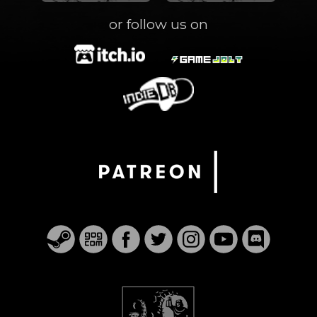
or follow us on