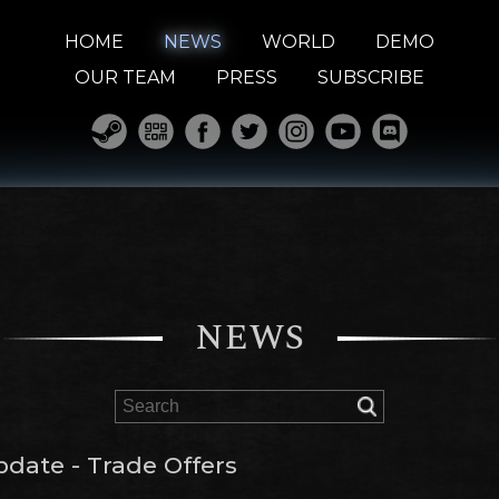
HOME
NEWS
WORLD
DEMO
OUR TEAM
PRESS
SUBSCRIBE
NEWS
pdate - Trade Offers