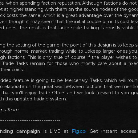
eal when spending faction reputation. Although factions do not s
t at higher standing with them on the source nodes of the goods
ack costs the same, which is a great advantage over the dynam
ven though it may seem that the initial couple of units cost les
d ones. The result is that large scale trading is mostly viable
ing the setting of the game, the point of this design is to keep 
hrough normal market trading while to upkeep larger ones you
gh factions. This is only true of course if the player wishes to
. Trade Tasks remain for those who mostly care about a fixed,
their coins.
dded feature is going to be Mercenary Tasks, which will rou
o elaborate on the great war between factions that we mentio
 that you'll enjoy Trade Offers and we look forward to you gu
th this updated trading system.
ims Team
---------------------------------
nding campaign is LIVE at
Fig.co
. Get instant acces