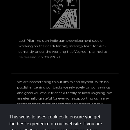
Lost Pilgrims is an indie game development studio
working on their dark fantasy strategy RPG for PC -
currently under the working title Vagrus - planned to
be released in 2020/2021.
We are bootstraping to our limits and beyond. With no
publisher behind our backs we rely solely on our savings
and good will of our friends & family to keep us going. We
are eternally grateful for everyone supporting us in any
shape of form; most prominently by becoming our
Patron. Your help is key to our success so we can deliver a
game we are proud of.
This website uses cookies to ensure you get
the best experience on our website. If you are