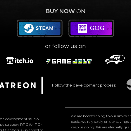
BUY NOW
ON
or follow us on
Follow the development process:
We are bootstraping to our limits 
game development studio
backs we rely solely on our savings a
asy strategy RPG for PC -
keep us going. We are eternally gra
 title Vagrus - planned to