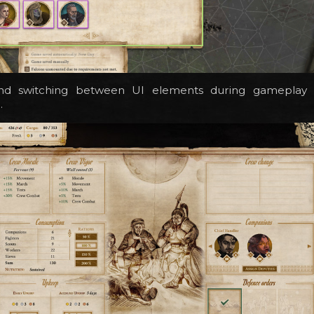
and switching between UI elements during gameplay w
.