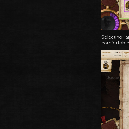
Selecting 
comfortable