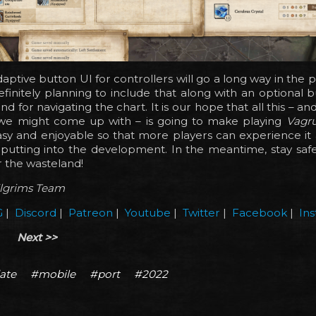
aptive button UI for controllers will go a long way in the po
finitely planning to include that along with an optional bu
and for navigating the chart. It is our hope that all this – a
gs we might come up with – is going to make playing
Vagr
sy and enjoyable so that more players can experience it 
utting into the development. In the meantime, stay safe,
 the wasteland!
ilgrims Team
G
|
Discord
|
Patreon
|
Youtube
|
Twitter
|
Facebook
|
In
Next >>
ate
#mobile
#port
#2022