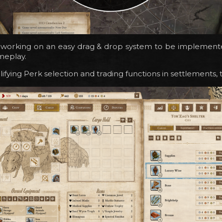
 working on an easy drag & drop system to be implemente
meplay.
ifying Perk selection and trading functions in settlements, 