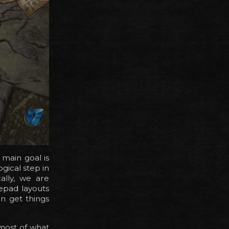
 main goal is
ogical step in
ally, we are
epad layouts
n get things
, most of what