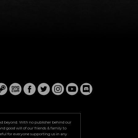
and beyond. With no publisher behind our
nd good will of our friends & family to
teful for everyone supporting us in any