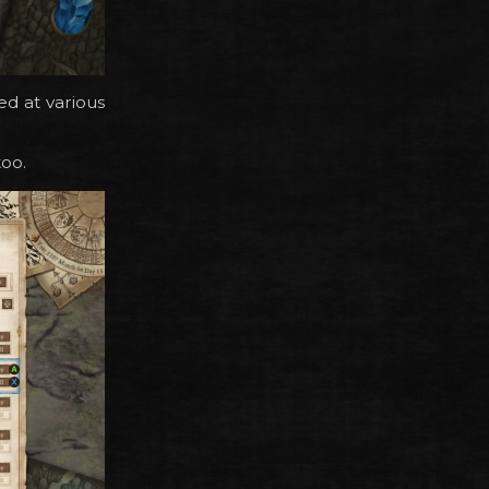
d at various
too.