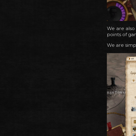
We are also
points of ga
We are simpl