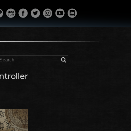
troller