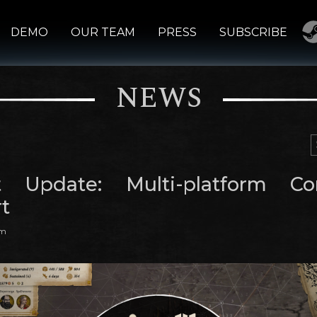
DEMO
OUR TEAM
PRESS
SUBSCRIBE
NEWS
t Update: Multi-platform Con
t
am