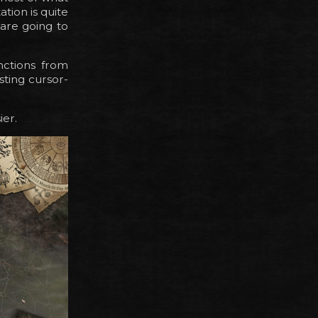
tion is quite
 are going to
nctions from
isting cursor-
ier.