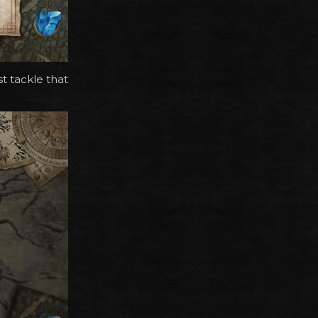
t tackle that