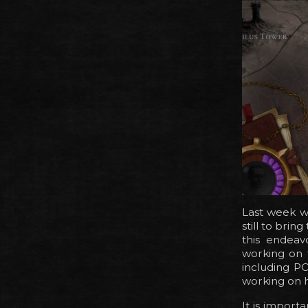
Last week we
still to brin
this endeav
working on 
including P
working on h
It is importa