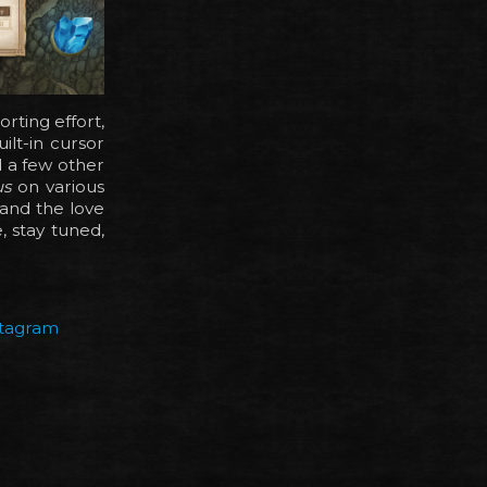
rting effort,
ilt-in cursor
nd a few other
us
on various
and the love
 stay tuned,
stagram