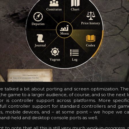
 talked a bit about porting and screen optimization. The
g the game to a larger audience, of course, and so the next l
or is controller support across platforms. More specific
full controller support for standard controllers and gam
Cs, mobile devices, and – at some point – we hope we ca
and-held and desktop console ports as well.
nt to note that all this is still very much work-in-progress