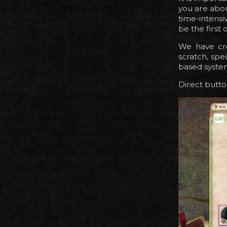
you are abou
time-intensi
be the first
We have cre
scratch, spec
based system
Direct button