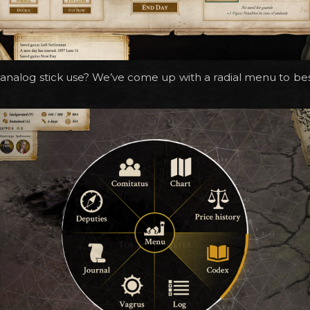
nalog stick use? We’ve come up with a radial menu to bes