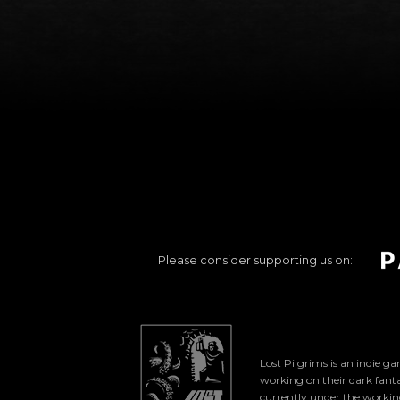
Please consider supporting us on:
Lost Pilgrims is an indie 
working on their dark fant
currently under the working