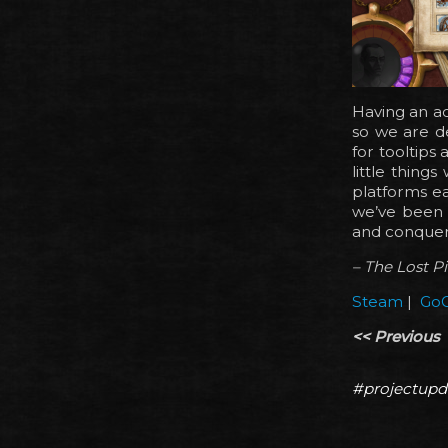
Having an ad
so we are de
for tooltips 
little thin
platforms ea
we’ve been p
and conquer
– The Lost P
Steam
|
Go
<< Previous
#projectupd