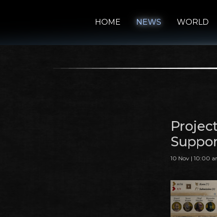
HOME
NEWS
WORLD
Projec
Suppor
10 Nov | 10:00 