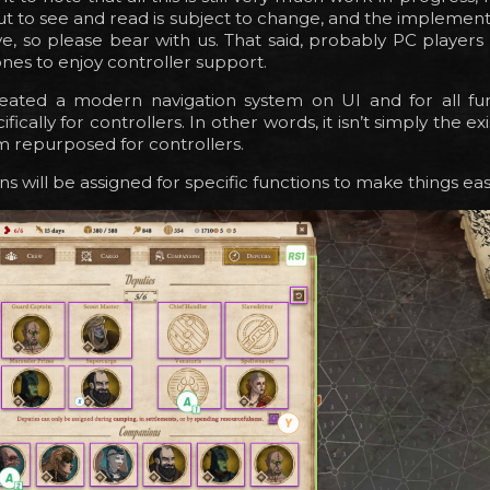
t to see and read is subject to change, and the implementa
ve, so please bear with us. That said, probably PC players
 ones to enjoy controller support.
ated a modern navigation system on UI and for all fu
ifically for controllers. In other words, it isn’t simply the ex
 repurposed for controllers.
s will be assigned for specific functions to make things eas