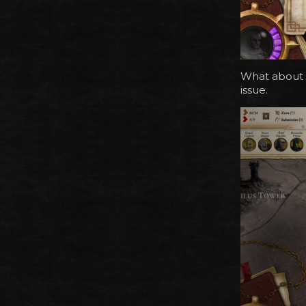
What about a
issue.