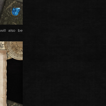
ill also be