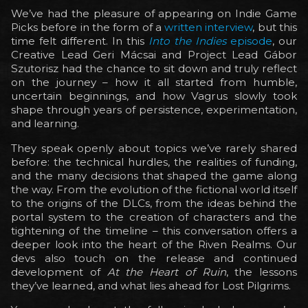
We’ve had the pleasure of appearing on Indie Game
Picks before in the form of a
written interview
, but this
time felt different. In this
Into the Indies
episode
, our
Creative Lead Geri Mácsai and Project Lead Gábor
Szutorisz had the chance to sit down and truly reflect
on the journey – how it all started from humble,
uncertain beginnings, and how Vagrus slowly took
shape through years of persistence, experimentation,
and learning.
They speak openly about topics we’ve rarely shared
before: the technical hurdles, the realities of funding,
and the many decisions that shaped the game along
the way. From the evolution of the fictional world itself
to the origins of the DLCs, from the ideas behind the
portal system to the creation of characters and the
tightening of the timeline – this conversation offers a
deeper look into the heart of the Riven Realms. Our
devs also touch on the release and continued
development of
At the Heart of Ruin
, the lessons
they’ve learned, and what lies ahead for Lost Pilgrims.