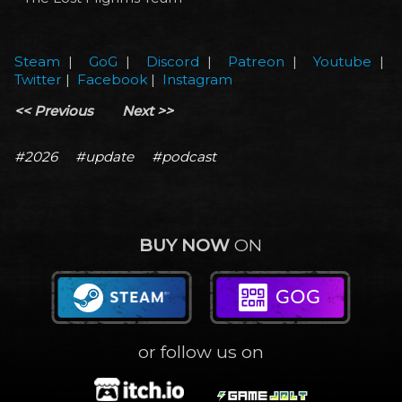
Steam
|
GoG
|
Discord
|
Patreon
|
Youtube
|
Twitter
|
Facebook
|
Instagram
<< Previous
Next >>
#2026
#update
#podcast
BUY NOW
ON
or follow us on