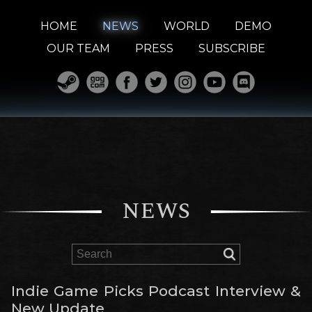
HOME
NEWS
WORLD
DEMO
OUR TEAM
PRESS
SUBSCRIBE
NEWS
Indie Game Picks Podcast Interview &
New Update