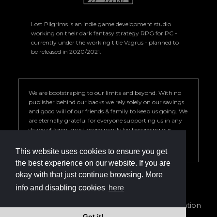
Lost Pilgrims is an indie game development studio
working on their dark fantasy strategy RPG for PC -
currently under the working title Vagrus - planned to
be released in 2020/2021.
We are bootstraping to our limits and beyond. With no
publisher behind our backs we rely solely on our savings
and good will of our friends & family to keep us going. We
are eternally grateful for everyone supporting us in any
shape of form; most prominently by becoming our
Patron. Your help is key to our success so we can deliver a
game we are proud of.
This website uses cookies to ensure you get
the best experience on our website. If you are
okay with that just continue browsing. More
info and disabling cookies
here
info@vagrus.com | +36207733149
Privacy Policy
|
Terms of Service
|
Cookie declaration
Got it!