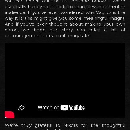
You can check out the full episode below – we’re
especially happy to be able to share it with our entire
audience. If you’ve ever wondered why Vagrus is the
way it is, this might give you some meaningful insight.
And if you’ve ever thought about making your own
game, we hope our story can offer a bit of
encouragement – or a cautionary tale!
We’re truly grateful to Nikolis for the thoughtful