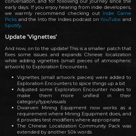
conversation, and for following our journey since the
early days. If you enjoy hearing from indie developers,
we warmly recommend checking out
Indie Game
Picks
and the Into the Indies podcast on
YouTube
and
Spotify
.
Update ‘Vignettes’
And now, on to the update! This is a smaller patch that
fixes some issues and expands Chinese localization
while adding vignettes (small pieces of atmospheric
artwork) to Exploration Encounters.
Vignettes (small artwork pieces) were added to
Exploration Encounters to spice things up a bit
Adjusted some Exploration Encounter nodes to
make them more unified in their
category/type/visuals
Dwarven Mining Equipment now works as a
requirement where Mining Equipment does, and
it provides test modifiers where appropriate
The Chinese Localization Community Pack was
extended by another 50k words