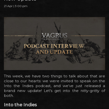
21 Apr | 3:00 pm
This week, we have two things to talk about that are
close to our hearts: we were invited to speak on the
Into the Indies podcast, and we’ve just released a
brand new update! Let’s get into the nitty-gritty of
both.
Into the Indies