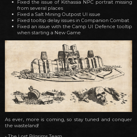
Fixed the issue of Kithassia NPC portrait missing
from several places
Fixed a Salt Mining Outpost UI issue
Fixed tooltip delay issues in Companion Combat
Fixed an issue with the Camp UI Defence tooltip
when starting a New Game
As ever, more is coming, so stay tuned and conquer
the wasteland!
- The Lost Pilgrims Team