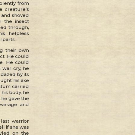
iolently from
e creature’s
r and shoved
 the insect
red through,
is helpless
rparts.
ng their own
ct. He could
ce. He could
 war cry, he
 dazed by its
ought his axe
ntum carried
 his body, he
, he gave the
everage and
ast warrior
ll if she was
wled on the