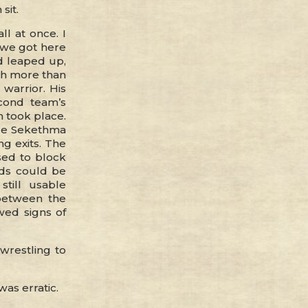
sit.
ll at once. I
 we got here
nd leaped up,
uch more than
warrior. His
cond team’s
 took place.
ere Sekethma
g exits. The
sed to block
nds could be
till usable
between the
wed signs of
 wrestling to
as erratic.