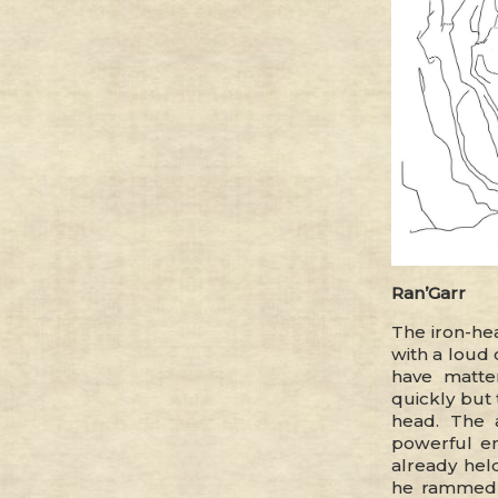
Ran’Garr
The iron-he
with a loud 
have matte
quickly but 
head. The 
powerful en
already held
he rammed 