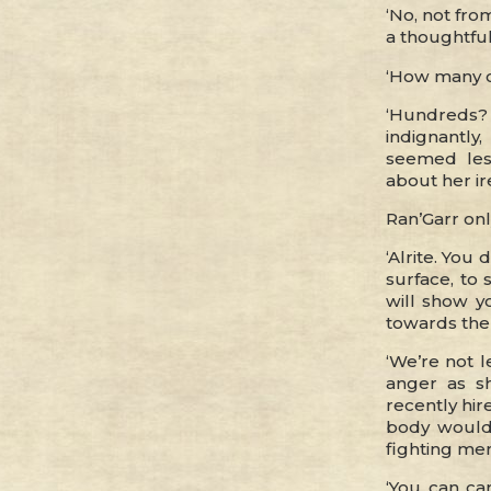
‘No, not from
a thoughtful
‘How many of
‘Hundreds? T
indignantly
seemed les
about her ir
Ran’Garr onl
‘Alrite. You
surface, to 
will show y
towards the 
‘We’re not l
anger as s
recently hir
body would
fighting me
‘You can car