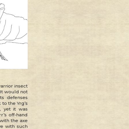
rrior insect
It would not
ts defenses
 to the Yrg’s
 yet it was
r’s off-hand
 with the axe
e with such