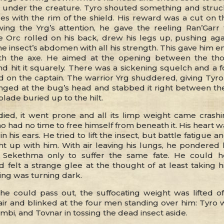
under the creature. Tyro shouted something and struc
es with the rim of the shield. His reward was a cut on t
ing the Yrg’s attention, he gave the reeling Ran’Garr
 Orc rolled on his back, drew his legs up, pushing agai
the insect’s abdomen with all his strength. This gave him
ith the axe. He aimed at the opening between the th
 hit it squarely. There was a sickening squelch and a f
d on the captain. The warrior Yrg shuddered, giving Tyro
ged at the bug’s head and stabbed it right between th
blade buried up to the hilt.
died, it went prone and all its limp weight came cras
o had no time to free himself from beneath it. His heart
n his ears. He tried to lift the insect, but battle fatigue an
ght up with him. With air leaving his lungs, he pondere
 Sekethma only to suffer the same fate. He could h
 felt a strange glee at the thought of at least taking hi
ing was turning dark.
he could pass out, the suffocating weight was lifted of
air and blinked at the four men standing over him: Tyro 
mbi, and Tovnar in tossing the dead insect aside.