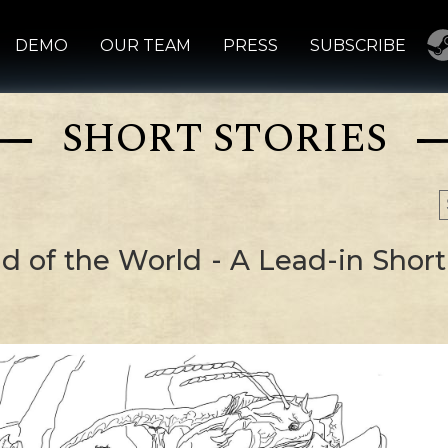
DEMO
OUR TEAM
PRESS
SUBSCRIBE
SHORT STORIES
d of the World - A Lead-in Short 