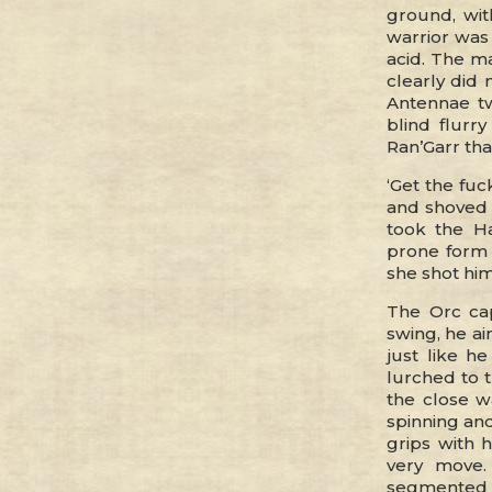
ground, wit
warrior was 
acid. The m
clearly did 
Antennae tw
blind flurry
Ran’Garr tha
‘Get the fuc
and shoved 
took the Ha
prone form
she shot him
The Orc cap
swing, he ai
just like h
lurched to t
the close w
spinning and
grips with 
very move.
segmented l