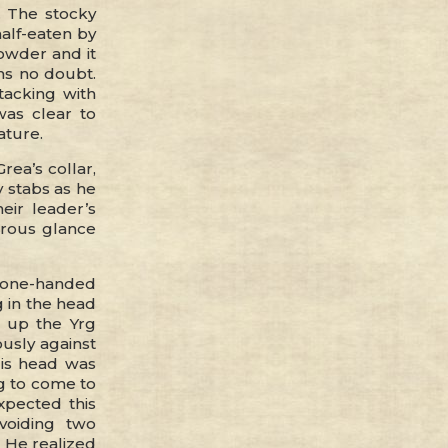
. The stocky
half-eaten by
owder and it
ons no doubt.
tacking with
 was clear to
ature.
rea’s collar,
 stabs as he
eir leader’s
rous glance
a one-handed
 in the head
g up the Yrg
ously against
His head was
ng to come to
xpected this
voiding two
 He realized