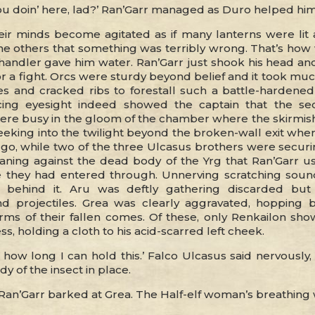
u doin’ here, lad?’ Ran’Garr managed as Duro helped him 
eir minds become agitated as if many lanterns were lit a
he others that something was terribly wrong. That’s how
e handler gave him water. Ran’Garr just shook his head a
for a fight. Orcs were sturdy beyond belief and it took m
es and cracked ribs to forestall such a battle-hardened 
ncing eyesight indeed showed the captain that the se
e busy in the gloom of the chamber where the skirmish
eeking into the twilight beyond the broken-wall exit wh
go, while two of the three Ulcasus brothers were securin
eaning against the dead body of the Yrg that Ran’Garr u
 they had entered through. Unnerving scratching sou
 behind it. Aru was deftly gathering discarded but s
d projectiles. Grea was clearly aggravated, hopping 
orms of their fallen comes. Of these, only Renkailon sho
s, holding a cloth to his acid-scarred left cheek.
how long I can hold this.’ Falco Ulcasus said nervously,
y of the insect in place.
Ran’Garr barked at Grea. The Half-elf woman’s breathing w