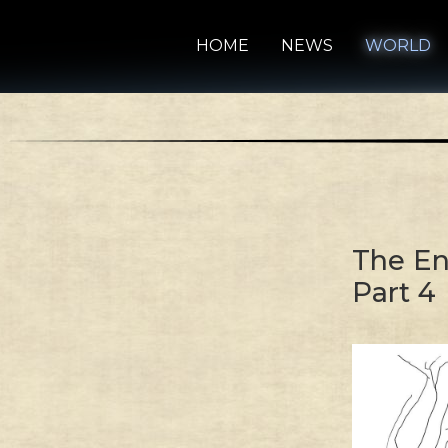
HOME
NEWS
WORLD
The En
Part 4