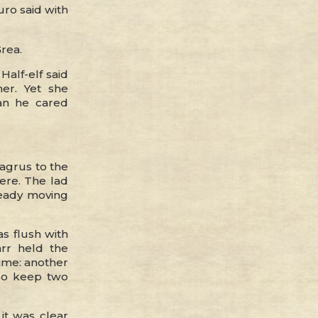
Duro said with
rea.
alf-elf said
her. Yet she
an he cared
vagrus to the
ere. The lad
ready moving
as flush with
rr held the
time: another
so keep two
 it was clear