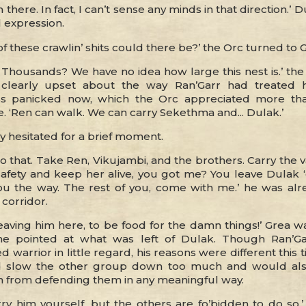
 there. In fact, I can’t sense any minds in that direction.’ 
 expression.
 these crawlin’ shits could there be?’ the Orc turned to G
housands? We have no idea how large this nest is.’ the H
, clearly upset about the way Ran’Garr had treated 
s panicked now, which the Orc appreciated more th
e. ‘Ren can walk. We can carry Sekethma and... Dulak.’
y hesitated for a brief moment.
 do that. Take Ren, Vikujambi, and the brothers. Carry the 
safety and keep her alive, you got me? You leave Dulak ‘
ou the way. The rest of you, come with me.’ he was al
corridor.
eaving him here, to be food for the damn things!’ Grea w
he pointed at what was left of Dulak. Though Ran’Ga
ed warrior in little regard, his reasons were different this 
 slow the other group down too much and would al
n from defending them in any meaningful way.
ry him yourself, but the others are fo’bidden to do so.’