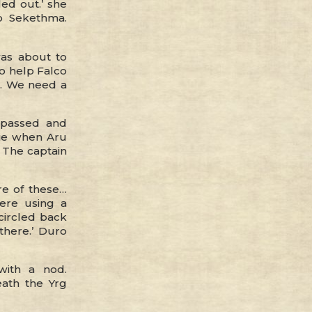
led out.’ she
o Sekethma.
was about to
go help Falco
k. We need a
 passed and
rie when Aru
 The captain
e of these…
here using a
 circled back
there.’ Duro
with a nod.
ath the Yrg