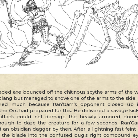
aded axe bounced off the chitinous scythe arms of the wa
clang but managed to shove one of the arms to the side. 
red much because Ran’Garr’s opponent closed up i
the Orc had prepared for this. He delivered a savage kick
attack could not damage the heavily armored dome,
ough to daze the creature for a few seconds. Ran’Gar
 an obsidian dagger by then. After a lightning fast feint
the blade into the confused bug’s right compound ey