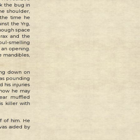
k the bug in
he shoulder,
 the time he
nst the Yrg,
 enough space
orax and the
oul-smelling
 an opening.
e mandibles,
hing down on
 was pounding
d his injuries
d how he may
ear muffled
s killer with
f of him. He
was aided by