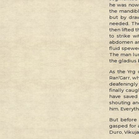
he was now 
the mandibl
but by draw
needed. The
then lifted 
to strike w
abdomen and
fluid spewe
The man lun
the gladius 
As the Yrg 
Ran’Garr, wh
deafeningly i
finally cau
have saved
shouting and
him. Everyth
But before 
gasped for 
Duro, Vikuja