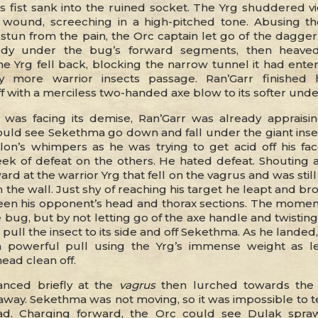
is fist sank into the ruined socket. The Yrg shuddered v
e wound, screeching in a high-pitched tone. Abusing th
tun from the pain, the Orc captain let go of the dagge
dy under the bug’s forward segments, then heaved
e Yrg fell back, blocking the narrow tunnel it had ente
y more warrior insects passage. Ran’Garr finished h
 with a merciless two-handed axe blow to its softer unde
was facing its demise, Ran’Garr was already appraisi
could see Sekethma go down and fall under the giant inse
lon’s whimpers as he was trying to get acid off his fa
eek of defeat on the others. He hated defeat. Shouting a
rd at the warrior Yrg that fell on the vagrus and was still
th the wall. Just shy of reaching his target he leapt and br
n his opponent’s head and thorax sections. The mome
 bug, but by not letting go of the axe handle and twisting
ull the insect to its side and off Sekethma. As he landed
a powerful pull using the Yrg’s immense weight as l
ead clean off.
anced briefly at the
vagrus
then lurched towards the l
 away. Sekethma was not moving, so it was impossible to te
ead. Charging forward, the Orc could see Dulak spra