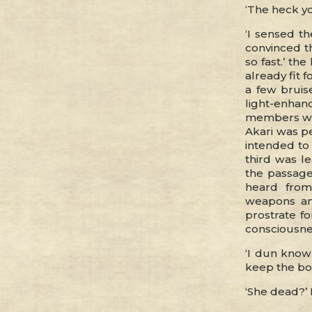
‘The heck yo
‘I sensed th
convinced t
so fast.’ th
already fit 
a few bruis
light-enha
members wer
Akari was p
intended to 
third was l
the passage
heard from
weapons an
prostrate f
consciousnes
‘I dun know 
keep the bod
‘She dead?’ 