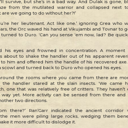
’ll survive, but she’s in a bad way. And Dulak is gone, b
aze from the mutilated warrior and collapsed next t
 are we going to do without her?!’
ou’re her lieutenant. Act like one.’ ignoring Grea who 
ears, the Orc waved his hand at Vikujambi and Tovnar to 
 turned to Duro. ‘Can you sense ‘em now, lad? Be quic
d his eyes and frowned in concentration. A moment
s about to shake the handler out of his apparent reve
to him and offered him the handle of his recovered axe.
h a scowl and turned back to Duro who opened his eyes.
 around the rooms where you came from there are mor
.’ the handler stared at the slain insects. ‘We came 
th, one that was relatively free of critters. They haven’t
 way yet. More activity can be sensed from there and 
nother two directions.
rom there?’ Ran’Garr indicated the ancient corridor 
 the men were piling large rocks, wedging them bene
ke it more difficult to dislodge it.