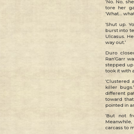
‘No. No, she
tore her g
‘What… what
‘Shut up. Y
burst into t
Ulcasus. He
way out.’
Duro close
Ran’Garr wa
stepped up 
took it wit
‘Clustered
killer bugs
different pa
toward that
pointed in a
‘But not f
Meanwhile,
carcass to ma