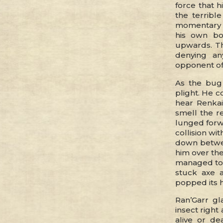
force that h
the terribl
momentary s
his own bo
upwards. Th
denying an
opponent off
As the bug 
plight. He 
hear Renkai
smell the r
lunged forwa
collision wi
down betwee
him over the
managed to p
stuck axe 
popped its h
Ran’Garr gl
insect right
alive or d