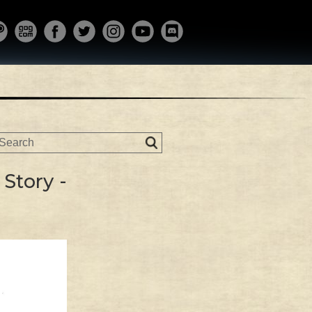
Story -