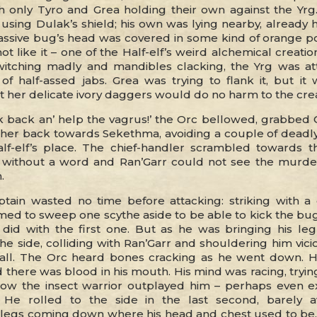
h only Tyro and Grea holding their own against the Yrg
using Dulak’s shield; his own was lying nearby, already 
assive bug’s head was covered in some kind of orange p
not like it – one of the Half-elf’s weird alchemical creati
itching madly and mandibles clacking, the Yrg was at
 of half-assed jabs. Grea was trying to flank it, but it
t her delicate ivory daggers would do no harm to the cre
k back an’ help the vagrus!’ the Orc bellowed, grabbed G
her back towards Sekethma, avoiding a couple of deadly
lf-elf’s place. The chief-handler scrambled towards th
 without a word and Ran’Garr could not see the murde
.
tain wasted no time before attacking: striking with 
med to sweep one scythe aside to be able to kick the bug
e did with the first one. But as he was bringing his le
he side, colliding with Ran’Garr and shouldering him vici
all. The Orc heard bones cracking as he went down. 
 there was blood in his mouth. His mind was racing, tryi
how the insect warrior outplayed him – perhaps even e
 He rolled to the side in the last second, barely a
egs coming down where his head and chest used to be.