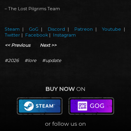
– The Lost Pilgrims Team
Steam
|
GoG
|
Discord
|
Patreon
|
Youtube
|
Twitter
|
Facebook
|
Instagram
<< Previous
Next >>
#2026
#lore
#update
BUY NOW
ON
or follow us on