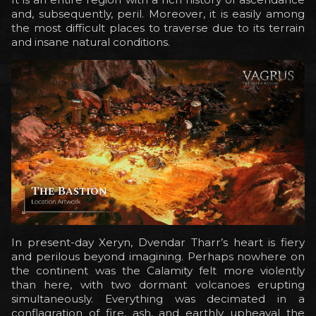
and, subsequently, peril. Moreover, it is easily among
the most difficult places to traverse due to its terrain
and insane natural conditions.
In present-day Xeryn, Dvendar Tharr’s heart is fiery
and perilous beyond imagining. Perhaps nowhere on
the continent was the Calamity felt more violently
than here, with two dormant volcanoes erupting
simultaneously. Everything was decimated in a
conflagration of fire, ash, and earthly upheaval the