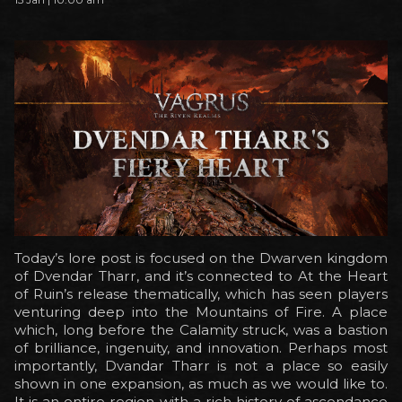
Today’s lore post is focused on the Dwarven kingdom
of Dvendar Tharr, and it’s connected to At the Heart
of Ruin’s release thematically, which has seen players
venturing deep into the Mountains of Fire. A place
which, long before the Calamity struck, was a bastion
of brilliance, ingenuity, and innovation. Perhaps most
importantly, Dvandar Tharr is not a place so easily
shown in one expansion, as much as we would like to.
It is an entire region with a rich history of ascendance