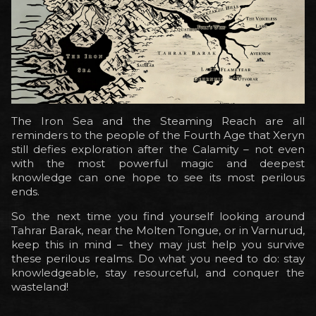
The Iron Sea and the Steaming Reach are all
reminders to the people of the Fourth Age that Xeryn
still defies exploration after the Calamity – not even
with the most powerful magic and deepest
knowledge can one hope to see its most perilous
ends.
So the next time you find yourself looking around
Tahrar Barak, near the Molten Tongue, or in Varnurud,
keep this in mind – they may just help you survive
these perilous realms. Do what you need to do: stay
knowledgeable, stay resourceful, and conquer the
wasteland!