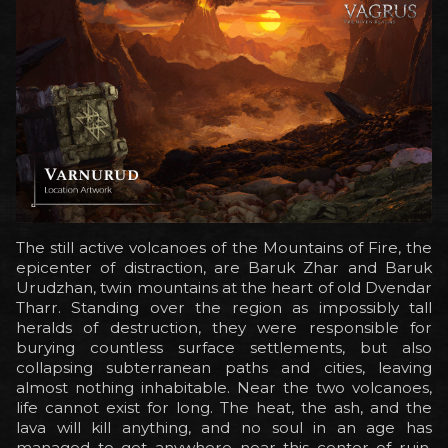
The still active volcanoes of the Mountains of Fire, the
epicenter of distraction, are Baruk Zhar and Baruk
Urudzhan, twin mountains at the heart of old Dvendar
Tharr. Standing over the region as impossibly tall
heralds of destruction, they were responsible for
burying countless surface settlements, but also
collapsing subterranean paths and cities, leaving
almost nothing inhabitable. Near the two volcanoes,
life cannot exist for long. The heat, the ash, and the
lava will kill anything, and no soul in an age has
managed to get anywhere near this center of ruin,