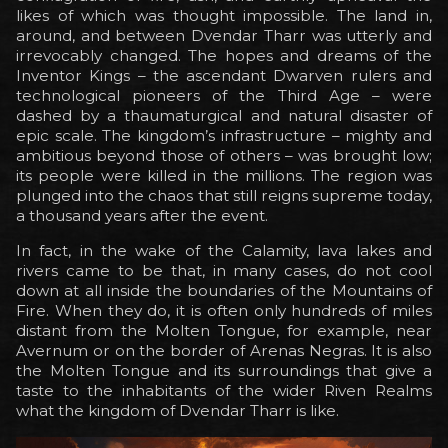
likes of which was thought impossible. The land in,
around, and between Dvendar Tharr was utterly and
irrevocably changed. The hopes and dreams of the
Inventor Kings – the ascendant Dwarven rulers and
technological pioneers of the Third Age – were
dashed by a thaumaturgical and natural disaster of
epic scale. The kingdom’s infrastructure – mighty and
ambitious beyond those of others – was brought low;
its people were killed in the millions. The region was
plunged into the chaos that still reigns supreme today,
a thousand years after the event.
In fact, in the wake of the Calamity, lava lakes and
rivers came to be that, in many cases, do not cool
down at all inside the boundaries of the Mountains of
Fire. When they do, it is often only hundreds of miles
distant from the Molten Tongue, for example, near
Avernum or on the border of Arenas Negras. It is also
the Molten Tongue and its surroundings that give a
taste to the inhabitants of the wider Riven Realms
what the kingdom of Dvendar Tharr is like.