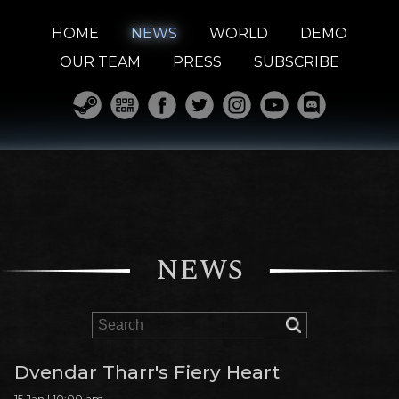
HOME
NEWS
WORLD
DEMO
OUR TEAM
PRESS
SUBSCRIBE
NEWS
Dvendar Tharr's Fiery Heart
15 Jan | 10:00 am