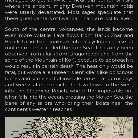
where the ancient, mighty Dwarven mountain holds
were utterly devastated. Most sages speculate that
these great centers of Dvendar Tharr are lost forever.
South of the central volcanoes, the lands become
even more volatile. Lava flows from Baruk Zhar and
Baruk Urudzhan coalesce into a cyclopean lake of
molten material, called the Iron Sea. It has only been
observed from afar (from Dragonback and from the
spine of the Mountain of Kor), because to approach it
would result in certain death. The heat only would be
fatal, but worse are unseen, silent killers like poisonous
fumes and some sort of invisible force that burns days
and weeks after contact. The lava flows to the west,
into the Steaming Reach, where the impossibly hot
ichor falls into the ocean, creating the Molten Sea, the
bane of any sailors who bring their boats near the
continent’s western reaches.