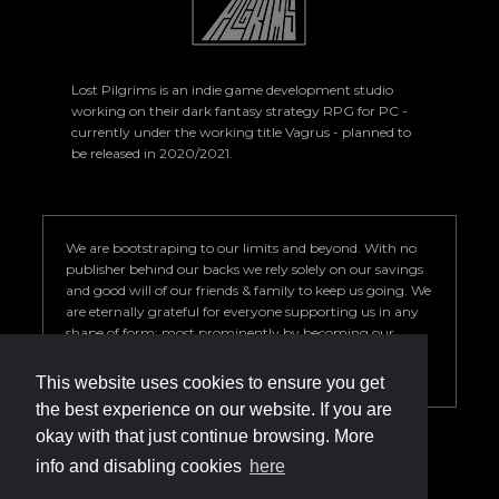
Lost Pilgrims is an indie game development studio
working on their dark fantasy strategy RPG for PC -
currently under the working title Vagrus - planned to
be released in 2020/2021.
We are bootstraping to our limits and beyond. With no
publisher behind our backs we rely solely on our savings
and good will of our friends & family to keep us going. We
are eternally grateful for everyone supporting us in any
shape of form; most prominently by becoming our
Patron. Your help is key to our success so we can deliver a
game we are proud of.
This website uses cookies to ensure you get
the best experience on our website. If you are
okay with that just continue browsing. More
info and disabling cookies
here
info@vagrus.com | +36207733149